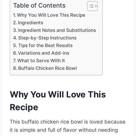
Table of Contents
Why You Will Love This Recipe
Ingredients
Ingredient Notes and Substitutions
Step-by-Step Instructions
Tips for the Best Results
Variations and Add-ins
What to Serve With It
Buffalo Chicken Rice Bowl
Why You Will Love This
Recipe
This buffalo chicken rice bowl is loved because
it is simple and full of flavor without needing