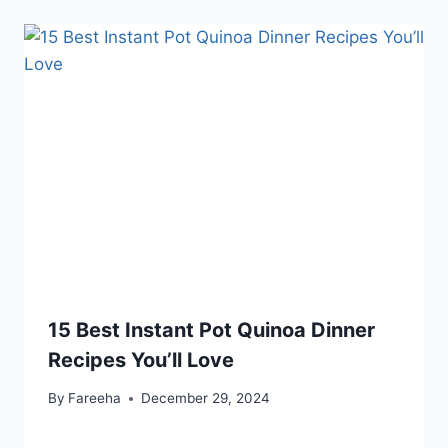
15 Best Instant Pot Quinoa Dinner
Recipes You’ll Love
By
Fareeha
December 29, 2024