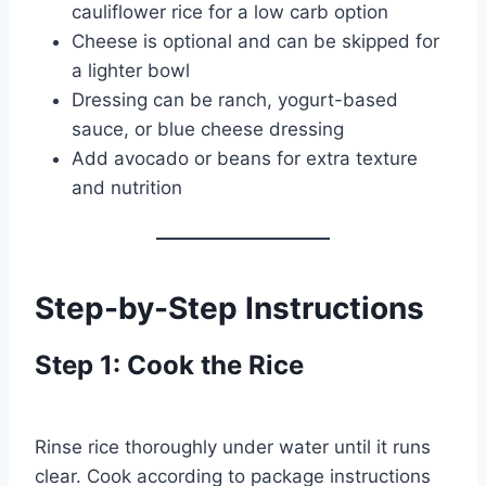
cauliflower rice for a low carb option
Cheese is optional and can be skipped for
a lighter bowl
Dressing can be ranch, yogurt-based
sauce, or blue cheese dressing
Add avocado or beans for extra texture
and nutrition
Step-by-Step Instructions
Step 1: Cook the Rice
Rinse rice thoroughly under water until it runs
clear. Cook according to package instructions