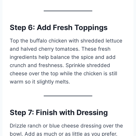
Step 6: Add Fresh Toppings
Top the buffalo chicken with shredded lettuce
and halved cherry tomatoes. These fresh
ingredients help balance the spice and add
crunch and freshness. Sprinkle shredded
cheese over the top while the chicken is still
warm so it slightly melts.
Step 7: Finish with Dressing
Drizzle ranch or blue cheese dressing over the
bowl. Add as much or as little as you prefer.