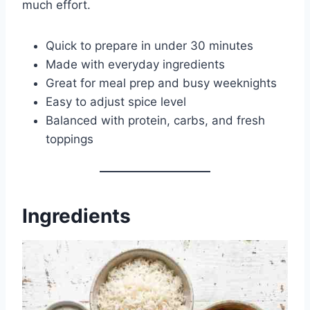
much effort.
Quick to prepare in under 30 minutes
Made with everyday ingredients
Great for meal prep and busy weeknights
Easy to adjust spice level
Balanced with protein, carbs, and fresh
toppings
Ingredients