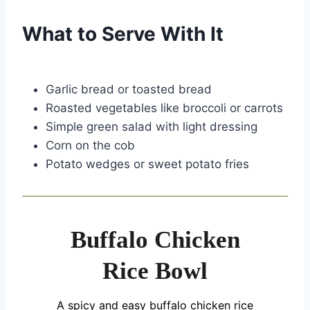
What to Serve With It
Garlic bread or toasted bread
Roasted vegetables like broccoli or carrots
Simple green salad with light dressing
Corn on the cob
Potato wedges or sweet potato fries
Buffalo Chicken
Rice Bowl
A spicy and easy buffalo chicken rice