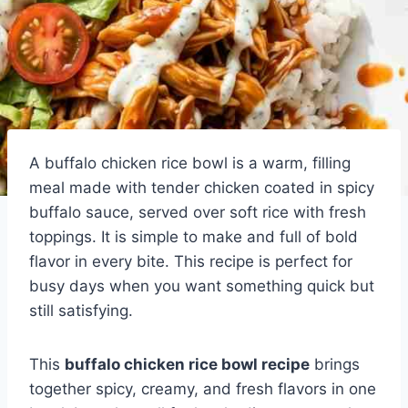
A buffalo chicken rice bowl is a warm, filling
meal made with tender chicken coated in spicy
buffalo sauce, served over soft rice with fresh
toppings. It is simple to make and full of bold
flavor in every bite. This recipe is perfect for
busy days when you want something quick but
still satisfying.
This
buffalo chicken rice bowl recipe
brings
together spicy, creamy, and fresh flavors in one