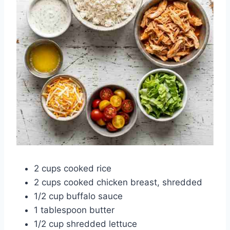
2 cups cooked rice
2 cups cooked chicken breast, shredded
1/2 cup buffalo sauce
1 tablespoon butter
1/2 cup shredded lettuce