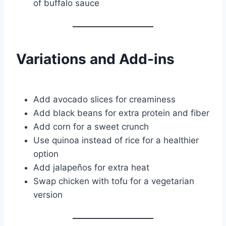
of buffalo sauce
Variations and Add-ins
Add avocado slices for creaminess
Add black beans for extra protein and fiber
Add corn for a sweet crunch
Use quinoa instead of rice for a healthier
option
Add jalapeños for extra heat
Swap chicken with tofu for a vegetarian
version