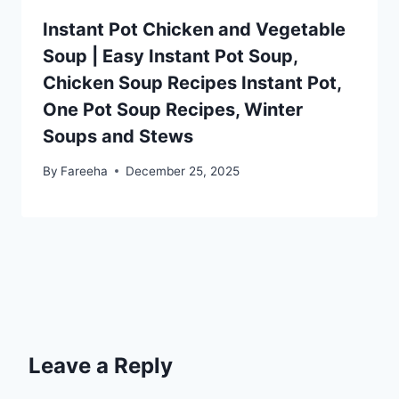
Instant Pot Chicken and Vegetable
Soup | Easy Instant Pot Soup,
Chicken Soup Recipes Instant Pot,
One Pot Soup Recipes, Winter
Soups and Stews
By
Fareeha
December 25, 2025
Leave a Reply