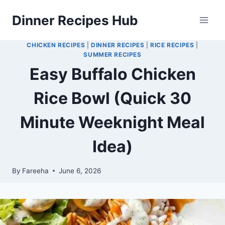
Skip
Dinner Recipes Hub
to
content
CHICKEN RECIPES
|
DINNER RECIPES
|
RICE RECIPES
|
SUMMER RECIPES
Easy Buffalo Chicken
Rice Bowl (Quick 30
Minute Weeknight Meal
Idea)
By
Fareeha
June 6, 2026