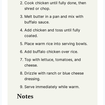
Cook chicken until fully done, then
shred or chop.
Melt butter in a pan and mix with
buffalo sauce.
Add chicken and toss until fully
coated.
Place warm rice into serving bowls.
Add buffalo chicken over rice.
Top with lettuce, tomatoes, and
cheese.
Drizzle with ranch or blue cheese
dressing.
Serve immediately while warm.
Notes