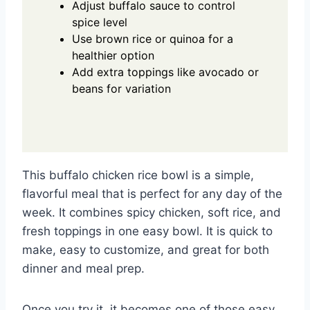
Adjust buffalo sauce to control
spice level
Use brown rice or quinoa for a
healthier option
Add extra toppings like avocado or
beans for variation
This buffalo chicken rice bowl is a simple,
flavorful meal that is perfect for any day of the
week. It combines spicy chicken, soft rice, and
fresh toppings in one easy bowl. It is quick to
make, easy to customize, and great for both
dinner and meal prep.
Once you try it, it becomes one of those easy