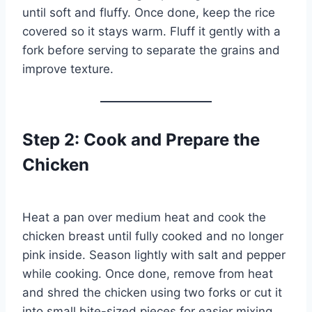
until soft and fluffy. Once done, keep the rice
covered so it stays warm. Fluff it gently with a
fork before serving to separate the grains and
improve texture.
Step 2: Cook and Prepare the
Chicken
Heat a pan over medium heat and cook the
chicken breast until fully cooked and no longer
pink inside. Season lightly with salt and pepper
while cooking. Once done, remove from heat
and shred the chicken using two forks or cut it
into small bite-sized pieces for easier mixing.