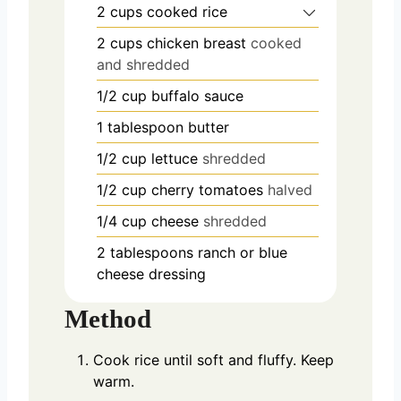
2
cups
cooked rice
2
cups
chicken breast
cooked
and shredded
1/2
cup
buffalo sauce
1
tablespoon
butter
1/2
cup
lettuce
shredded
1/2
cup
cherry tomatoes
halved
1/4
cup
cheese
shredded
2
tablespoons
ranch or blue
cheese dressing
Method
Cook rice until soft and fluffy. Keep
warm.