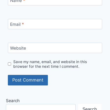
Name
*
Email
*
Website
Save my name, email, and website in this
browser for the next time I comment.
Alternative:
Search
Search