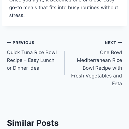
go-to meals that fits into busy routines without
stress.
Post
PREVIOUS
NEXT
Quick Tuna Rice Bowl
One Bowl
navigation
Recipe – Easy Lunch
Mediterranean Rice
or Dinner Idea
Bowl Recipe with
Fresh Vegetables and
Feta
Similar Posts