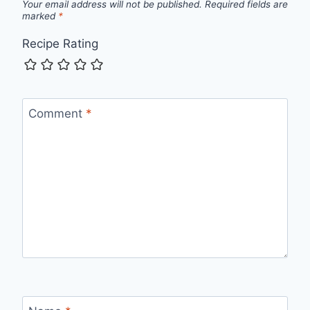
Your email address will not be published.
Required fields are
marked
*
Recipe Rating
Comment
*