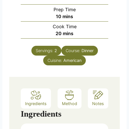
Prep Time
m
10
mins
i
Cook Time
n
m
20
mins
u
i
t
n
e
Servings:
2
Course:
Dinner
u
s
Cuisine:
t
American
e
s
Ingredients
Method
Notes
Ingredients