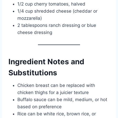
1/2 cup cherry tomatoes, halved
1/4 cup shredded cheese (cheddar or
mozzarella)
2 tablespoons ranch dressing or blue
cheese dressing
Ingredient Notes and
Substitutions
Chicken breast can be replaced with
chicken thighs for a juicier texture
Buffalo sauce can be mild, medium, or hot
based on preference
Rice can be white rice, brown rice, or