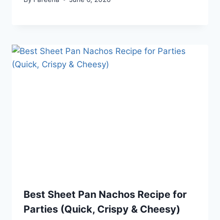
Best Sheet Pan Nachos Recipe for
Parties (Quick, Crispy & Cheesy)