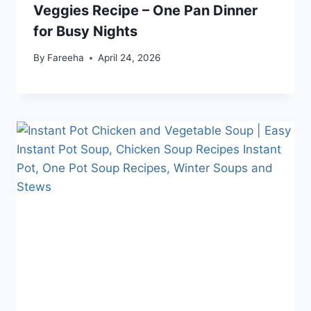
Veggies Recipe – One Pan Dinner
for Busy Nights
By
Fareeha
April 24, 2026