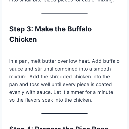
Step 3: Make the Buffalo
Chicken
In a pan, melt butter over low heat. Add buffalo
sauce and stir until combined into a smooth
mixture. Add the shredded chicken into the
pan and toss well until every piece is coated
evenly with sauce. Let it simmer for a minute
so the flavors soak into the chicken.