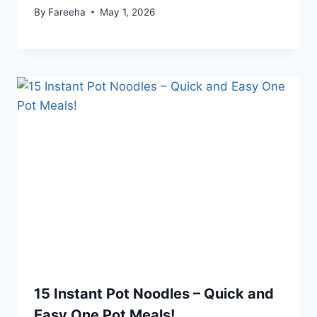
By
Fareeha
May 1, 2026
15 Instant Pot Noodles – Quick and
Easy One Pot Meals!