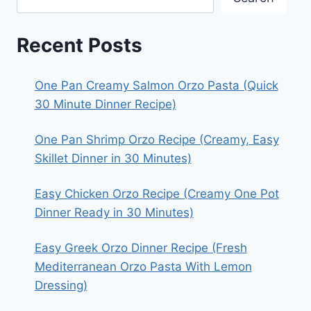
Recent Posts
One Pan Creamy Salmon Orzo Pasta (Quick
30 Minute Dinner Recipe)
One Pan Shrimp Orzo Recipe (Creamy, Easy
Skillet Dinner in 30 Minutes)
Easy Chicken Orzo Recipe (Creamy One Pot
Dinner Ready in 30 Minutes)
Easy Greek Orzo Dinner Recipe (Fresh
Mediterranean Orzo Pasta With Lemon
Dressing)