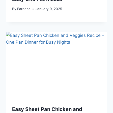
By
Fareeha
January 9, 2025
Easy Sheet Pan Chicken and