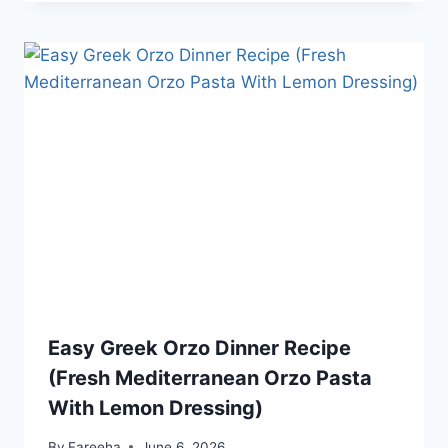
Easy Greek Orzo Dinner Recipe
(Fresh Mediterranean Orzo Pasta
With Lemon Dressing)
By
Fareeha
June 6, 2026