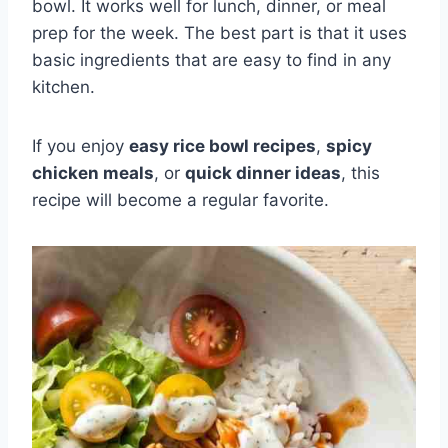
bowl. It works well for lunch, dinner, or meal
prep for the week. The best part is that it uses
basic ingredients that are easy to find in any
kitchen.
If you enjoy
easy rice bowl recipes
,
spicy
chicken meals
, or
quick dinner ideas
, this
recipe will become a regular favorite.