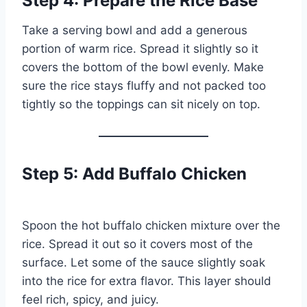
Step 4: Prepare the Rice Base
Take a serving bowl and add a generous
portion of warm rice. Spread it slightly so it
covers the bottom of the bowl evenly. Make
sure the rice stays fluffy and not packed too
tightly so the toppings can sit nicely on top.
Step 5: Add Buffalo Chicken
Spoon the hot buffalo chicken mixture over the
rice. Spread it out so it covers most of the
surface. Let some of the sauce slightly soak
into the rice for extra flavor. This layer should
feel rich, spicy, and juicy.