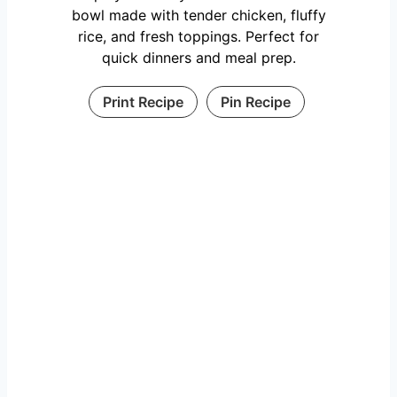
bowl made with tender chicken, fluffy
rice, and fresh toppings. Perfect for
quick dinners and meal prep.
Print Recipe
Pin Recipe