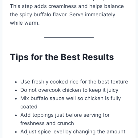
This step adds creaminess and helps balance
the spicy buffalo flavor. Serve immediately
while warm.
Tips for the Best Results
Use freshly cooked rice for the best texture
Do not overcook chicken to keep it juicy
Mix buffalo sauce well so chicken is fully
coated
Add toppings just before serving for
freshness and crunch
Adjust spice level by changing the amount