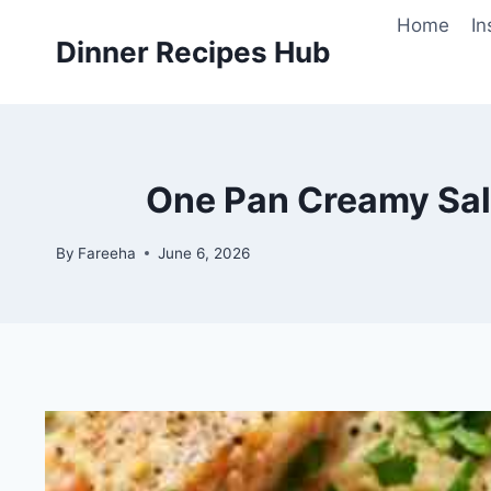
Skip
Home
In
to
Dinner Recipes Hub
content
One Pan Creamy Sal
By
Fareeha
June 6, 2026