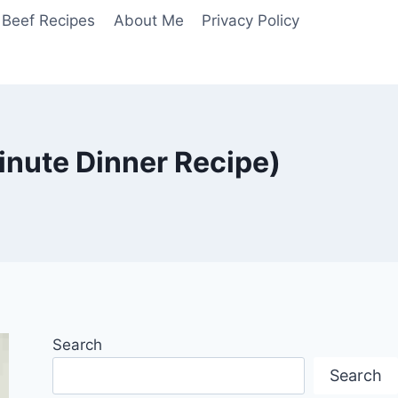
Beef Recipes
About Me
Privacy Policy
nute Dinner Recipe)
Search
Search