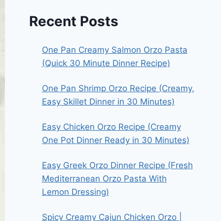
Recent Posts
One Pan Creamy Salmon Orzo Pasta
(Quick 30 Minute Dinner Recipe)
One Pan Shrimp Orzo Recipe (Creamy,
Easy Skillet Dinner in 30 Minutes)
Easy Chicken Orzo Recipe (Creamy
One Pot Dinner Ready in 30 Minutes)
Easy Greek Orzo Dinner Recipe (Fresh
Mediterranean Orzo Pasta With
Lemon Dressing)
Spicy Creamy Cajun Chicken Orzo |