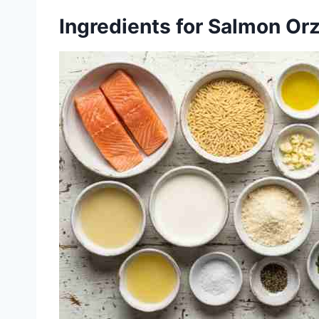
Ingredients for Salmon Or