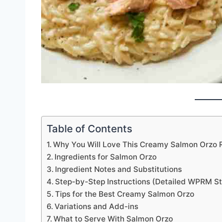
Table of Contents
Why You Will Love This Creamy Salmon Orzo 
Ingredients for Salmon Orzo
Ingredient Notes and Substitutions
Step-by-Step Instructions (Detailed WPRM St
Tips for the Best Creamy Salmon Orzo
Variations and Add-ins
What to Serve With Salmon Orzo