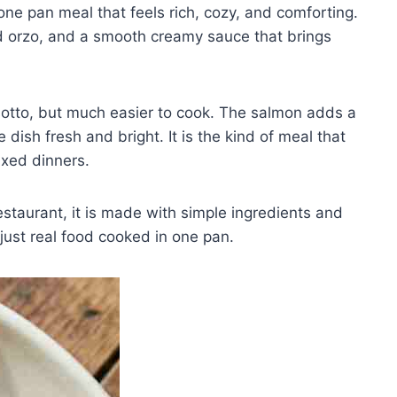
one pan meal that feels rich, cozy, and comforting.
ed orzo, and a smooth creamy sauce that brings
isotto, but much easier to cook. The salmon adds a
 dish fresh and bright. It is the kind of meal that
axed dinners.
estaurant, it is made with simple ingredients and
just real food cooked in one pan.