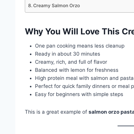
Creamy Salmon Orzo
Why You Will Love This C
One pan cooking means less cleanup
Ready in about 30 minutes
Creamy, rich, and full of flavor
Balanced with lemon for freshness
High protein meal with salmon and pasta
Perfect for quick family dinners or meal 
Easy for beginners with simple steps
This is a great example of
salmon orzo past