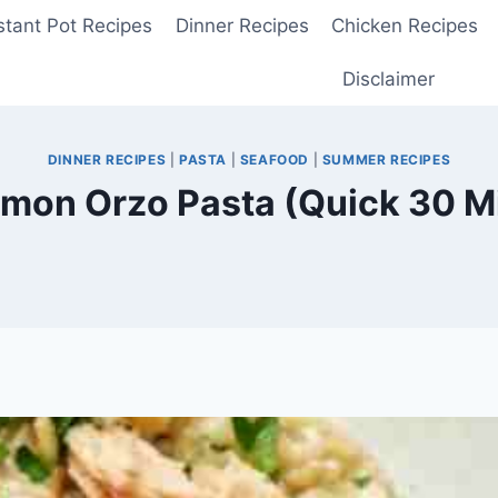
stant Pot Recipes
Dinner Recipes
Chicken Recipes
Disclaimer
DINNER RECIPES
|
PASTA
|
SEAFOOD
|
SUMMER RECIPES
mon Orzo Pasta (Quick 30 Mi