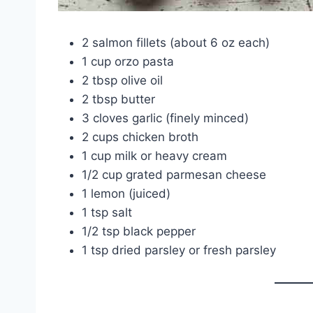
2 salmon fillets (about 6 oz each)
1 cup orzo pasta
2 tbsp olive oil
2 tbsp butter
3 cloves garlic (finely minced)
2 cups chicken broth
1 cup milk or heavy cream
1/2 cup grated parmesan cheese
1 lemon (juiced)
1 tsp salt
1/2 tsp black pepper
1 tsp dried parsley or fresh parsley