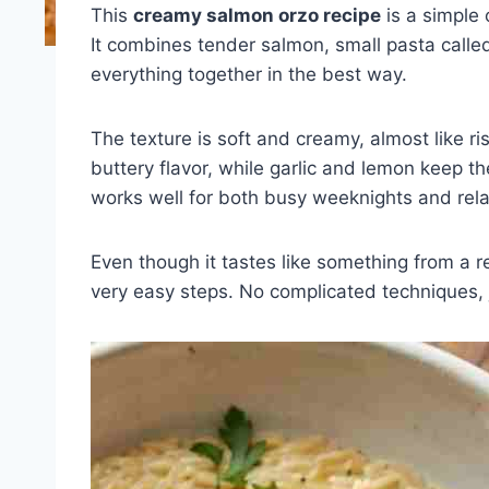
This
creamy salmon orzo recipe
is a simple 
It combines tender salmon, small pasta call
everything together in the best way.
The texture is soft and creamy, almost like r
buttery flavor, while garlic and lemon keep the
works well for both busy weeknights and rel
Even though it tastes like something from a r
very easy steps. No complicated techniques, 