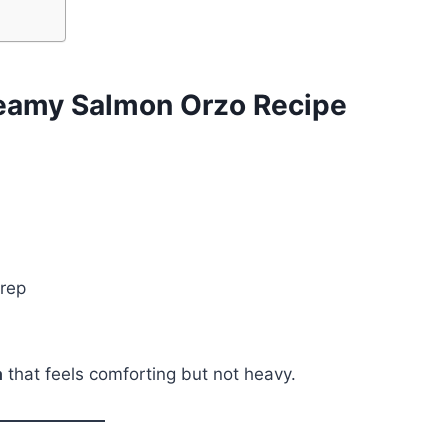
reamy Salmon Orzo Recipe
prep
a
that feels comforting but not heavy.