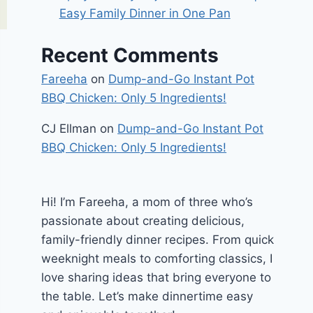
Easy Family Dinner in One Pan
Recent Comments
Fareeha
on
Dump-and-Go Instant Pot
BBQ Chicken: Only 5 Ingredients!
CJ Ellman
on
Dump-and-Go Instant Pot
BBQ Chicken: Only 5 Ingredients!
Hi! I’m Fareeha, a mom of three who’s
passionate about creating delicious,
family-friendly dinner recipes. From quick
weeknight meals to comforting classics, I
love sharing ideas that bring everyone to
the table. Let’s make dinnertime easy