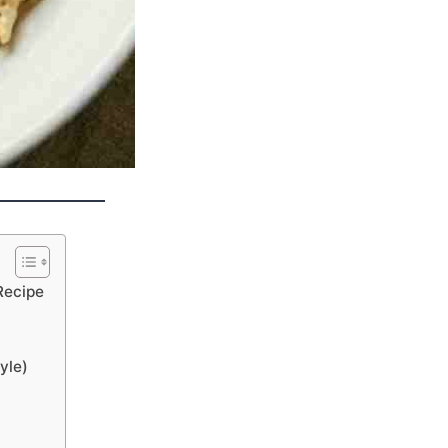
Recipe
yle)