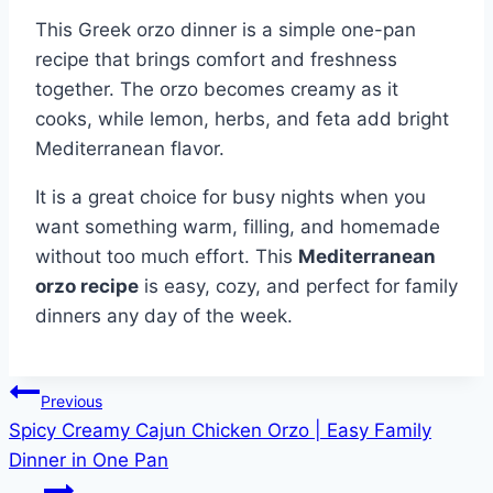
This Greek orzo dinner is a simple one-pan
recipe that brings comfort and freshness
together. The orzo becomes creamy as it
cooks, while lemon, herbs, and feta add bright
Mediterranean flavor.
It is a great choice for busy nights when you
want something warm, filling, and homemade
without too much effort. This
Mediterranean
orzo recipe
is easy, cozy, and perfect for family
dinners any day of the week.
Post
Previous
Spicy Creamy Cajun Chicken Orzo | Easy Family
navigation
Dinner in One Pan