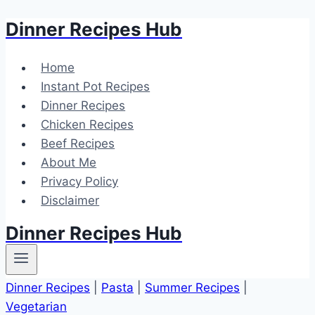
Dinner Recipes Hub
Skip
to
content
Home
Instant Pot Recipes
Dinner Recipes
Chicken Recipes
Beef Recipes
About Me
Privacy Policy
Disclaimer
Dinner Recipes Hub
Dinner Recipes
|
Pasta
|
Summer Recipes
|
Vegetarian