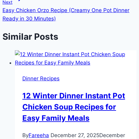
Next
Easy Chicken Orzo Recipe (Creamy One Pot Dinner
Ready in 30 Minutes)
Similar Posts
Dinner Recipes
12 Winter Dinner Instant Pot
Chicken Soup Recipes for
Easy Family Meals
By
Fareeha
December 27, 2025
December