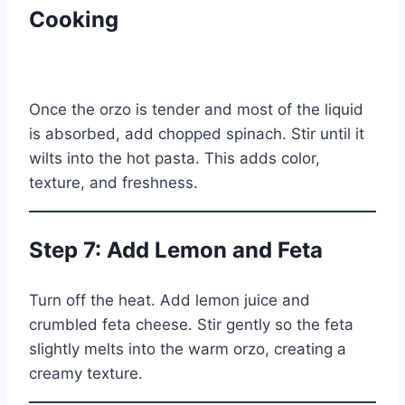
Cooking
Once the orzo is tender and most of the liquid
is absorbed, add chopped spinach. Stir until it
wilts into the hot pasta. This adds color,
texture, and freshness.
Step 7: Add Lemon and Feta
Turn off the heat. Add lemon juice and
crumbled feta cheese. Stir gently so the feta
slightly melts into the warm orzo, creating a
creamy texture.