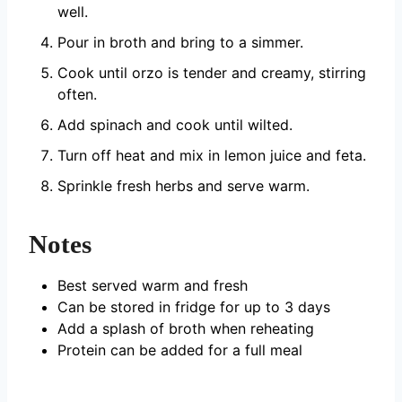
well.
Pour in broth and bring to a simmer.
Cook until orzo is tender and creamy, stirring
often.
Add spinach and cook until wilted.
Turn off heat and mix in lemon juice and feta.
Sprinkle fresh herbs and serve warm.
Notes
Best served warm and fresh
Can be stored in fridge for up to 3 days
Add a splash of broth when reheating
Protein can be added for a full meal