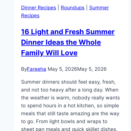
Chicken
Dinner Recipes
|
Roundups
|
Summer
Soup
Recipes
Recipes
for
16 Light and Fresh Summer
Easy
Dinner Ideas the Whole
Family
Meals
Family Will Love
By
Fareeha
May 5, 2026
May 5, 2026
Summer dinners should feel easy, fresh,
and not too heavy after a long day. When
the weather is warm, nobody really wants
to spend hours in a hot kitchen, so simple
meals that still taste amazing are the way
to go. From light bowls and wraps to
sheet pan meals and quick skillet dishes,