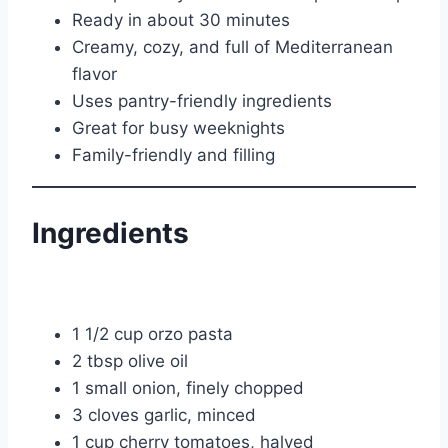
Ready in about 30 minutes
Creamy, cozy, and full of Mediterranean
flavor
Uses pantry-friendly ingredients
Great for busy weeknights
Family-friendly and filling
Ingredients
1 1/2 cup orzo pasta
2 tbsp olive oil
1 small onion, finely chopped
3 cloves garlic, minced
1 cup cherry tomatoes, halved