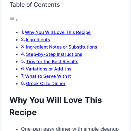
Table of Contents
Why You Will Love This Recipe
Ingredients
Ingredient Notes or Substitutions
Step-by-Step Instructions
Tips for the Best Results
Variations or Add-ins
What to Serve With It
Greek Orzo Dinner
Why You Will Love This
Recipe
One-pan easy dinner with simple cleanup