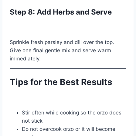
Step 8: Add Herbs and Serve
Sprinkle fresh parsley and dill over the top.
Give one final gentle mix and serve warm
immediately.
Tips for the Best Results
Stir often while cooking so the orzo does
not stick
Do not overcook orzo or it will become