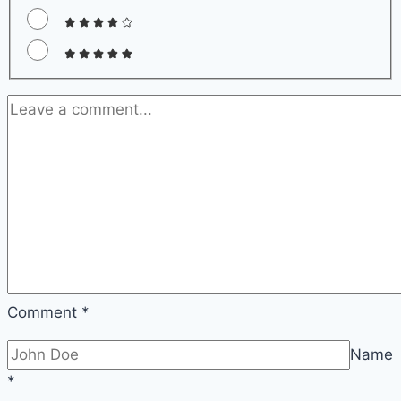
Comment
*
Name
*