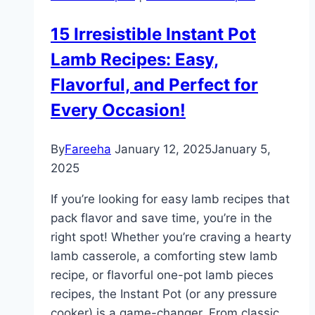
Family
15 Irresistible Instant Pot
Dinners
Lamb Recipes: Easy,
Flavorful, and Perfect for
Every Occasion!
By
Fareeha
January 12, 2025
January 5,
2025
If you’re looking for easy lamb recipes that
pack flavor and save time, you’re in the
right spot! Whether you’re craving a hearty
lamb casserole, a comforting stew lamb
recipe, or flavorful one-pot lamb pieces
recipes, the Instant Pot (or any pressure
cooker) is a game-changer. From classic