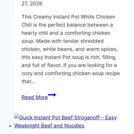
27, 2026
This Creamy Instant Pot White Chicken
Chili is the perfect balance between a
hearty chili and a comforting chicken
soup. Made with tender shredded
chicken, white beans, and warm spices,
this easy Instant Pot soup is rich, filling,
and full of flavor. If you are looking for a
cozy and comforting chicken soup recipe
that…
Instant
Read More
Pot
White
Chicken
Chili