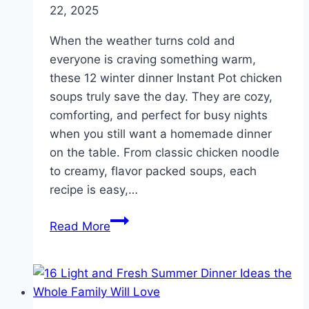
22, 2025
When the weather turns cold and
everyone is craving something warm,
these 12 winter dinner Instant Pot chicken
soups truly save the day. They are cozy,
comforting, and perfect for busy nights
when you still want a homemade dinner
on the table. From classic chicken noodle
to creamy, flavor packed soups, each
recipe is easy,…
12
Read More
Winter
Dinner
Instant
Pot