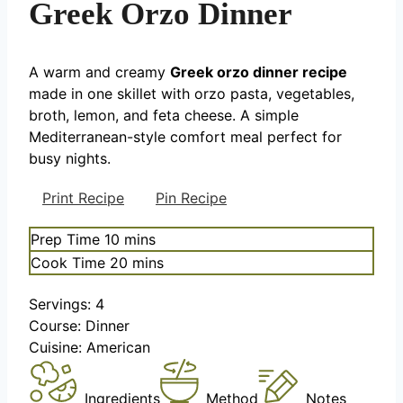
Greek Orzo Dinner
A warm and creamy
Greek orzo dinner recipe
made in one skillet with orzo pasta, vegetables,
broth, lemon, and feta cheese. A simple
Mediterranean-style comfort meal perfect for
busy nights.
Print Recipe
Pin Recipe
minutes
Prep Time
10
mins
minutes
Cook Time
20
mins
Servings:
4
Course:
Dinner
Cuisine:
American
Ingredients
Method
Notes