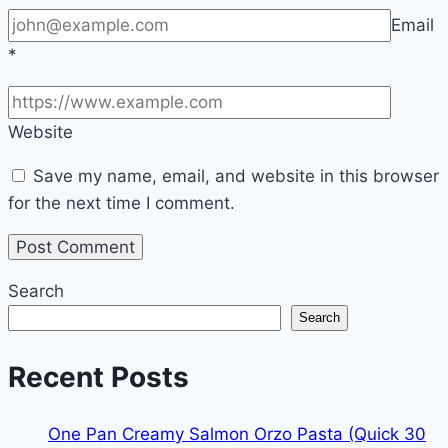
Email
*
Website
Save my name, email, and website in this browser
for the next time I comment.
Search
Search
Recent Posts
One Pan Creamy Salmon Orzo Pasta (Quick 30