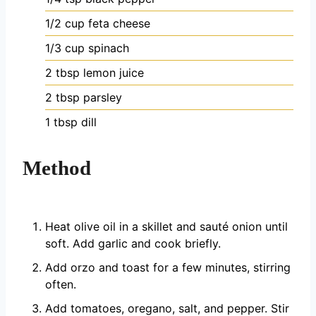
1/2
cup
feta cheese
1/3
cup
spinach
2
tbsp
lemon juice
2
tbsp
parsley
1
tbsp
dill
Method
Heat olive oil in a skillet and sauté onion until
soft. Add garlic and cook briefly.
Add orzo and toast for a few minutes, stirring
often.
Add tomatoes, oregano, salt, and pepper. Stir