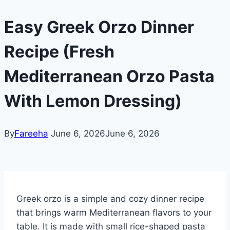
Easy Greek Orzo Dinner
Recipe (Fresh
Mediterranean Orzo Pasta
With Lemon Dressing)
By
Fareeha
June 6, 2026
June 6, 2026
Greek orzo is a simple and cozy dinner recipe
that brings warm Mediterranean flavors to your
table. It is made with small rice-shaped pasta