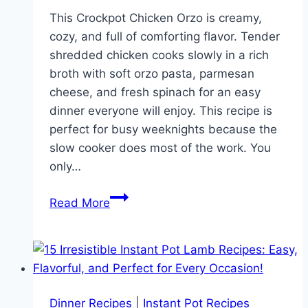
This Crockpot Chicken Orzo is creamy,
cozy, and full of comforting flavor. Tender
shredded chicken cooks slowly in a rich
broth with soft orzo pasta, parmesan
cheese, and fresh spinach for an easy
dinner everyone will enjoy. This recipe is
perfect for busy weeknights because the
slow cooker does most of the work. You
only…
Creamy
Read More
Crockpot
Chicken
Orzo
Recipe
for
Dinner Recipes
|
Instant Pot Recipes
Easy