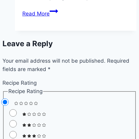
Quick
Read More
Instant
Pot
Beef
Leave a Reply
Stroganoff
–
Your email address will not be published.
Easy
Required
fields are marked
*
Weeknight
Beef
Recipe Rating
and
Recipe Rating
Noodles