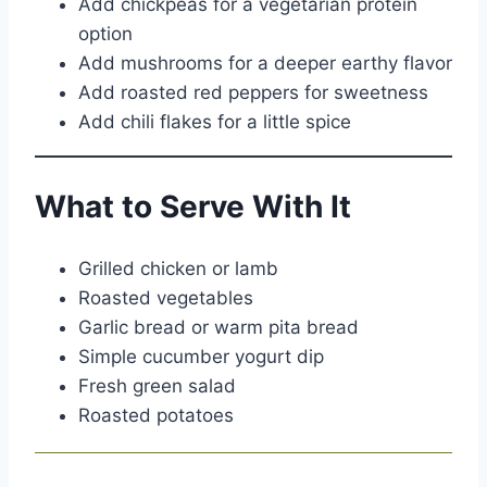
Add chickpeas for a vegetarian protein
option
Add mushrooms for a deeper earthy flavor
Add roasted red peppers for sweetness
Add chili flakes for a little spice
What to Serve With It
Grilled chicken or lamb
Roasted vegetables
Garlic bread or warm pita bread
Simple cucumber yogurt dip
Fresh green salad
Roasted potatoes