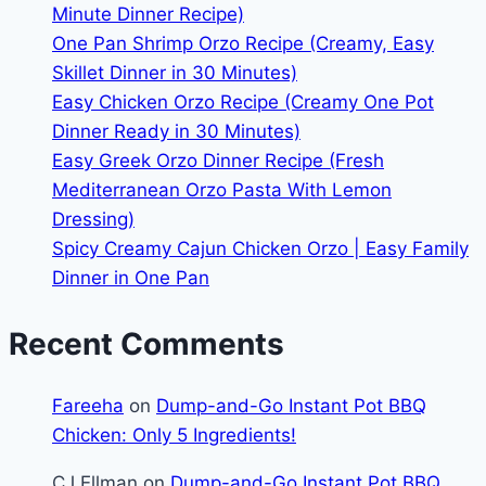
Minute Dinner Recipe)
One Pan Shrimp Orzo Recipe (Creamy, Easy
Skillet Dinner in 30 Minutes)
Easy Chicken Orzo Recipe (Creamy One Pot
Dinner Ready in 30 Minutes)
Easy Greek Orzo Dinner Recipe (Fresh
Mediterranean Orzo Pasta With Lemon
Dressing)
Spicy Creamy Cajun Chicken Orzo | Easy Family
Dinner in One Pan
Recent Comments
Fareeha
on
Dump-and-Go Instant Pot BBQ
Chicken: Only 5 Ingredients!
CJ Ellman
on
Dump-and-Go Instant Pot BBQ