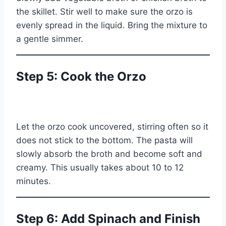
the skillet. Stir well to make sure the orzo is
evenly spread in the liquid. Bring the mixture to
a gentle simmer.
Step 5: Cook the Orzo
Let the orzo cook uncovered, stirring often so it
does not stick to the bottom. The pasta will
slowly absorb the broth and become soft and
creamy. This usually takes about 10 to 12
minutes.
Step 6: Add Spinach and Finish