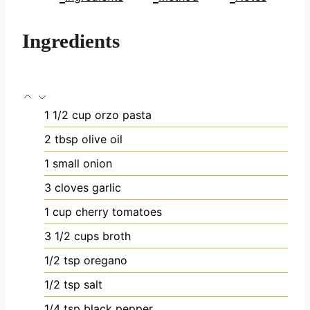
Ingredients
1 1/2
cup
orzo pasta
2
tbsp
olive oil
1
small onion
3
cloves
garlic
1
cup
cherry tomatoes
3 1/2
cups
broth
1/2
tsp
oregano
1/2
tsp
salt
1/4
tsp
black pepper