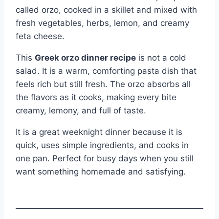
called orzo, cooked in a skillet and mixed with
fresh vegetables, herbs, lemon, and creamy
feta cheese.
This
Greek orzo dinner recipe
is not a cold
salad. It is a warm, comforting pasta dish that
feels rich but still fresh. The orzo absorbs all
the flavors as it cooks, making every bite
creamy, lemony, and full of taste.
It is a great weeknight dinner because it is
quick, uses simple ingredients, and cooks in
one pan. Perfect for busy days when you still
want something homemade and satisfying.