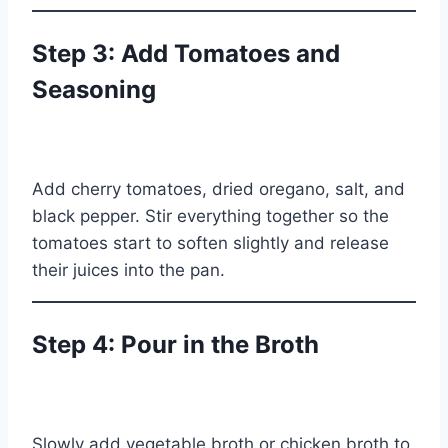
Step 3: Add Tomatoes and
Seasoning
Add cherry tomatoes, dried oregano, salt, and
black pepper. Stir everything together so the
tomatoes start to soften slightly and release
their juices into the pan.
Step 4: Pour in the Broth
Slowly add vegetable broth or chicken broth to