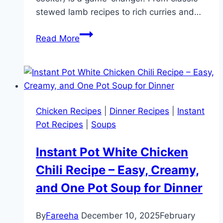
stewed lamb recipes to rich curries and…
15
Read More
Irresistible
Instant
Pot
Lamb
Recipes:
Chicken Recipes
|
Dinner Recipes
|
Instant
Easy,
Pot Recipes
|
Soups
Flavorful,
and
Instant Pot White Chicken
Perfect
Chili Recipe – Easy, Creamy,
for
Every
and One Pot Soup for Dinner
Occasion!
By
Fareeha
December 10, 2025
February