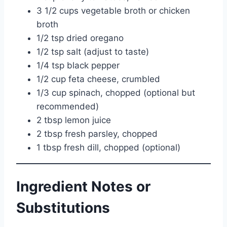
3 1/2 cups vegetable broth or chicken
broth
1/2 tsp dried oregano
1/2 tsp salt (adjust to taste)
1/4 tsp black pepper
1/2 cup feta cheese, crumbled
1/3 cup spinach, chopped (optional but
recommended)
2 tbsp lemon juice
2 tbsp fresh parsley, chopped
1 tbsp fresh dill, chopped (optional)
Ingredient Notes or
Substitutions