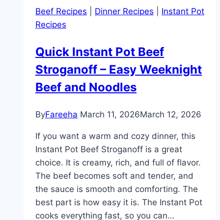
Recipe
Beef Recipes
|
Dinner Recipes
|
Instant Pot
–
Recipes
Easy,
Creamy,
Quick Instant Pot Beef
and
Stroganoff – Easy Weeknight
One
Pot
Beef and Noodles
Soup
for
By
Fareeha
March 11, 2026
March 12, 2026
Dinner
If you want a warm and cozy dinner, this
Instant Pot Beef Stroganoff is a great
choice. It is creamy, rich, and full of flavor.
The beef becomes soft and tender, and
the sauce is smooth and comforting. The
best part is how easy it is. The Instant Pot
cooks everything fast, so you can…