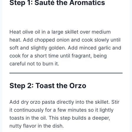
Step 1: Sauté the Aromatics
Heat olive oil in a large skillet over medium
heat. Add chopped onion and cook slowly until
soft and slightly golden. Add minced garlic and
cook for a short time until fragrant, being
careful not to burn it.
Step 2: Toast the Orzo
Add dry orzo pasta directly into the skillet. Stir
it continuously for a few minutes so it lightly
toasts in the oil. This step builds a deeper,
nutty flavor in the dish.