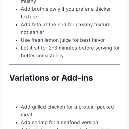
mushy
Add broth slowly if you prefer a thicker
texture
Add feta at the end for creamy texture,
not earlier
Use fresh lemon juice for best flavor
Let it sit for 2–3 minutes before serving for
better consistency
Variations or Add-ins
Add grilled chicken for a protein-packed
meal
Add shrimp for a seafood version