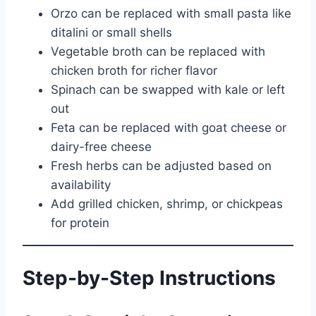
Orzo can be replaced with small pasta like
ditalini or small shells
Vegetable broth can be replaced with
chicken broth for richer flavor
Spinach can be swapped with kale or left
out
Feta can be replaced with goat cheese or
dairy-free cheese
Fresh herbs can be adjusted based on
availability
Add grilled chicken, shrimp, or chickpeas
for protein
Step-by-Step Instructions