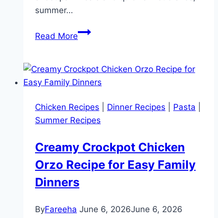
summer…
16
Read More
Light
and
Fresh
Summer
Dinner
Chicken Recipes
|
Dinner Recipes
|
Pasta
|
Ideas
Summer Recipes
the
Whole
Creamy Crockpot Chicken
Family
Orzo Recipe for Easy Family
Will
Love
Dinners
By
Fareeha
June 6, 2026
June 6, 2026