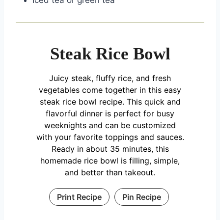
Iced tea or green tea
Steak Rice Bowl
Juicy steak, fluffy rice, and fresh
vegetables come together in this easy
steak rice bowl recipe. This quick and
flavorful dinner is perfect for busy
weeknights and can be customized
with your favorite toppings and sauces.
Ready in about 35 minutes, this
homemade rice bowl is filling, simple,
and better than takeout.
Print Recipe
Pin Recipe