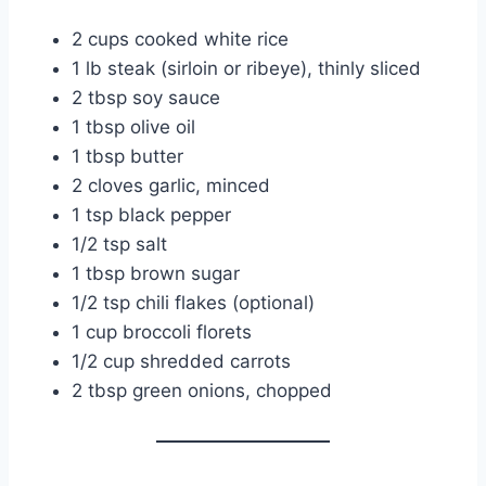
2 cups cooked white rice
1 lb steak (sirloin or ribeye), thinly sliced
2 tbsp soy sauce
1 tbsp olive oil
1 tbsp butter
2 cloves garlic, minced
1 tsp black pepper
1/2 tsp salt
1 tbsp brown sugar
1/2 tsp chili flakes (optional)
1 cup broccoli florets
1/2 cup shredded carrots
2 tbsp green onions, chopped