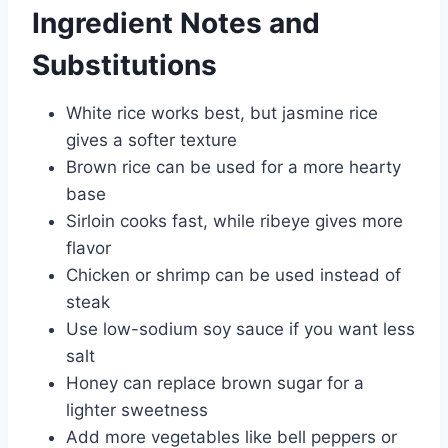
Ingredient Notes and
Substitutions
White rice works best, but jasmine rice
gives a softer texture
Brown rice can be used for a more hearty
base
Sirloin cooks fast, while ribeye gives more
flavor
Chicken or shrimp can be used instead of
steak
Use low-sodium soy sauce if you want less
salt
Honey can replace brown sugar for a
lighter sweetness
Add more vegetables like bell peppers or