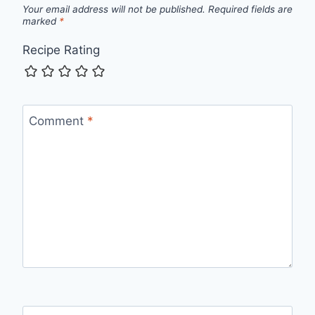
Your email address will not be published.
Required fields are
marked
*
Recipe Rating
Comment
*