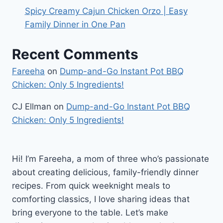
Spicy Creamy Cajun Chicken Orzo | Easy
Family Dinner in One Pan
Recent Comments
Fareeha
on
Dump-and-Go Instant Pot BBQ
Chicken: Only 5 Ingredients!
CJ Ellman
on
Dump-and-Go Instant Pot BBQ
Chicken: Only 5 Ingredients!
Hi! I’m Fareeha, a mom of three who’s passionate
about creating delicious, family-friendly dinner
recipes. From quick weeknight meals to
comforting classics, I love sharing ideas that
bring everyone to the table. Let’s make