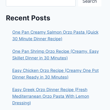
Search
Recent Posts
One Pan Creamy Salmon Orzo Pasta (Quick
30 Minute Dinner Recipe)
One Pan Shrimp Orzo Recipe (Creamy, Easy
Skillet Dinner in 30 Minutes)
Easy Chicken Orzo Recipe (Creamy One Pot
Dinner Ready in 30 Minutes)
Easy Greek Orzo Dinner Recipe (Fresh
Mediterranean Orzo Pasta With Lemon
Dressing)