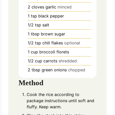
2
cloves
garlic
minced
1
tsp
black pepper
1/2
tsp
salt
1
tbsp
brown sugar
1/2
tsp
chili flakes
optional
1
cup
broccoli florets
1/2
cup
carrots
shredded
2
tbsp
green onions
chopped
Method
Cook the rice according to
package instructions until soft and
fluffy. Keep warm.