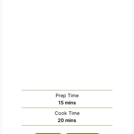
Prep Time
m
15
mins
i
Cook Time
n
m
20
mins
u
i
t