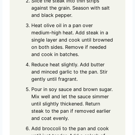
Slice the steak into thin strips
against the grain. Season with salt
and black pepper.
Heat olive oil in a pan over
medium-high heat. Add steak in a
single layer and cook until browned
on both sides. Remove if needed
and cook in batches.
Reduce heat slightly. Add butter
and minced garlic to the pan. Stir
gently until fragrant.
Pour in soy sauce and brown sugar.
Mix well and let the sauce simmer
until slightly thickened. Return
steak to the pan if removed earlier
and coat evenly.
Add broccoli to the pan and cook