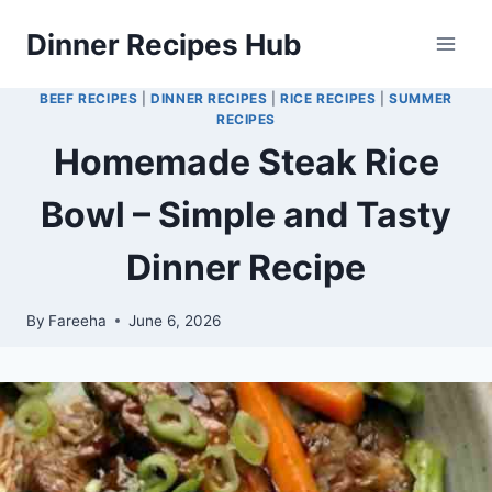
Skip
Dinner Recipes Hub
to
content
BEEF RECIPES
|
DINNER RECIPES
|
RICE RECIPES
|
SUMMER
RECIPES
Homemade Steak Rice
Bowl – Simple and Tasty
Dinner Recipe
By
Fareeha
June 6, 2026