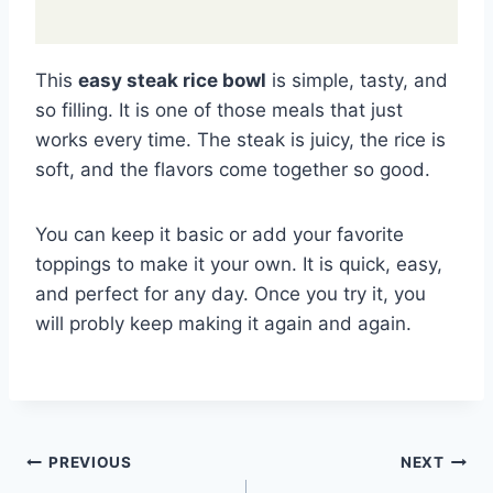
This
easy steak rice bowl
is simple, tasty, and
so filling. It is one of those meals that just
works every time. The steak is juicy, the rice is
soft, and the flavors come together so good.
You can keep it basic or add your favorite
toppings to make it your own. It is quick, easy,
and perfect for any day. Once you try it, you
will probly keep making it again and again.
Post
PREVIOUS
NEXT