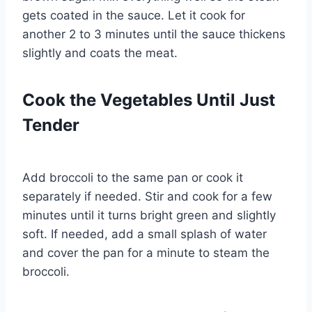
gets coated in the sauce. Let it cook for
another 2 to 3 minutes until the sauce thickens
slightly and coats the meat.
Cook the Vegetables Until Just
Tender
Add broccoli to the same pan or cook it
separately if needed. Stir and cook for a few
minutes until it turns bright green and slightly
soft. If needed, add a small splash of water
and cover the pan for a minute to steam the
broccoli.