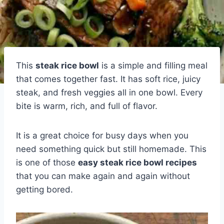
This
steak rice bowl
is a simple and filling meal
that comes together fast. It has soft rice, juicy
steak, and fresh veggies all in one bowl. Every
bite is warm, rich, and full of flavor.
It is a great choice for busy days when you
need something quick but still homemade. This
is one of those
easy steak rice bowl recipes
that you can make again and again without
getting bored.