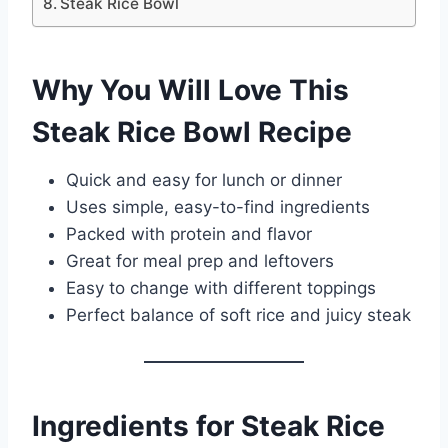
Steak Rice Bowl
Why You Will Love This
Steak Rice Bowl Recipe
Quick and easy for lunch or dinner
Uses simple, easy-to-find ingredients
Packed with protein and flavor
Great for meal prep and leftovers
Easy to change with different toppings
Perfect balance of soft rice and juicy steak
Ingredients for Steak Rice