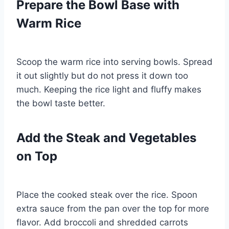
Prepare the Bowl Base with
Warm Rice
Scoop the warm rice into serving bowls. Spread
it out slightly but do not press it down too
much. Keeping the rice light and fluffy makes
the bowl taste better.
Add the Steak and Vegetables
on Top
Place the cooked steak over the rice. Spoon
extra sauce from the pan over the top for more
flavor. Add broccoli and shredded carrots