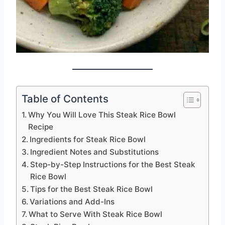
Table of Contents
Why You Will Love This Steak Rice Bowl
Recipe
Ingredients for Steak Rice Bowl
Ingredient Notes and Substitutions
Step-by-Step Instructions for the Best Steak
Rice Bowl
Tips for the Best Steak Rice Bowl
Variations and Add-Ins
What to Serve With Steak Rice Bowl