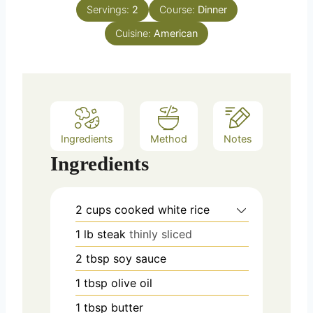
n
e
Servings:
2
Course:
Dinner
u
s
Cuisine:
t
American
e
s
Ingredients
Method
Notes
Ingredients
2
cups
cooked white rice
1
lb
steak
thinly sliced
2
tbsp
soy sauce
1
tbsp
olive oil
1
tbsp
butter