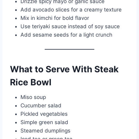
Drizzle spicy mayo or garlic sauce
Add avocado slices for a creamy texture
Mix in kimchi for bold flavor
Use teriyaki sauce instead of soy sauce
Add sesame seeds for a light crunch
What to Serve With Steak
Rice Bowl
Miso soup
Cucumber salad
Pickled vegetables
Simple green salad
Steamed dumplings