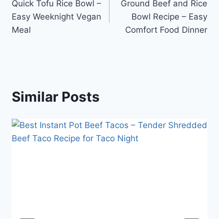
Quick Tofu Rice Bowl –
Ground Beef and Rice
navigation
Easy Weeknight Vegan
Bowl Recipe – Easy
Meal
Comfort Food Dinner
Similar Posts