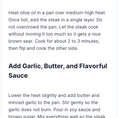
Heat olive oil in a pan over medium-high heat.
Once hot, add the steak in a single layer. Do
not overcrowd the pan. Let the steak cook
without moving it too much so it gets a nice
brown sear. Cook for about 2 to 3 minutes,
then flip and cook the other side.
Add Garlic, Butter, and Flavorful
Sauce
Lower the heat slightly and add butter and
minced garlic to the pan. Stir gently so the
garlic does not burn. Pour in soy sauce and
brown sugar. Mix everything well so the steak