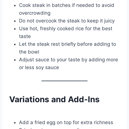
Cook steak in batches if needed to avoid
overcrowding
Do not overcook the steak to keep it juicy
Use hot, freshly cooked rice for the best
taste
Let the steak rest briefly before adding to
the bowl
Adjust sauce to your taste by adding more
or less soy sauce
Variations and Add-Ins
Add a fried egg on top for extra richness