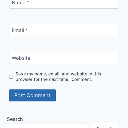
Name
*
Email
*
Website
Save my name, email, and website in this
browser for the next time I comment.
Alternative:
Search