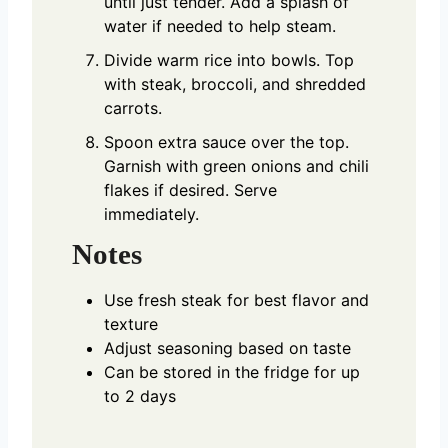
until just tender. Add a splash of
water if needed to help steam.
Divide warm rice into bowls. Top
with steak, broccoli, and shredded
carrots.
Spoon extra sauce over the top.
Garnish with green onions and chili
flakes if desired. Serve
immediately.
Notes
Use fresh steak for best flavor and
texture
Adjust seasoning based on taste
Can be stored in the fridge for up
to 2 days