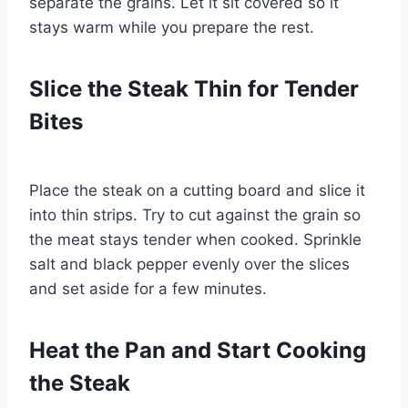
separate the grains. Let it sit covered so it
stays warm while you prepare the rest.
Slice the Steak Thin for Tender
Bites
Place the steak on a cutting board and slice it
into thin strips. Try to cut against the grain so
the meat stays tender when cooked. Sprinkle
salt and black pepper evenly over the slices
and set aside for a few minutes.
Heat the Pan and Start Cooking
the Steak