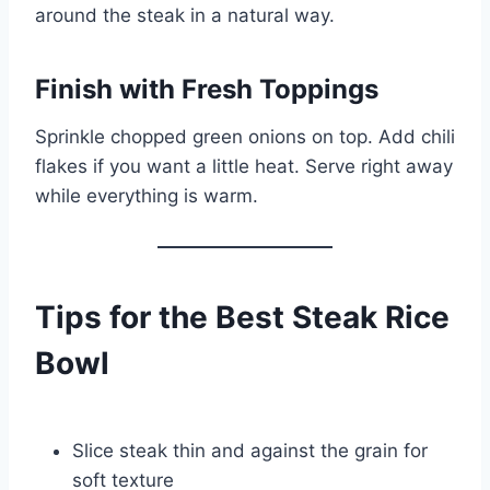
around the steak in a natural way.
Finish with Fresh Toppings
Sprinkle chopped green onions on top. Add chili
flakes if you want a little heat. Serve right away
while everything is warm.
Tips for the Best Steak Rice
Bowl
Slice steak thin and against the grain for
soft texture