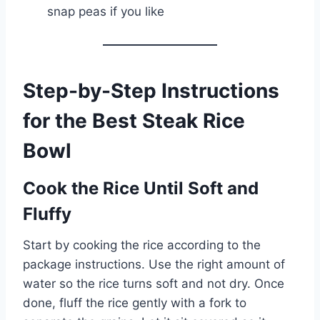
snap peas if you like
Step-by-Step Instructions
for the Best Steak Rice
Bowl
Cook the Rice Until Soft and
Fluffy
Start by cooking the rice according to the
package instructions. Use the right amount of
water so the rice turns soft and not dry. Once
done, fluff the rice gently with a fork to