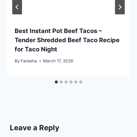
Best Instant Pot Beef Tacos –
Tender Shredded Beef Taco Recipe
for Taco Night
By
Fareeha
March 17, 2026
Leave a Reply