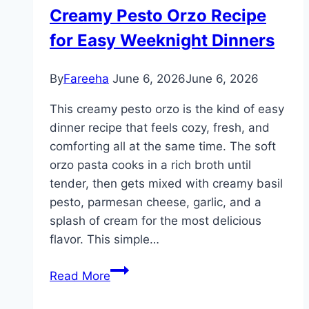
Recipes
Creamy Pesto Orzo Recipe
for
for Easy Weeknight Dinners
Easy
Family
Meals
By
Fareeha
June 6, 2026
June 6, 2026
This creamy pesto orzo is the kind of easy
dinner recipe that feels cozy, fresh, and
comforting all at the same time. The soft
orzo pasta cooks in a rich broth until
tender, then gets mixed with creamy basil
pesto, parmesan cheese, garlic, and a
splash of cream for the most delicious
flavor. This simple…
Creamy
Read More
Pesto
Orzo