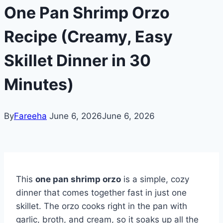
One Pan Shrimp Orzo
Recipe (Creamy, Easy
Skillet Dinner in 30
Minutes)
By
Fareeha
June 6, 2026
June 6, 2026
This
one pan shrimp orzo
is a simple, cozy
dinner that comes together fast in just one
skillet. The orzo cooks right in the pan with
garlic, broth, and cream, so it soaks up all the