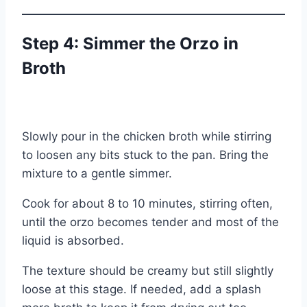
Step 4: Simmer the Orzo in
Broth
Slowly pour in the chicken broth while stirring
to loosen any bits stuck to the pan. Bring the
mixture to a gentle simmer.
Cook for about 8 to 10 minutes, stirring often,
until the orzo becomes tender and most of the
liquid is absorbed.
The texture should be creamy but still slightly
loose at this stage. If needed, add a splash