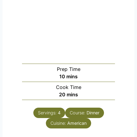
Prep Time
minutes
10
mins
Cook Time
minutes
20
mins
Servings:
4
Course:
Dinner
Cuisine:
American