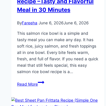
Recipe –Tasty and Flavorful
Soup
Recipes
Meal in 30 Minutes
for
Cozy
By
Fareeha
June 6, 2026
June 6, 2026
Winter
Meals
This salmon rice bowl is a simple and
tasty meal you can make any day. It has
soft rice, juicy salmon, and fresh toppings
all in one bowl. Every bite feels warm,
fresh, and full of flavor. If you need a quick
meal that still feels special, this easy
salmon rice bowl recipe is a…
Easy
Read More
Salmon
Rice
Bowl