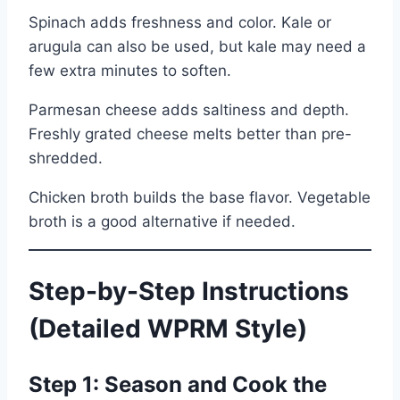
Spinach adds freshness and color. Kale or
arugula can also be used, but kale may need a
few extra minutes to soften.
Parmesan cheese adds saltiness and depth.
Freshly grated cheese melts better than pre-
shredded.
Chicken broth builds the base flavor. Vegetable
broth is a good alternative if needed.
Step-by-Step Instructions
(Detailed WPRM Style)
Step 1: Season and Cook the