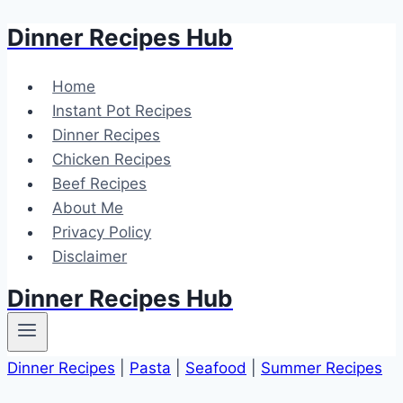
Dinner Recipes Hub
Skip
to
content
Home
Instant Pot Recipes
Dinner Recipes
Chicken Recipes
Beef Recipes
About Me
Privacy Policy
Disclaimer
Dinner Recipes Hub
Dinner Recipes
|
Pasta
|
Seafood
|
Summer Recipes