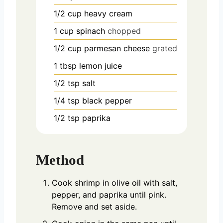
1/2
cup
heavy cream
1
cup
spinach
chopped
1/2
cup
parmesan cheese
grated
1
tbsp
lemon juice
1/2
tsp
salt
1/4
tsp
black pepper
1/2
tsp
paprika
Method
Cook shrimp in olive oil with salt,
pepper, and paprika until pink.
Remove and set aside.