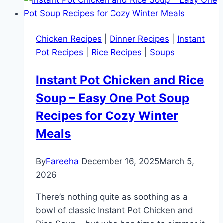
Chicken Recipes
|
Dinner Recipes
|
Instant
Pot Recipes
|
Rice Recipes
|
Soups
Instant Pot Chicken and Rice
Soup – Easy One Pot Soup
Recipes for Cozy Winter
Meals
By
Fareeha
December 16, 2025
March 5,
2026
There’s nothing quite as soothing as a
bowl of classic Instant Pot Chicken and