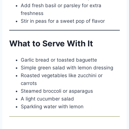
Add fresh basil or parsley for extra
freshness
Stir in peas for a sweet pop of flavor
What to Serve With It
Garlic bread or toasted baguette
Simple green salad with lemon dressing
Roasted vegetables like zucchini or
carrots
Steamed broccoli or asparagus
A light cucumber salad
Sparkling water with lemon