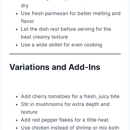
dry
Use fresh parmesan for better melting and
flavor
Let the dish rest before serving for the
best creamy texture
Use a wide skillet for even cooking
Variations and Add-Ins
Add cherry tomatoes for a fresh, juicy bite
Stir in mushrooms for extra depth and
texture
Add red pepper flakes for a little heat
Use chicken instead of shrimp or mix both