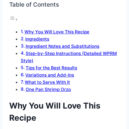
Table of Contents
Why You Will Love This Recipe
Ingredients
Ingredient Notes and Substitutions
Step-by-Step Instructions (Detailed WPRM
Style)
Tips for the Best Results
Variations and Add-Ins
What to Serve With It
One Pan Shrimp Orzo
Why You Will Love This
Recipe