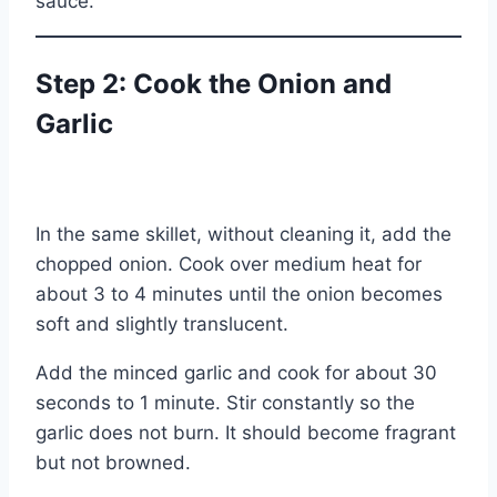
sauce.
Step 2: Cook the Onion and
Garlic
In the same skillet, without cleaning it, add the
chopped onion. Cook over medium heat for
about 3 to 4 minutes until the onion becomes
soft and slightly translucent.
Add the minced garlic and cook for about 30
seconds to 1 minute. Stir constantly so the
garlic does not burn. It should become fragrant
but not browned.