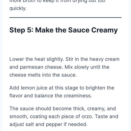
more broth to keep it from drying out too
quickly.
Step 5: Make the Sauce Creamy
Lower the heat slightly. Stir in the heavy cream
and parmesan cheese. Mix slowly until the
cheese melts into the sauce.
Add lemon juice at this stage to brighten the
flavor and balance the creaminess.
The sauce should become thick, creamy, and
smooth, coating each piece of orzo. Taste and
adjust salt and pepper if needed.