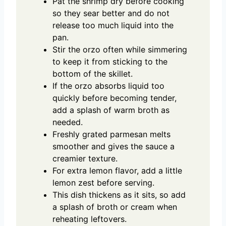
Pat the shrimp dry before cooking
so they sear better and do not
release too much liquid into the
pan.
Stir the orzo often while simmering
to keep it from sticking to the
bottom of the skillet.
If the orzo absorbs liquid too
quickly before becoming tender,
add a splash of warm broth as
needed.
Freshly grated parmesan melts
smoother and gives the sauce a
creamier texture.
For extra lemon flavor, add a little
lemon zest before serving.
This dish thickens as it sits, so add
a splash of broth or cream when
reheating leftovers.