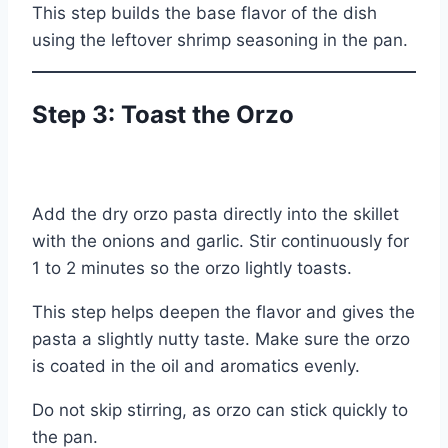
This step builds the base flavor of the dish
using the leftover shrimp seasoning in the pan.
Step 3: Toast the Orzo
Add the dry orzo pasta directly into the skillet
with the onions and garlic. Stir continuously for
1 to 2 minutes so the orzo lightly toasts.
This step helps deepen the flavor and gives the
pasta a slightly nutty taste. Make sure the orzo
is coated in the oil and aromatics evenly.
Do not skip stirring, as orzo can stick quickly to
the pan.