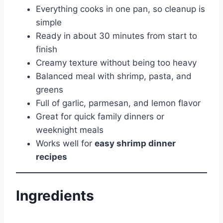
Everything cooks in one pan, so cleanup is
simple
Ready in about 30 minutes from start to
finish
Creamy texture without being too heavy
Balanced meal with shrimp, pasta, and
greens
Full of garlic, parmesan, and lemon flavor
Great for quick family dinners or
weeknight meals
Works well for
easy shrimp dinner
recipes
Ingredients