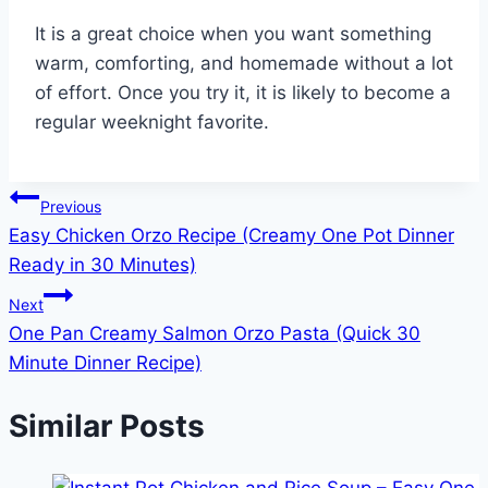
It is a great choice when you want something
warm, comforting, and homemade without a lot
of effort. Once you try it, it is likely to become a
regular weeknight favorite.
Post
Previous
Easy Chicken Orzo Recipe (Creamy One Pot Dinner
navigation
Ready in 30 Minutes)
Next
One Pan Creamy Salmon Orzo Pasta (Quick 30
Minute Dinner Recipe)
Similar Posts