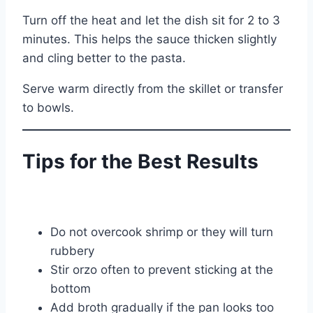
Turn off the heat and let the dish sit for 2 to 3
minutes. This helps the sauce thicken slightly
and cling better to the pasta.
Serve warm directly from the skillet or transfer
to bowls.
Tips for the Best Results
Do not overcook shrimp or they will turn
rubbery
Stir orzo often to prevent sticking at the
bottom
Add broth gradually if the pan looks too