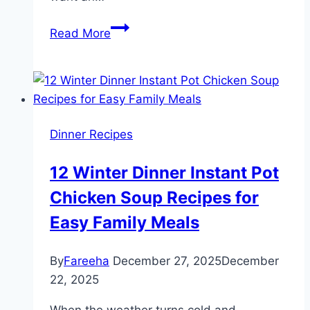
Best
Read More
Sheet
Pan
Frittata
Recipe
(Simple
Dinner Recipes
One
Pan
12 Winter Dinner Instant Pot
Meal
Chicken Soup Recipes for
for
Lunch
Easy Family Meals
or
Dinner)
By
Fareeha
December 27, 2025
December
22, 2025