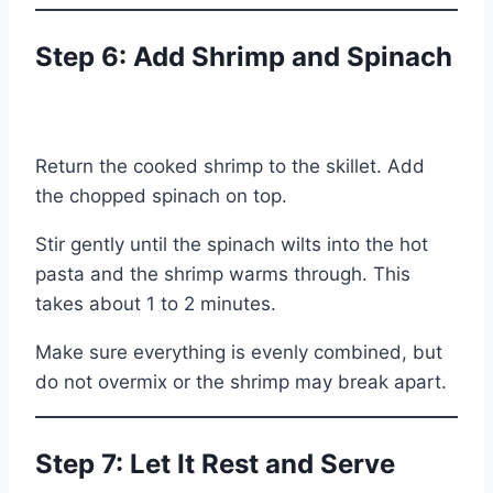
Step 6: Add Shrimp and Spinach
Return the cooked shrimp to the skillet. Add
the chopped spinach on top.
Stir gently until the spinach wilts into the hot
pasta and the shrimp warms through. This
takes about 1 to 2 minutes.
Make sure everything is evenly combined, but
do not overmix or the shrimp may break apart.
Step 7: Let It Rest and Serve