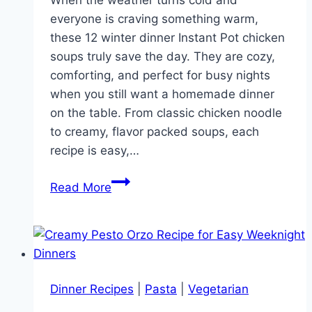
When the weather turns cold and
everyone is craving something warm,
these 12 winter dinner Instant Pot chicken
soups truly save the day. They are cozy,
comforting, and perfect for busy nights
when you still want a homemade dinner
on the table. From classic chicken noodle
to creamy, flavor packed soups, each
recipe is easy,…
12
Read More
Winter
Dinner
Instant
Pot
Chicken
Dinner Recipes
|
Pasta
|
Vegetarian
Soup