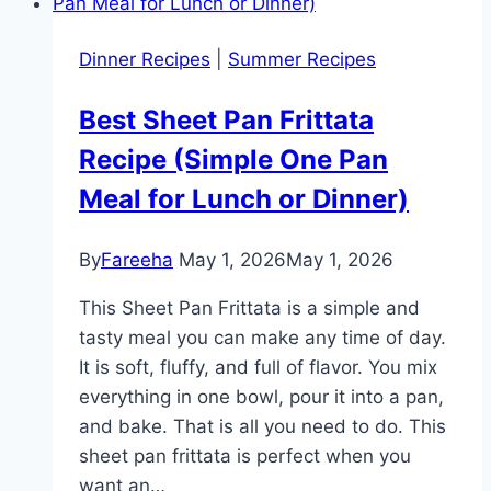
Recipe
–
Dinner Recipes
|
Summer Recipes
Tasty
and
Best Sheet Pan Frittata
Flavorful
Recipe (Simple One Pan
Meal
in
Meal for Lunch or Dinner)
30
Minutes
By
Fareeha
May 1, 2026
May 1, 2026
This Sheet Pan Frittata is a simple and
tasty meal you can make any time of day.
It is soft, fluffy, and full of flavor. You mix
everything in one bowl, pour it into a pan,
and bake. That is all you need to do. This
sheet pan frittata is perfect when you
want an…