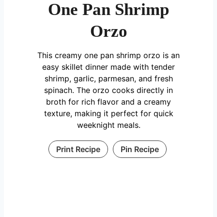
One Pan Shrimp
Orzo
This creamy one pan shrimp orzo is an
easy skillet dinner made with tender
shrimp, garlic, parmesan, and fresh
spinach. The orzo cooks directly in
broth for rich flavor and a creamy
texture, making it perfect for quick
weeknight meals.
Print Recipe
Pin Recipe