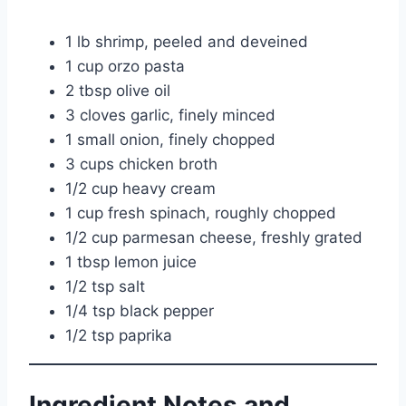
1 lb shrimp, peeled and deveined
1 cup orzo pasta
2 tbsp olive oil
3 cloves garlic, finely minced
1 small onion, finely chopped
3 cups chicken broth
1/2 cup heavy cream
1 cup fresh spinach, roughly chopped
1/2 cup parmesan cheese, freshly grated
1 tbsp lemon juice
1/2 tsp salt
1/4 tsp black pepper
1/2 tsp paprika
Ingredient Notes and