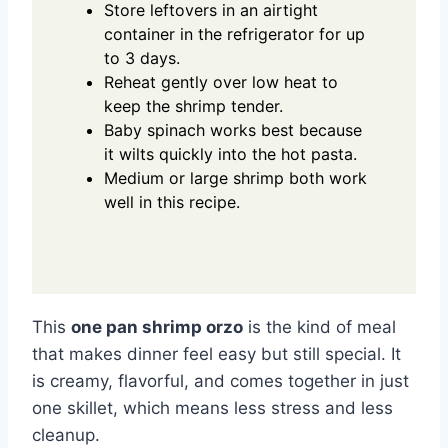
Store leftovers in an airtight
container in the refrigerator for up
to 3 days.
Reheat gently over low heat to
keep the shrimp tender.
Baby spinach works best because
it wilts quickly into the hot pasta.
Medium or large shrimp both work
well in this recipe.
This
one pan shrimp orzo
is the kind of meal
that makes dinner feel easy but still special. It
is creamy, flavorful, and comes together in just
one skillet, which means less stress and less
cleanup.