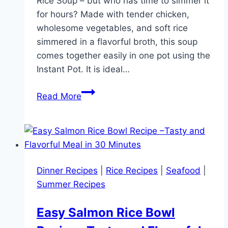
Rice Soup – but who has time to simmer it
for hours? Made with tender chicken,
wholesome vegetables, and soft rice
simmered in a flavorful broth, this soup
comes together easily in one pot using the
Instant Pot. It is ideal…
Instant
Read More
Pot
Chicken
and
Rice
Soup
Dinner Recipes
|
Rice Recipes
|
Seafood
|
–
Summer Recipes
Easy
One
Easy Salmon Rice Bowl
Pot