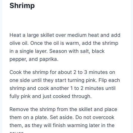
Shrimp
Heat a large skillet over medium heat and add
olive oil. Once the oil is warm, add the shrimp
in a single layer. Season with salt, black
pepper, and paprika.
Cook the shrimp for about 2 to 3 minutes on
one side until they start turning pink. Flip each
shrimp and cook another 1 to 2 minutes until
fully pink and just cooked through.
Remove the shrimp from the skillet and place
them on a plate. Set aside. Do not overcook
them, as they will finish warming later in the