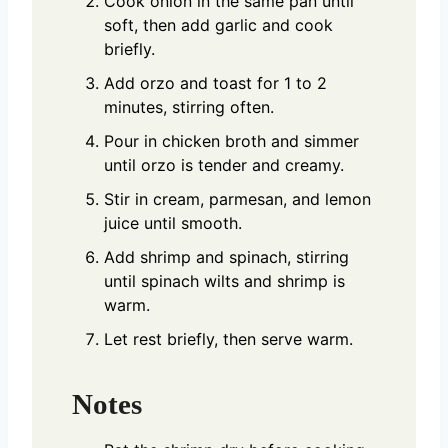
Cook onion in the same pan until
soft, then add garlic and cook
briefly.
Add orzo and toast for 1 to 2
minutes, stirring often.
Pour in chicken broth and simmer
until orzo is tender and creamy.
Stir in cream, parmesan, and lemon
juice until smooth.
Add shrimp and spinach, stirring
until spinach wilts and shrimp is
warm.
Let rest briefly, then serve warm.
Notes