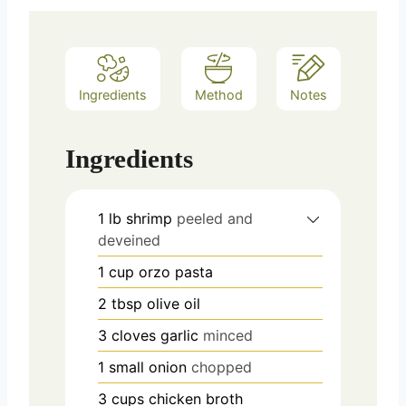
Ingredients
Method
Notes
Ingredients
1
lb
shrimp
peeled and
deveined
1
cup
orzo pasta
2
tbsp
olive oil
3
cloves
garlic
minced
1
small onion
chopped
3
cups
chicken broth