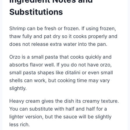
Substitutions
Shrimp can be fresh or frozen. If using frozen,
thaw fully and pat dry so it cooks properly and
does not release extra water into the pan.
Orzo is a small pasta that cooks quickly and
absorbs flavor well. If you do not have orzo,
small pasta shapes like ditalini or even small
shells can work, but cooking time may vary
slightly.
Heavy cream gives the dish its creamy texture.
You can substitute with half and half for a
lighter version, but the sauce will be slightly
less rich.