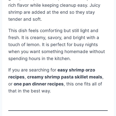
rich flavor while keeping cleanup easy. Juicy
shrimp are added at the end so they stay
tender and soft.
This dish feels comforting but still light and
fresh. It is creamy, savory, and bright with a
touch of lemon. It is perfect for busy nights
when you want something homemade without
spending hours in the kitchen.
If you are searching for
easy shrimp orzo
recipes
,
creamy shrimp pasta skillet meals
,
or
one pan dinner recipes
, this one fits all of
that in the best way.