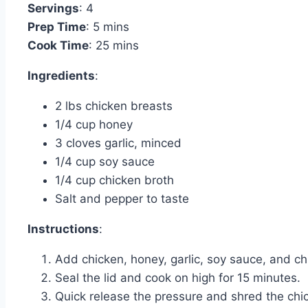
Servings
: 4
Prep Time
: 5 mins
Cook Time
: 25 mins
Ingredients
:
2 lbs chicken breasts
1/4 cup honey
3 cloves garlic, minced
1/4 cup soy sauce
1/4 cup chicken broth
Salt and pepper to taste
Instructions
:
Add chicken, honey, garlic, soy sauce, and chi
Seal the lid and cook on high for 15 minutes.
Quick release the pressure and shred the chi