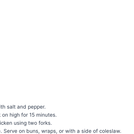
h salt and pepper.
k on high for 15 minutes.
icken using two forks.
. Serve on buns, wraps, or with a side of coleslaw.