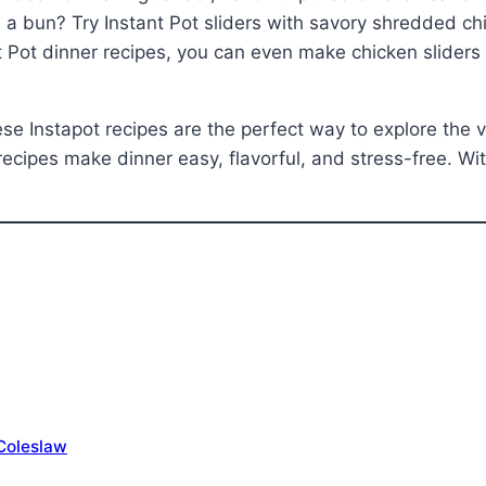
 a bun? Try Instant Pot sliders with savory shredded ch
 Pot dinner recipes, you can even make chicken sliders th
e Instapot recipes are the perfect way to explore the ve
recipes make dinner easy, flavorful, and stress-free. With
 Coleslaw