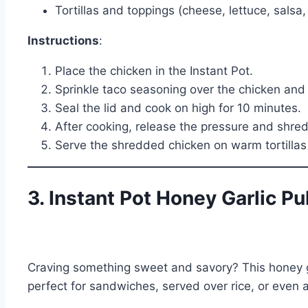
Tortillas and toppings (cheese, lettuce, salsa, 
Instructions
:
Place the chicken in the Instant Pot.
Sprinkle taco seasoning over the chicken and 
Seal the lid and cook on high for 10 minutes.
After cooking, release the pressure and shred
Serve the shredded chicken on warm tortillas 
3. Instant Pot Honey Garlic P
Craving something sweet and savory? This honey gar
perfect for sandwiches, served over rice, or even as