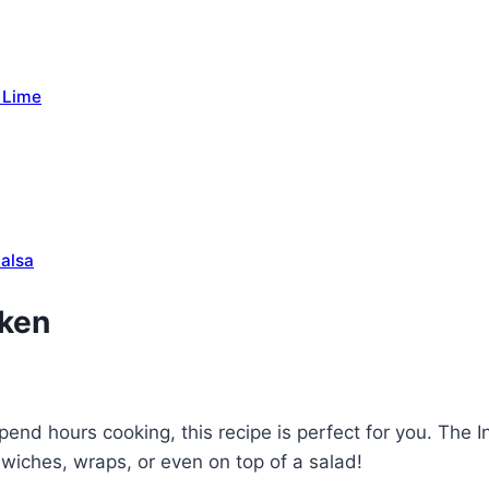
 Lime
Salsa
cken
pend hours cooking, this recipe is perfect for you. The 
dwiches, wraps, or even on top of a salad!