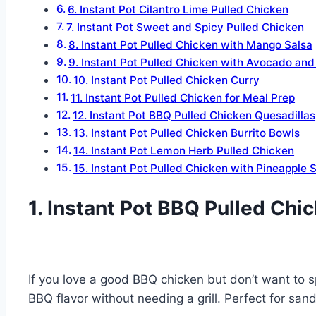
6. Instant Pot Cilantro Lime Pulled Chicken
7. Instant Pot Sweet and Spicy Pulled Chicken
8. Instant Pot Pulled Chicken with Mango Salsa
9. Instant Pot Pulled Chicken with Avocado and
10. Instant Pot Pulled Chicken Curry
11. Instant Pot Pulled Chicken for Meal Prep
12. Instant Pot BBQ Pulled Chicken Quesadillas
13. Instant Pot Pulled Chicken Burrito Bowls
14. Instant Pot Lemon Herb Pulled Chicken
15. Instant Pot Pulled Chicken with Pineapple 
1. Instant Pot BBQ Pulled Chi
If you love a good BBQ chicken but don’t want to s
BBQ flavor without needing a grill. Perfect for san