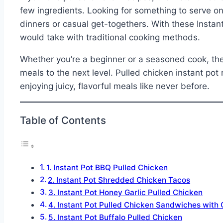
few ingredients. Looking for something to serve on
dinners or casual get-togethers. With these Instant
would take with traditional cooking methods.
Whether you’re a beginner or a seasoned cook, thes
meals to the next level. Pulled chicken instant pot 
enjoying juicy, flavorful meals like never before.
Table of Contents
1. Instant Pot BBQ Pulled Chicken
2. Instant Pot Shredded Chicken Tacos
3. Instant Pot Honey Garlic Pulled Chicken
4. Instant Pot Pulled Chicken Sandwiches with
5. Instant Pot Buffalo Pulled Chicken