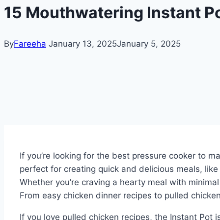
15 Mouthwatering Instant Po
By
Fareeha
January 13, 2025
January 5, 2025
If you’re looking for the best pressure cooker to m
perfect for creating quick and delicious meals, lik
Whether you’re craving a hearty meal with minimal 
From easy chicken dinner recipes to pulled chicken
If you love pulled chicken recipes, the Instant Pot