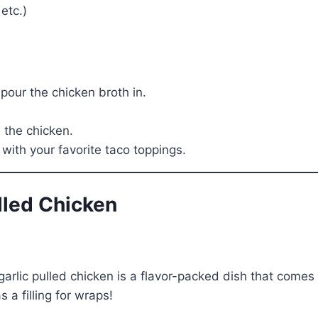
etc.)
pour the chicken broth in.
 the chicken.
with your favorite taco toppings.
ulled Chicken
lic pulled chicken is a flavor-packed dish that comes to
 a filling for wraps!