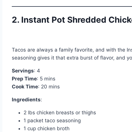
2. Instant Pot Shredded Chic
Tacos are always a family favorite, and with the In
seasoning gives it that extra burst of flavor, and y
Servings
: 4
Prep Time
: 5 mins
Cook Time
: 20 mins
Ingredients
:
2 lbs chicken breasts or thighs
1 packet taco seasoning
1 cup chicken broth