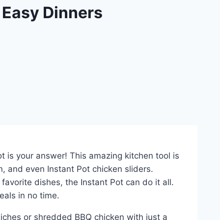
 Easy Dinners
t is your answer! This amazing kitchen tool is
n, and even Instant Pot chicken sliders.
vorite dishes, the Instant Pot can do it all.
als in no time.
ndwiches or shredded BBQ chicken with just a