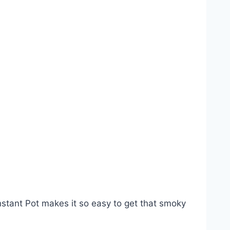
Instant Pot makes it so easy to get that smoky