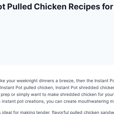
t Pulled Chicken Recipes for
ake your weeknight dinners a breeze, then the Instant Po
e Instant Pot pulled chicken, Instant Pot shredded chicke
prep or simply want to make shredded chicken for your fa
 instant pot creations, you can create mouthwatering me
 is ideal for making tender, flavorful pulled chicken sa