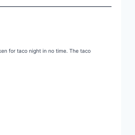
en for taco night in no time. The taco