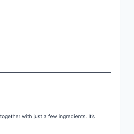
gether with just a few ingredients. It’s