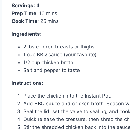
Servings
: 4
Prep Time
: 10 mins
Cook Time
: 25 mins
Ingredients
:
2 lbs chicken breasts or thighs
1 cup BBQ sauce (your favorite)
1/2 cup chicken broth
Salt and pepper to taste
Instructions
:
Place the chicken into the Instant Pot.
Add BBQ sauce and chicken broth. Season wit
Seal the lid, set the valve to sealing, and coo
Quick release the pressure, then shred the ch
Stir the shredded chicken back into the sauce