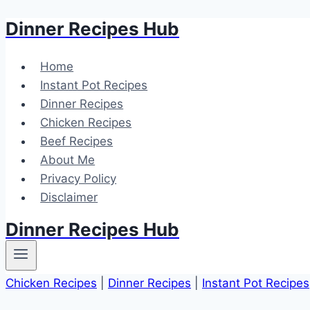
Dinner Recipes Hub
Skip
to
content
Home
Instant Pot Recipes
Dinner Recipes
Chicken Recipes
Beef Recipes
About Me
Privacy Policy
Disclaimer
Dinner Recipes Hub
Chicken Recipes
|
Dinner Recipes
|
Instant Pot Recipes