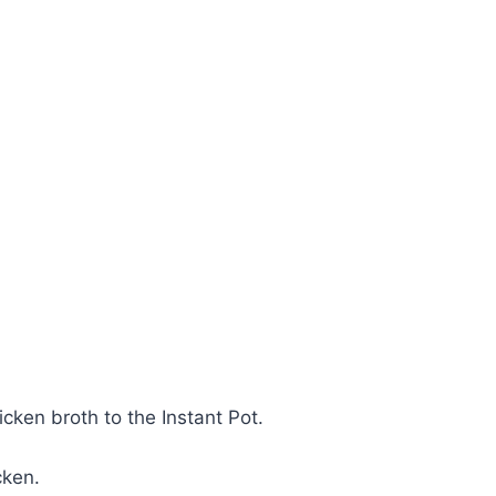
cken broth to the Instant Pot.
cken.