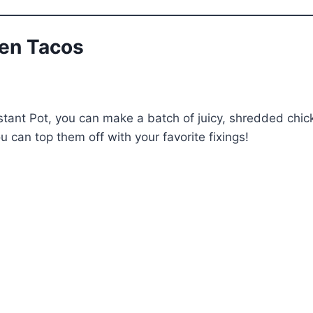
ken Tacos
stant Pot, you can make a batch of juicy, shredded chick
ou can top them off with your favorite fixings!