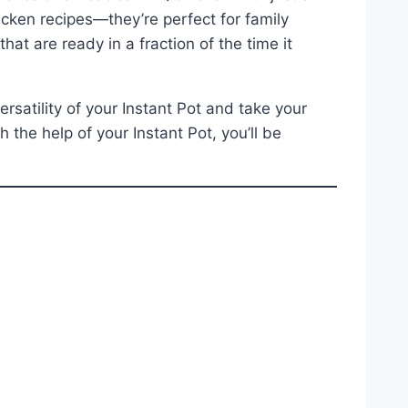
icken recipes—they’re perfect for family
at are ready in a fraction of the time it
rsatility of your Instant Pot and take your
 the help of your Instant Pot, you’ll be