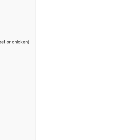
eef or chicken)