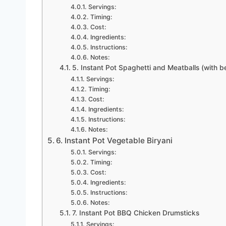
Servings:
Timing:
Cost:
Ingredients:
Instructions:
Notes:
5. Instant Pot Spaghetti and Meatballs (with b
Servings:
Timing:
Cost:
Ingredients:
Instructions:
Notes:
6. Instant Pot Vegetable Biryani
Servings:
Timing:
Cost:
Ingredients:
Instructions:
Notes:
7. Instant Pot BBQ Chicken Drumsticks
Servings: