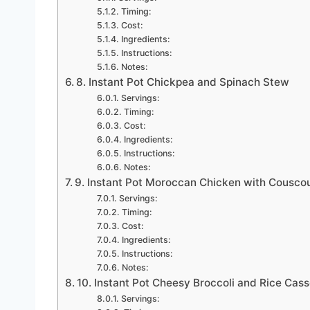
Timing:
Cost:
Ingredients:
Instructions:
Notes:
8. Instant Pot Chickpea and Spinach Stew
Servings:
Timing:
Cost:
Ingredients:
Instructions:
Notes:
9. Instant Pot Moroccan Chicken with Cousco
Servings:
Timing:
Cost:
Ingredients:
Instructions:
Notes:
10. Instant Pot Cheesy Broccoli and Rice Cass
Servings: