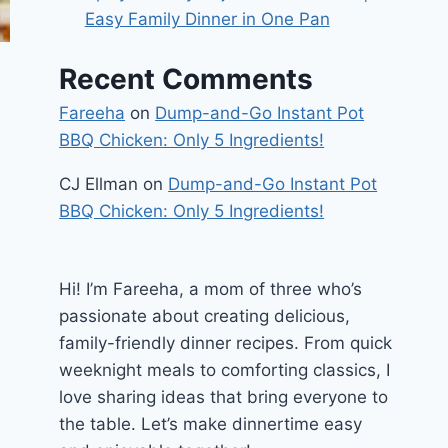
Easy Family Dinner in One Pan
Recent Comments
Fareeha
on
Dump-and-Go Instant Pot
BBQ Chicken: Only 5 Ingredients!
CJ Ellman
on
Dump-and-Go Instant Pot
BBQ Chicken: Only 5 Ingredients!
Hi! I’m Fareeha, a mom of three who’s
passionate about creating delicious,
family-friendly dinner recipes. From quick
weeknight meals to comforting classics, I
love sharing ideas that bring everyone to
the table. Let’s make dinnertime easy