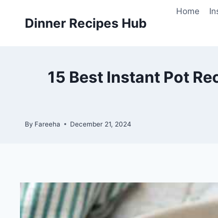
Skip
Home
In
to
Dinner Recipes Hub
content
15 Best Instant Pot Re
By
Fareeha
December 21, 2024