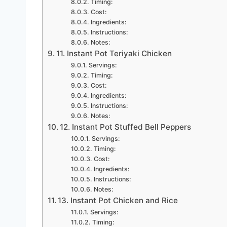
Timing:
Cost:
Ingredients:
Instructions:
Notes:
11. Instant Pot Teriyaki Chicken
Servings:
Timing:
Cost:
Ingredients:
Instructions:
Notes:
12. Instant Pot Stuffed Bell Peppers
Servings:
Timing:
Cost:
Ingredients:
Instructions:
Notes:
13. Instant Pot Chicken and Rice
Servings:
Timing: