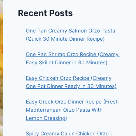
Recent Posts
One Pan Creamy Salmon Orzo Pasta
(Quick 30 Minute Dinner Recipe)
One Pan Shrimp Orzo Recipe (Creamy,
Easy Skillet Dinner in 30 Minutes)
Easy Chicken Orzo Recipe (Creamy
One Pot Dinner Ready in 30 Minutes)
Easy Greek Orzo Dinner Recipe (Fresh
Mediterranean Orzo Pasta With
Lemon Dressing)
Spicy Creamy Cajun Chicken Orzo |