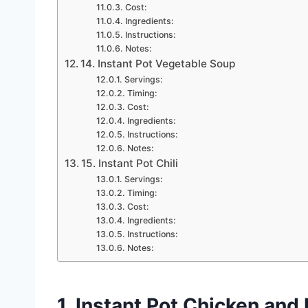
Cost:
Ingredients:
Instructions:
Notes:
14. Instant Pot Vegetable Soup
Servings:
Timing:
Cost:
Ingredients:
Instructions:
Notes:
15. Instant Pot Chili
Servings:
Timing:
Cost:
Ingredients:
Instructions:
Notes:
1. Instant Pot Chicken and 