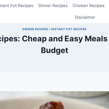
stant Pot Recipes
Dinner Recipes
Chicken Recipes
Disclaimer
DINNER RECIPES
|
INSTANT POT RECIPES
cipes: Cheap and Easy Meals 
Budget