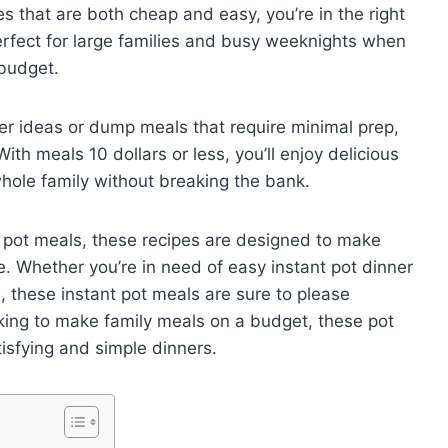
pes that are both cheap and easy, you’re in the right
erfect for large families and busy weeknights when
 budget.
ner ideas or dump meals that require minimal prep,
th meals 10 dollars or less, you’ll enjoy delicious
whole family without breaking the bank.
 pot meals, these recipes are designed to make
. Whether you’re in need of easy instant pot dinner
s, these instant pot meals are sure to please
oking to make family meals on a budget, these pot
tisfying and simple dinners.