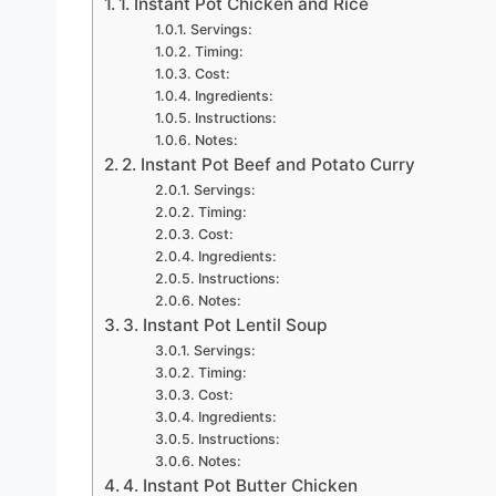
1. Instant Pot Chicken and Rice
Servings:
Timing:
Cost:
Ingredients:
Instructions:
Notes:
2. Instant Pot Beef and Potato Curry
Servings:
Timing:
Cost:
Ingredients:
Instructions:
Notes:
3. Instant Pot Lentil Soup
Servings:
Timing:
Cost:
Ingredients:
Instructions:
Notes:
4. Instant Pot Butter Chicken