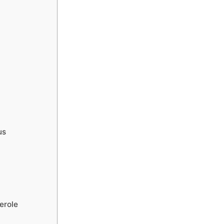
us
erole