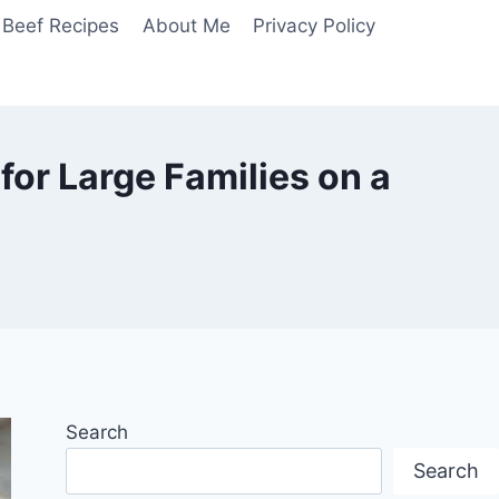
Beef Recipes
About Me
Privacy Policy
for Large Families on a
Search
Search