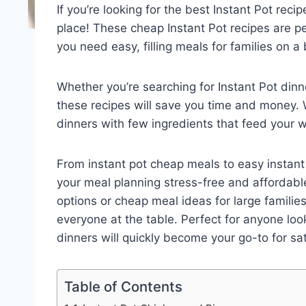
If you’re looking for the best Instant Pot reci
place! These cheap Instant Pot recipes are p
you need easy, filling meals for families on a
Whether you’re searching for Instant Pot din
these recipes will save you time and money. Wi
dinners with few ingredients that feed your 
From instant pot cheap meals to easy instant
your meal planning stress-free and affordable
options or cheap meal ideas for large familie
everyone at the table. Perfect for anyone lo
dinners will quickly become your go-to for sa
Table of Contents