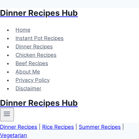
Dinner Recipes Hub
Skip
to
content
Home
Instant Pot Recipes
Dinner Recipes
Chicken Recipes
Beef Recipes
About Me
Privacy Policy
Disclaimer
Dinner Recipes Hub
Dinner Recipes
|
Rice Recipes
|
Summer Recipes
|
Vegetarian