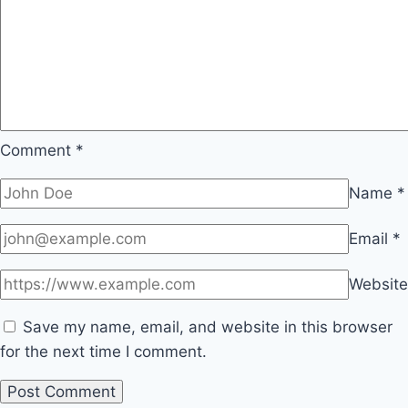
Comment
*
Name
*
Email
*
Website
Save my name, email, and website in this browser
for the next time I comment.