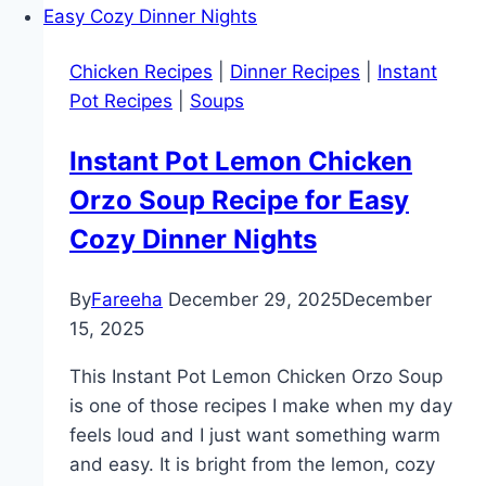
Noodle
Soup
Chicken Recipes
|
Dinner Recipes
|
Instant
–
Pot Recipes
|
Soups
Easy,
Cozy,
Instant Pot Lemon Chicken
and
Orzo Soup Recipe for Easy
One
Pot
Cozy Dinner Nights
Comfort
Food
By
Fareeha
December 29, 2025
December
Recipe
15, 2025
This Instant Pot Lemon Chicken Orzo Soup
is one of those recipes I make when my day
feels loud and I just want something warm
and easy. It is bright from the lemon, cozy