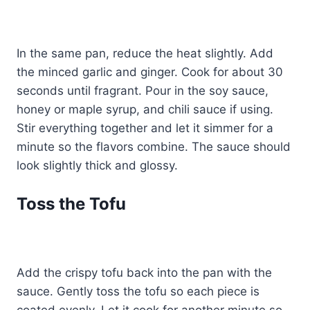
In the same pan, reduce the heat slightly. Add
the minced garlic and ginger. Cook for about 30
seconds until fragrant. Pour in the soy sauce,
honey or maple syrup, and chili sauce if using.
Stir everything together and let it simmer for a
minute so the flavors combine. The sauce should
look slightly thick and glossy.
Toss the Tofu
Add the crispy tofu back into the pan with the
sauce. Gently toss the tofu so each piece is
coated evenly. Let it cook for another minute so