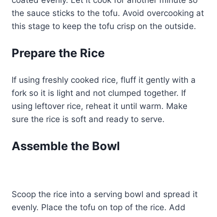
the sauce sticks to the tofu. Avoid overcooking at
this stage to keep the tofu crisp on the outside.
Prepare the Rice
If using freshly cooked rice, fluff it gently with a
fork so it is light and not clumped together. If
using leftover rice, reheat it until warm. Make
sure the rice is soft and ready to serve.
Assemble the Bowl
Scoop the rice into a serving bowl and spread it
evenly. Place the tofu on top of the rice. Add