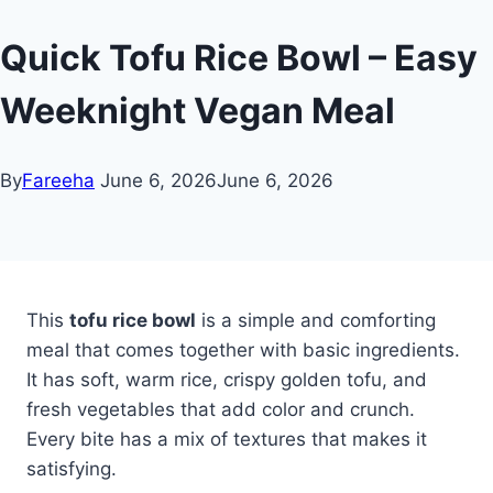
Quick Tofu Rice Bowl – Easy
Weeknight Vegan Meal
By
Fareeha
June 6, 2026
June 6, 2026
This
tofu rice bowl
is a simple and comforting
meal that comes together with basic ingredients.
It has soft, warm rice, crispy golden tofu, and
fresh vegetables that add color and crunch.
Every bite has a mix of textures that makes it
satisfying.