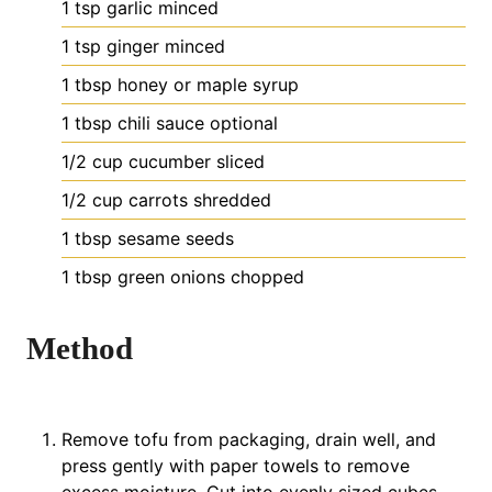
1
tsp
garlic
minced
1
tsp
ginger
minced
1
tbsp
honey or maple syrup
1
tbsp
chili sauce
optional
1/2
cup
cucumber
sliced
1/2
cup
carrots
shredded
1
tbsp
sesame seeds
1
tbsp
green onions
chopped
Method
Remove tofu from packaging, drain well, and
press gently with paper towels to remove