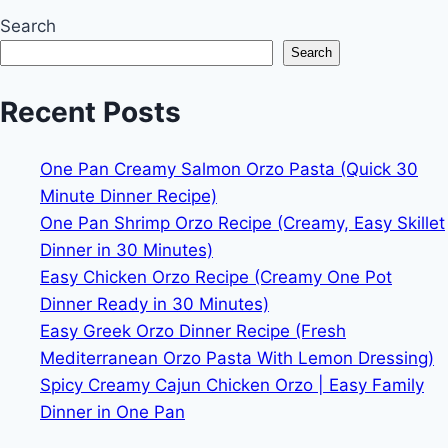
Search
Search
Recent Posts
One Pan Creamy Salmon Orzo Pasta (Quick 30
Minute Dinner Recipe)
One Pan Shrimp Orzo Recipe (Creamy, Easy Skillet
Dinner in 30 Minutes)
Easy Chicken Orzo Recipe (Creamy One Pot
Dinner Ready in 30 Minutes)
Easy Greek Orzo Dinner Recipe (Fresh
Mediterranean Orzo Pasta With Lemon Dressing)
Spicy Creamy Cajun Chicken Orzo | Easy Family
Dinner in One Pan