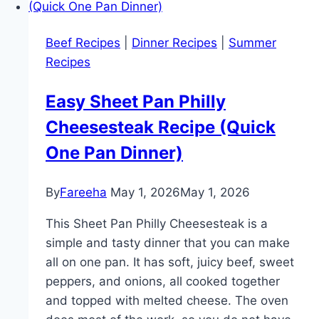
Beef Recipes
|
Dinner Recipes
|
Summer
Recipes
Easy Sheet Pan Philly
Cheesesteak Recipe (Quick
One Pan Dinner)
By
Fareeha
May 1, 2026
May 1, 2026
This Sheet Pan Philly Cheesesteak is a
simple and tasty dinner that you can make
all on one pan. It has soft, juicy beef, sweet
peppers, and onions, all cooked together
and topped with melted cheese. The oven