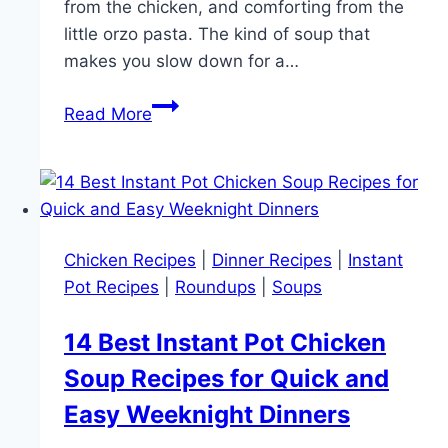
from the chicken, and comforting from the
little orzo pasta. The kind of soup that
makes you slow down for a…
Instant
Read More
Pot
Lemon
Chicken
Orzo
Soup
Chicken Recipes
|
Dinner Recipes
|
Instant
Recipe
Pot Recipes
|
Roundups
|
Soups
for
Easy
14 Best Instant Pot Chicken
Cozy
Soup Recipes for Quick and
Dinner
Nights
Easy Weeknight Dinners