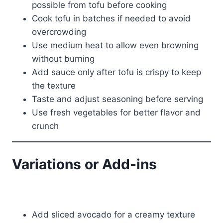
possible from tofu before cooking
Cook tofu in batches if needed to avoid
overcrowding
Use medium heat to allow even browning
without burning
Add sauce only after tofu is crispy to keep
the texture
Taste and adjust seasoning before serving
Use fresh vegetables for better flavor and
crunch
Variations or Add-ins
Add sliced avocado for a creamy texture