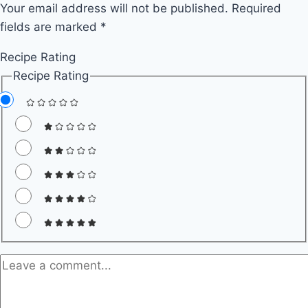
Your email address will not be published.
Recipes
Required
fields are marked
*
for
Quick
Recipe Rating
and
Recipe Rating
Easy
Weeknight
Dinners