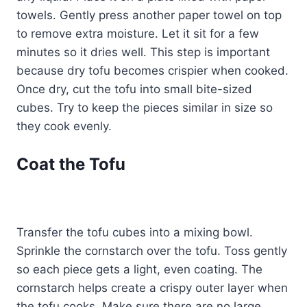
towels. Gently press another paper towel on top
to remove extra moisture. Let it sit for a few
minutes so it dries well. This step is important
because dry tofu becomes crispier when cooked.
Once dry, cut the tofu into small bite-sized
cubes. Try to keep the pieces similar in size so
they cook evenly.
Coat the Tofu
Transfer the tofu cubes into a mixing bowl.
Sprinkle the cornstarch over the tofu. Toss gently
so each piece gets a light, even coating. The
cornstarch helps create a crispy outer layer when
the tofu cooks. Make sure there are no large