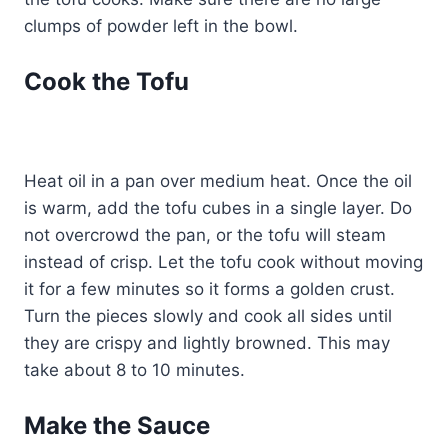
clumps of powder left in the bowl.
Cook the Tofu
Heat oil in a pan over medium heat. Once the oil
is warm, add the tofu cubes in a single layer. Do
not overcrowd the pan, or the tofu will steam
instead of crisp. Let the tofu cook without moving
it for a few minutes so it forms a golden crust.
Turn the pieces slowly and cook all sides until
they are crispy and lightly browned. This may
take about 8 to 10 minutes.
Make the Sauce