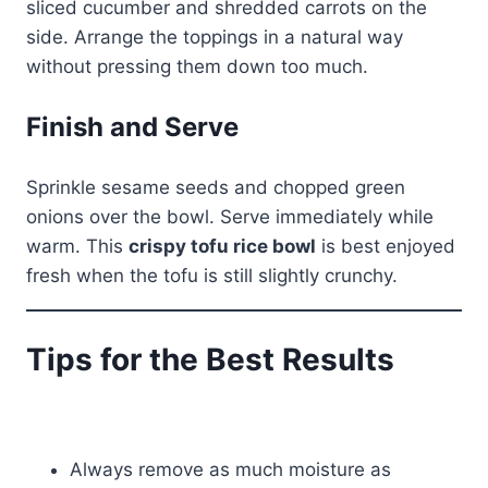
sliced cucumber and shredded carrots on the
side. Arrange the toppings in a natural way
without pressing them down too much.
Finish and Serve
Sprinkle sesame seeds and chopped green
onions over the bowl. Serve immediately while
warm. This
crispy tofu rice bowl
is best enjoyed
fresh when the tofu is still slightly crunchy.
Tips for the Best Results
Always remove as much moisture as