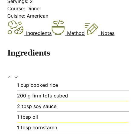
Servings:
2
Course:
Dinner
Cuisine:
American
Ingredients
Method
Notes
Ingredients
1
cup
cooked rice
200
g
firm tofu
cubed
2
tbsp
soy sauce
1
tbsp
oil
1
tbsp
cornstarch