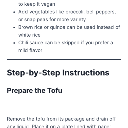
to keep it vegan
Add vegetables like broccoli, bell peppers,
or snap peas for more variety
Brown rice or quinoa can be used instead of
white rice
Chili sauce can be skipped if you prefer a
mild flavor
Step-by-Step Instructions
Prepare the Tofu
Remove the tofu from its package and drain off
any liquid. Place it on a plate lined with paper