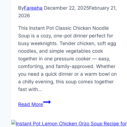
Dinner,
By
Fareeha
December 22, 2025
February 21,
Winter
2026
Soups
and
This Instant Pot Classic Chicken Noodle
Stews,
Soup is a cozy, one-pot dinner perfect for
and
busy weeknights. Tender chicken, soft egg
Yummy
noodles, and simple vegetables cook
Family
together in one pressure cooker — easy,
Meals
comforting, and family-approved. Whether
you need a quick dinner or a warm bowl on
a chilly evening, this soup comes together
fast with…
Instant
Read More
Pot
Classic
Chicken