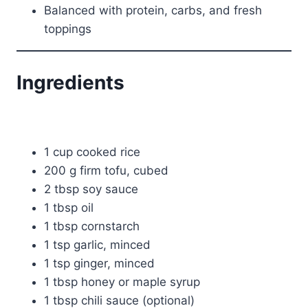
Balanced with protein, carbs, and fresh
toppings
Ingredients
1 cup cooked rice
200 g firm tofu, cubed
2 tbsp soy sauce
1 tbsp oil
1 tbsp cornstarch
1 tsp garlic, minced
1 tsp ginger, minced
1 tbsp honey or maple syrup
1 tbsp chili sauce (optional)