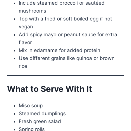
Include steamed broccoli or sautéed
mushrooms
Top with a fried or soft boiled egg if not
vegan
Add spicy mayo or peanut sauce for extra
flavor
Mix in edamame for added protein
Use different grains like quinoa or brown
rice
What to Serve With It
Miso soup
Steamed dumplings
Fresh green salad
Spring rolls