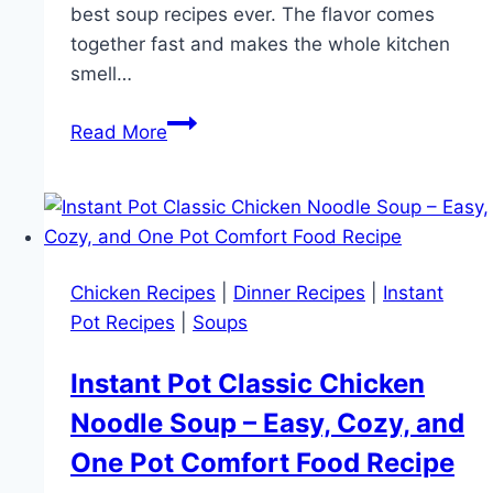
best soup recipes ever. The flavor comes
together fast and makes the whole kitchen
smell…
Creamy
Read More
Instant
Pot
Chicken
Tortellini
Soup
Chicken Recipes
|
Dinner Recipes
|
Instant
Recipe
Pot Recipes
|
Soups
|
Easy
Instant Pot Classic Chicken
One
Noodle Soup – Easy, Cozy, and
Pot
Soup
One Pot Comfort Food Recipe
for