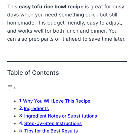
This
easy tofu rice bowl recipe
is great for busy
days when you need something quick but still
homemade. It is budget friendly, easy to adjust,
and works well for both lunch and dinner. You
can also prep parts of it ahead to save time later.
Table of Contents
Why You Will Love This Recipe
Ingredients
Ingredient Notes or Substitutions
Step-by-Step Instructions
Tips for the Best Results