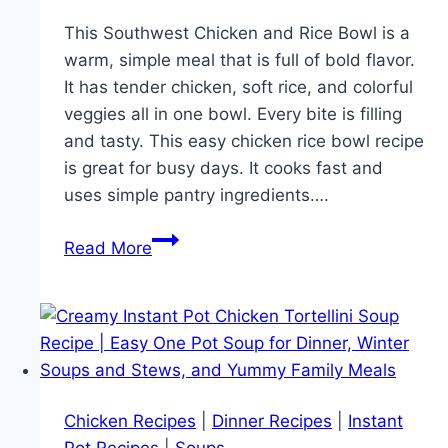
This Southwest Chicken and Rice Bowl is a
warm, simple meal that is full of bold flavor.
It has tender chicken, soft rice, and colorful
veggies all in one bowl. Every bite is filling
and tasty. This easy chicken rice bowl recipe
is great for busy days. It cooks fast and
uses simple pantry ingredients….
Southwest
Read More
Chicken
and
Rice
Bowl
Recipe
–
Chicken Recipes
|
Dinner Recipes
|
Instant
Quick