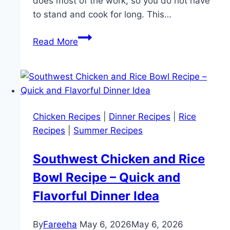
does most of the work, so you do not have
to stand and cook for long. This…
Easy
Read More
Sheet
Pan
Philly
Cheesesteak
Recipe
Chicken Recipes
|
Dinner Recipes
|
Rice
(Quick
Recipes
|
Summer Recipes
One
Pan
Southwest Chicken and Rice
Dinner)
Bowl Recipe – Quick and
Flavorful Dinner Idea
By
Fareeha
May 6, 2026
May 6, 2026