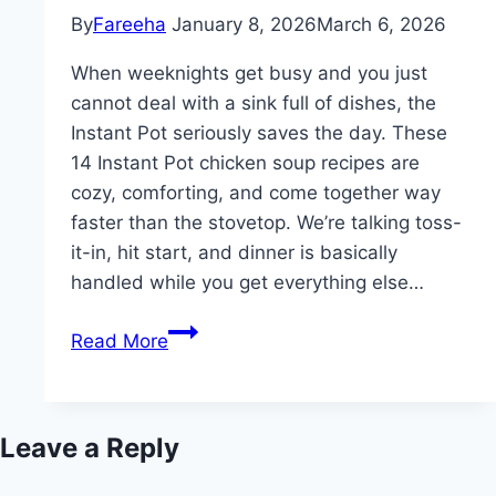
By
Fareeha
January 8, 2026
March 6, 2026
When weeknights get busy and you just
cannot deal with a sink full of dishes, the
Instant Pot seriously saves the day. These
14 Instant Pot chicken soup recipes are
cozy, comforting, and come together way
faster than the stovetop. We’re talking toss-
it-in, hit start, and dinner is basically
handled while you get everything else…
14
Read More
Best
Instant
Pot
Leave a Reply
Chicken
Soup