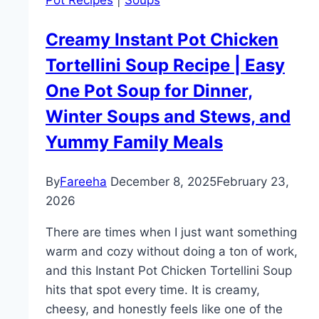
Pot Recipes
|
Soups
and
Flavorful
Creamy Instant Pot Chicken
Dinner
Tortellini Soup Recipe | Easy
Idea
One Pot Soup for Dinner,
Winter Soups and Stews, and
Yummy Family Meals
By
Fareeha
December 8, 2025
February 23,
2026
There are times when I just want something
warm and cozy without doing a ton of work,
and this Instant Pot Chicken Tortellini Soup
hits that spot every time. It is creamy,
cheesy, and honestly feels like one of the