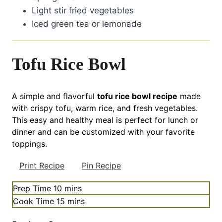
Light stir fried vegetables
Iced green tea or lemonade
Tofu Rice Bowl
A simple and flavorful
tofu rice bowl recipe
made
with crispy tofu, warm rice, and fresh vegetables.
This easy and healthy meal is perfect for lunch or
dinner and can be customized with your favorite
toppings.
Print Recipe
Pin Recipe
minutes
Prep Time
10
mins
minutes
Cook Time
15
mins