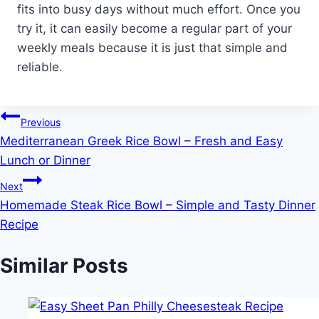
fits into busy days without much effort. Once you
try it, it can easily become a regular part of your
weekly meals because it is just that simple and
reliable.
Post
Previous
Mediterranean Greek Rice Bowl – Fresh and Easy
navigation
Lunch or Dinner
Next
Homemade Steak Rice Bowl – Simple and Tasty Dinner
Recipe
Similar Posts