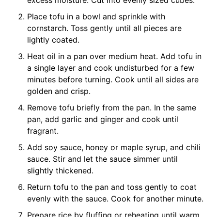
excess moisture. Cut into evenly sized cubes.
Place tofu in a bowl and sprinkle with
cornstarch. Toss gently until all pieces are
lightly coated.
Heat oil in a pan over medium heat. Add tofu in
a single layer and cook undisturbed for a few
minutes before turning. Cook until all sides are
golden and crisp.
Remove tofu briefly from the pan. In the same
pan, add garlic and ginger and cook until
fragrant.
Add soy sauce, honey or maple syrup, and chili
sauce. Stir and let the sauce simmer until
slightly thickened.
Return tofu to the pan and toss gently to coat
evenly with the sauce. Cook for another minute.
Prepare rice by fluffing or reheating until warm