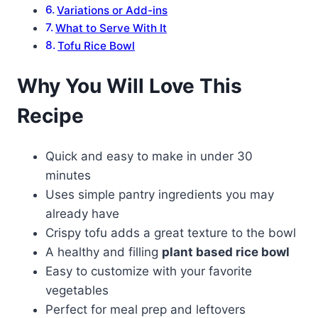
Variations or Add-ins
What to Serve With It
Tofu Rice Bowl
Why You Will Love This
Recipe
Quick and easy to make in under 30
minutes
Uses simple pantry ingredients you may
already have
Crispy tofu adds a great texture to the bowl
A healthy and filling
plant based rice bowl
Easy to customize with your favorite
vegetables
Perfect for meal prep and leftovers