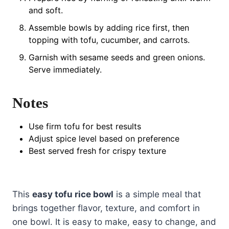
and soft.
Assemble bowls by adding rice first, then
topping with tofu, cucumber, and carrots.
Garnish with sesame seeds and green onions.
Serve immediately.
Notes
Use firm tofu for best results
Adjust spice level based on preference
Best served fresh for crispy texture
This
easy tofu rice bowl
is a simple meal that
brings together flavor, texture, and comfort in
one bowl. It is easy to make, easy to change, and