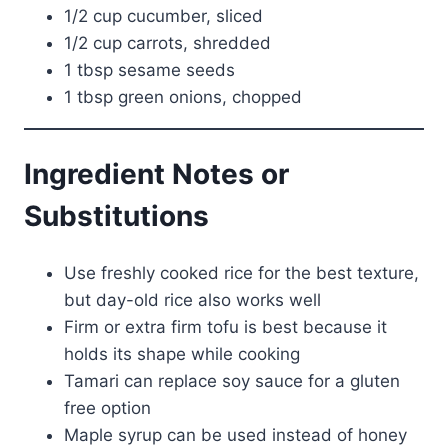
1/2 cup cucumber, sliced
1/2 cup carrots, shredded
1 tbsp sesame seeds
1 tbsp green onions, chopped
Ingredient Notes or
Substitutions
Use freshly cooked rice for the best texture,
but day-old rice also works well
Firm or extra firm tofu is best because it
holds its shape while cooking
Tamari can replace soy sauce for a gluten
free option
Maple syrup can be used instead of honey