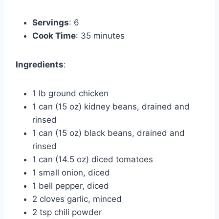
Servings
: 6
Cook Time
: 35 minutes
Ingredients
:
1 lb ground chicken
1 can (15 oz) kidney beans, drained and
rinsed
1 can (15 oz) black beans, drained and
rinsed
1 can (14.5 oz) diced tomatoes
1 small onion, diced
1 bell pepper, diced
2 cloves garlic, minced
2 tsp chili powder