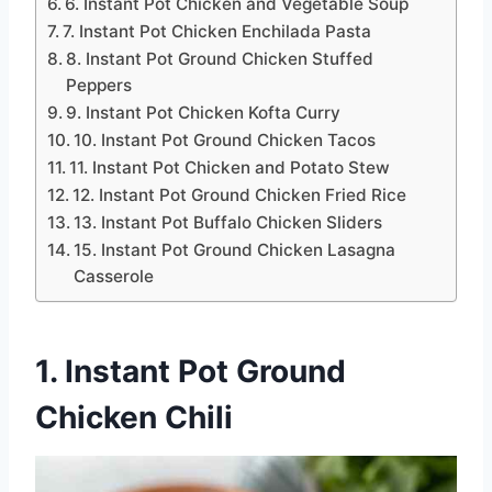
6. Instant Pot Chicken and Vegetable Soup
7. Instant Pot Chicken Enchilada Pasta
8. Instant Pot Ground Chicken Stuffed
Peppers
9. Instant Pot Chicken Kofta Curry
10. Instant Pot Ground Chicken Tacos
11. Instant Pot Chicken and Potato Stew
12. Instant Pot Ground Chicken Fried Rice
13. Instant Pot Buffalo Chicken Sliders
15. Instant Pot Ground Chicken Lasagna
Casserole
1. Instant Pot Ground
Chicken Chili