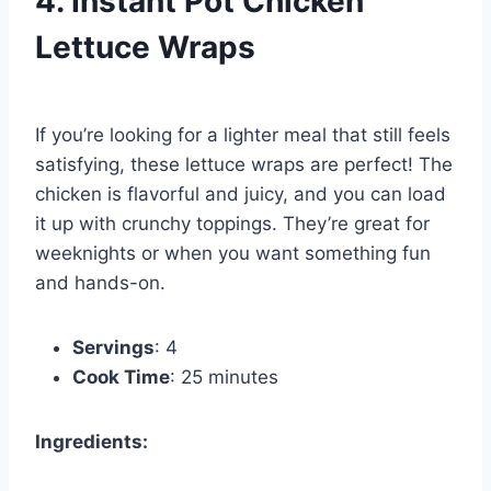
4. Instant Pot Chicken
Lettuce Wraps
If you’re looking for a lighter meal that still feels
satisfying, these lettuce wraps are perfect! The
chicken is flavorful and juicy, and you can load
it up with crunchy toppings. They’re great for
weeknights or when you want something fun
and hands-on.
Servings
: 4
Cook Time
: 25 minutes
Ingredients: