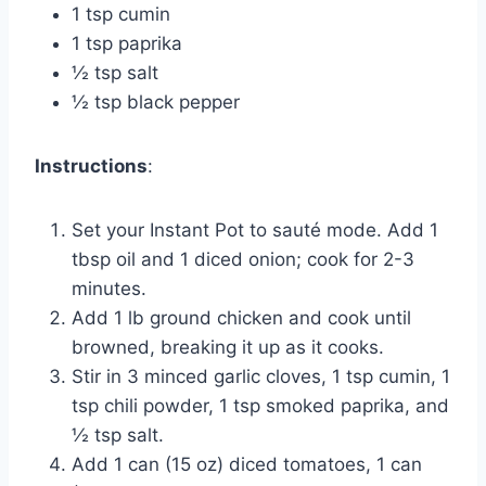
1 tsp cumin
1 tsp paprika
½ tsp salt
½ tsp black pepper
Instructions
:
Set your Instant Pot to sauté mode. Add 1
tbsp oil and 1 diced onion; cook for 2-3
minutes.
Add 1 lb ground chicken and cook until
browned, breaking it up as it cooks.
Stir in 3 minced garlic cloves, 1 tsp cumin, 1
tsp chili powder, 1 tsp smoked paprika, and
½ tsp salt.
Add 1 can (15 oz) diced tomatoes, 1 can