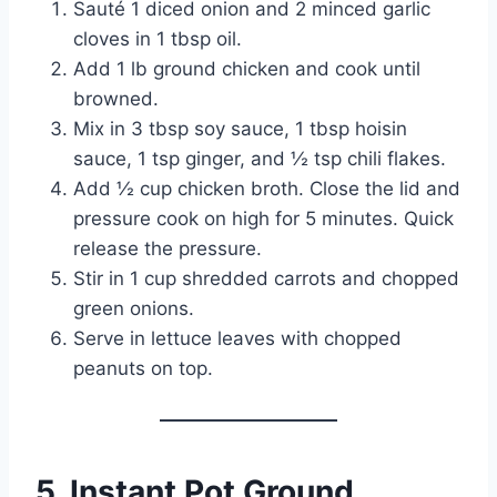
Sauté 1 diced onion and 2 minced garlic
cloves in 1 tbsp oil.
Add 1 lb ground chicken and cook until
browned.
Mix in 3 tbsp soy sauce, 1 tbsp hoisin
sauce, 1 tsp ginger, and ½ tsp chili flakes.
Add ½ cup chicken broth. Close the lid and
pressure cook on high for 5 minutes. Quick
release the pressure.
Stir in 1 cup shredded carrots and chopped
green onions.
Serve in lettuce leaves with chopped
peanuts on top.
5. Instant Pot Ground