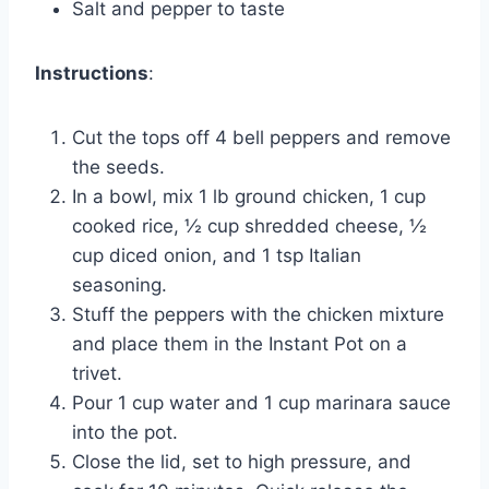
Salt and pepper to taste
Instructions
:
Cut the tops off 4 bell peppers and remove
the seeds.
In a bowl, mix 1 lb ground chicken, 1 cup
cooked rice, ½ cup shredded cheese, ½
cup diced onion, and 1 tsp Italian
seasoning.
Stuff the peppers with the chicken mixture
and place them in the Instant Pot on a
trivet.
Pour 1 cup water and 1 cup marinara sauce
into the pot.
Close the lid, set to high pressure, and