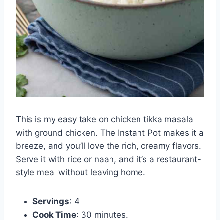
This is my easy take on chicken tikka masala
with ground chicken. The Instant Pot makes it a
breeze, and you’ll love the rich, creamy flavors.
Serve it with rice or naan, and it’s a restaurant-
style meal without leaving home.
Servings
: 4
Cook Time
: 30 minutes.