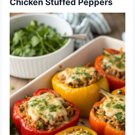
Chicken Stuffed Peppers