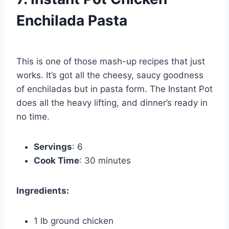
Enchilada Pasta
This is one of those mash-up recipes that just
works. It’s got all the cheesy, saucy goodness
of enchiladas but in pasta form. The Instant Pot
does all the heavy lifting, and dinner’s ready in
no time.
Servings
: 6
Cook Time
: 30 minutes
Ingredients:
1 lb ground chicken