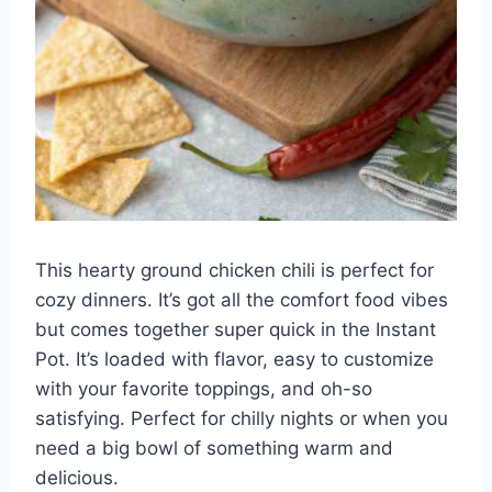
This hearty ground chicken chili is perfect for
cozy dinners. It’s got all the comfort food vibes
but comes together super quick in the Instant
Pot. It’s loaded with flavor, easy to customize
with your favorite toppings, and oh-so
satisfying. Perfect for chilly nights or when you
need a big bowl of something warm and
delicious.