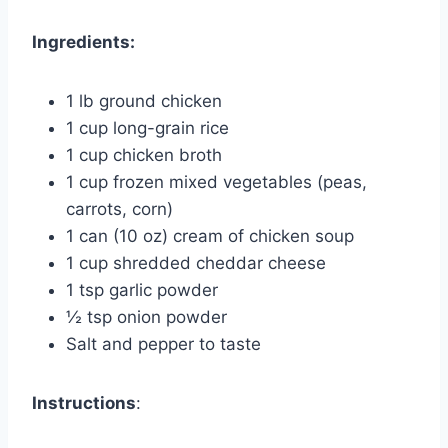
Ingredients:
1 lb ground chicken
1 cup long-grain rice
1 cup chicken broth
1 cup frozen mixed vegetables (peas,
carrots, corn)
1 can (10 oz) cream of chicken soup
1 cup shredded cheddar cheese
1 tsp garlic powder
½ tsp onion powder
Salt and pepper to taste
Instructions
: