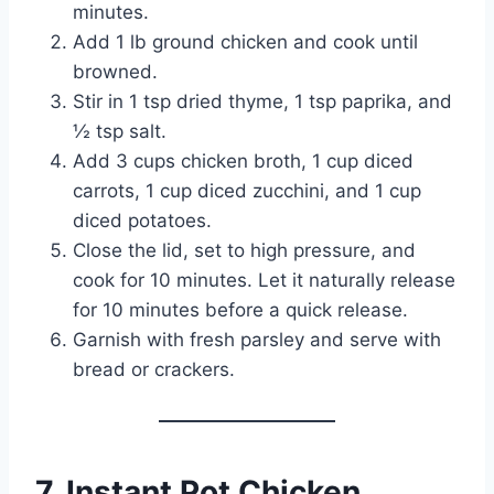
minutes.
Add 1 lb ground chicken and cook until
browned.
Stir in 1 tsp dried thyme, 1 tsp paprika, and
½ tsp salt.
Add 3 cups chicken broth, 1 cup diced
carrots, 1 cup diced zucchini, and 1 cup
diced potatoes.
Close the lid, set to high pressure, and
cook for 10 minutes. Let it naturally release
for 10 minutes before a quick release.
Garnish with fresh parsley and serve with
bread or crackers.
7. Instant Pot Chicken