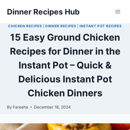
Skip
Dinner Recipes Hub
to
content
CHICKEN RECIPES
|
DINNER RECIPES
|
INSTANT POT RECIPES
15 Easy Ground Chicken
Recipes for Dinner in the
Instant Pot – Quick &
Delicious Instant Pot
Chicken Dinners
By
Fareeha
December 18, 2024