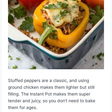
Stuffed peppers are a classic, and using
ground chicken makes them lighter but still
filling. The Instant Pot makes them super
tender and juicy, so you don’t need to bake
them for ages.