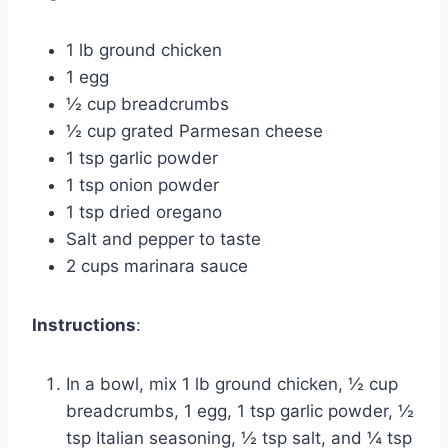
1 lb ground chicken
1 egg
½ cup breadcrumbs
½ cup grated Parmesan cheese
1 tsp garlic powder
1 tsp onion powder
1 tsp dried oregano
Salt and pepper to taste
2 cups marinara sauce
Instructions
:
In a bowl, mix 1 lb ground chicken, ½ cup
breadcrumbs, 1 egg, 1 tsp garlic powder, ½
tsp Italian seasoning, ½ tsp salt, and ¼ tsp