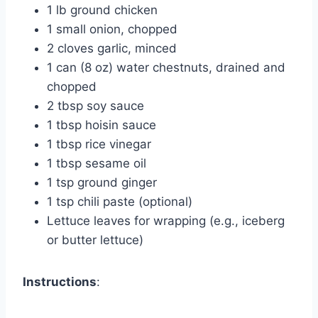
1 lb ground chicken
1 small onion, chopped
2 cloves garlic, minced
1 can (8 oz) water chestnuts, drained and
chopped
2 tbsp soy sauce
1 tbsp hoisin sauce
1 tbsp rice vinegar
1 tbsp sesame oil
1 tsp ground ginger
1 tsp chili paste (optional)
Lettuce leaves for wrapping (e.g., iceberg
or butter lettuce)
Instructions
: