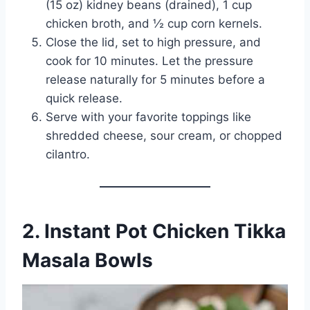
(15 oz) kidney beans (drained), 1 cup
chicken broth, and ½ cup corn kernels.
Close the lid, set to high pressure, and
cook for 10 minutes. Let the pressure
release naturally for 5 minutes before a
quick release.
Serve with your favorite toppings like
shredded cheese, sour cream, or chopped
cilantro.
2. Instant Pot Chicken Tikka
Masala Bowls