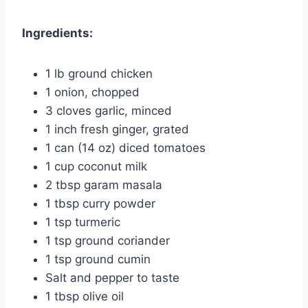
Ingredients:
1 lb ground chicken
1 onion, chopped
3 cloves garlic, minced
1 inch fresh ginger, grated
1 can (14 oz) diced tomatoes
1 cup coconut milk
2 tbsp garam masala
1 tbsp curry powder
1 tsp turmeric
1 tsp ground coriander
1 tsp ground cumin
Salt and pepper to taste
1 tbsp olive oil