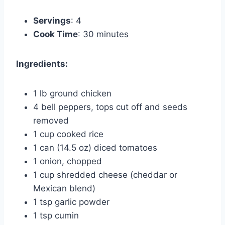
Servings
: 4
Cook Time
: 30 minutes
Ingredients:
1 lb ground chicken
4 bell peppers, tops cut off and seeds
removed
1 cup cooked rice
1 can (14.5 oz) diced tomatoes
1 onion, chopped
1 cup shredded cheese (cheddar or
Mexican blend)
1 tsp garlic powder
1 tsp cumin