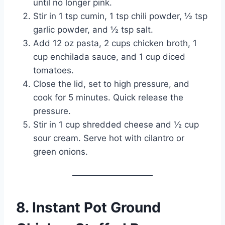
until no longer pink.
Stir in 1 tsp cumin, 1 tsp chili powder, ½ tsp
garlic powder, and ½ tsp salt.
Add 12 oz pasta, 2 cups chicken broth, 1
cup enchilada sauce, and 1 cup diced
tomatoes.
Close the lid, set to high pressure, and
cook for 5 minutes. Quick release the
pressure.
Stir in 1 cup shredded cheese and ½ cup
sour cream. Serve hot with cilantro or
green onions.
8. Instant Pot Ground