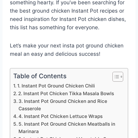
something hearty. If you’ve been searching for
the best ground chicken Instant Pot recipes or
need inspiration for Instant Pot chicken dishes,
this list has something for everyone.
Let’s make your next insta pot ground chicken
meal an easy and delicious success!
Table of Contents
1. Instant Pot Ground Chicken Chili
2. Instant Pot Chicken Tikka Masala Bowls
3. Instant Pot Ground Chicken and Rice
Casserole
4. Instant Pot Chicken Lettuce Wraps
5. Instant Pot Ground Chicken Meatballs in
Marinara