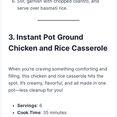
Stir, garnish with chopped cilantro, and
serve over basmati rice.
3. Instant Pot Ground
Chicken and Rice Casserole
When you’re craving something comforting and
filling, this chicken and rice casserole hits the
spot. It’s creamy, flavorful, and all made in one
pot—less cleanup for you!
Servings
: 6
Cook Time
: 35 minutes