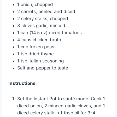
1 onion, chopped
2 carrots, peeled and diced
2 celery stalks, chopped
3 cloves garlic, minced
1 can (14.5 oz) diced tomatoes
4 cups chicken broth
1 cup frozen peas
1 tsp dried thyme
1 tsp Italian seasoning
Salt and pepper to taste
Instructions
:
Set the Instant Pot to sauté mode. Cook 1
diced onion, 2 minced garlic cloves, and 1
diced celery stalk in 1 tbsp oil for 3-4