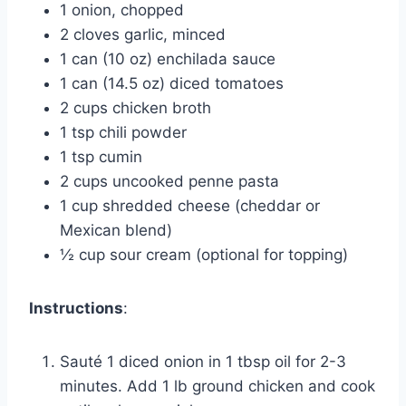
1 onion, chopped
2 cloves garlic, minced
1 can (10 oz) enchilada sauce
1 can (14.5 oz) diced tomatoes
2 cups chicken broth
1 tsp chili powder
1 tsp cumin
2 cups uncooked penne pasta
1 cup shredded cheese (cheddar or
Mexican blend)
½ cup sour cream (optional for topping)
Instructions
:
Sauté 1 diced onion in 1 tbsp oil for 2-3
minutes. Add 1 lb ground chicken and cook