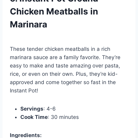
Chicken Meatballs in
Marinara
These tender chicken meatballs in a rich
marinara sauce are a family favorite. They’re
easy to make and taste amazing over pasta,
rice, or even on their own. Plus, they’re kid-
approved and come together so fast in the
Instant Pot!
Servings
: 4-6
Cook Time
: 30 minutes
Ingredients: