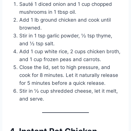
Sauté 1 diced onion and 1 cup chopped
mushrooms in 1 tbsp oil.
Add 1 lb ground chicken and cook until
browned.
Stir in 1 tsp garlic powder, ½ tsp thyme,
and ½ tsp salt.
Add 1 cup white rice, 2 cups chicken broth,
and 1 cup frozen peas and carrots.
Close the lid, set to high pressure, and
cook for 8 minutes. Let it naturally release
for 5 minutes before a quick release.
Stir in ½ cup shredded cheese, let it melt,
and serve.