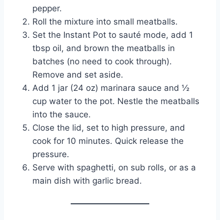
pepper.
Roll the mixture into small meatballs.
Set the Instant Pot to sauté mode, add 1
tbsp oil, and brown the meatballs in
batches (no need to cook through).
Remove and set aside.
Add 1 jar (24 oz) marinara sauce and ½
cup water to the pot. Nestle the meatballs
into the sauce.
Close the lid, set to high pressure, and
cook for 10 minutes. Quick release the
pressure.
Serve with spaghetti, on sub rolls, or as a
main dish with garlic bread.