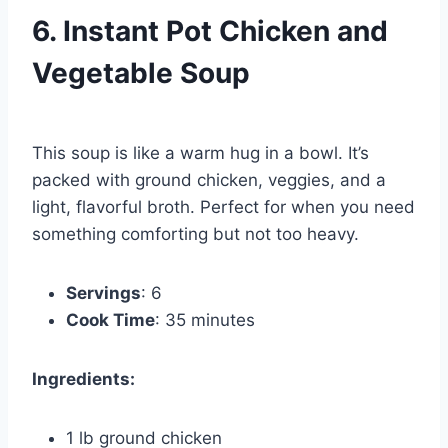
6. Instant Pot Chicken and
Vegetable Soup
This soup is like a warm hug in a bowl. It’s
packed with ground chicken, veggies, and a
light, flavorful broth. Perfect for when you need
something comforting but not too heavy.
Servings
: 6
Cook Time
: 35 minutes
Ingredients:
1 lb ground chicken