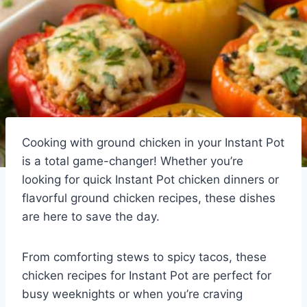
Cooking with ground chicken in your Instant Pot
is a total game-changer! Whether you’re
looking for quick Instant Pot chicken dinners or
flavorful ground chicken recipes, these dishes
are here to save the day.
From comforting stews to spicy tacos, these
chicken recipes for Instant Pot are perfect for
busy weeknights or when you’re craving