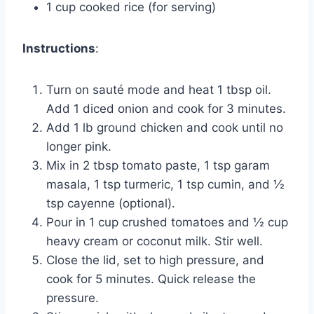
1 cup cooked rice (for serving)
Instructions
:
Turn on sauté mode and heat 1 tbsp oil.
Add 1 diced onion and cook for 3 minutes.
Add 1 lb ground chicken and cook until no
longer pink.
Mix in 2 tbsp tomato paste, 1 tsp garam
masala, 1 tsp turmeric, 1 tsp cumin, and ½
tsp cayenne (optional).
Pour in 1 cup crushed tomatoes and ½ cup
heavy cream or coconut milk. Stir well.
Close the lid, set to high pressure, and
cook for 5 minutes. Quick release the
pressure.