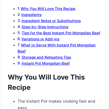
Why You Will Love This Recipe
Ingredients
Ingredient Notes or Substitutions
Step-by-Step Instructions
Tips for the Best Instant Pot Mongolian Beef
Variations or Add-ins
What to Serve With Instant Pot Mongolian
Beef
Storage and Reheating Tips
Instant Pot Mongolian Beef
Why You Will Love This
Recipe
The Instant Pot makes cooking fast and
easy