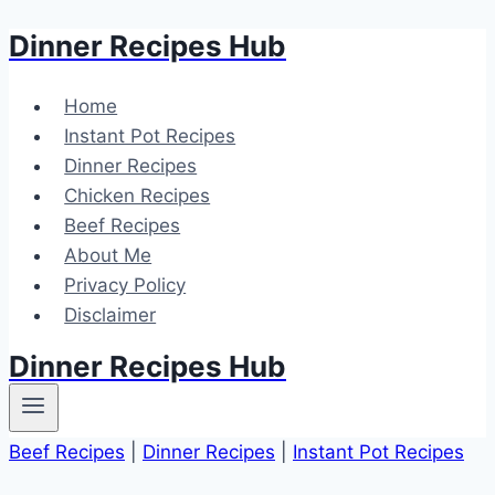
Dinner Recipes Hub
Skip
to
content
Home
Instant Pot Recipes
Dinner Recipes
Chicken Recipes
Beef Recipes
About Me
Privacy Policy
Disclaimer
Dinner Recipes Hub
Beef Recipes
|
Dinner Recipes
|
Instant Pot Recipes