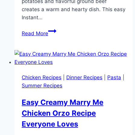
potatoes and flavorful ground beef
creates a warm and hearty dish. This easy
Instant…
Instant
Read More
Pot
Ground
Beef
and
Potatoes
Chicken Recipes
|
Dinner Recipes
|
Pasta
|
(Easy
Summer Recipes
One-
Pot
Easy Creamy Marry Me
Dinner
Chicken Orzo Recipe
Recipe)
Everyone Loves