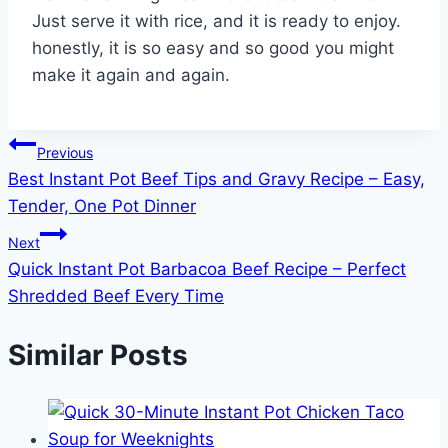
Just serve it with rice, and it is ready to enjoy.
honestly, it is so easy and so good you might
make it again and again.
Post
Previous
Best Instant Pot Beef Tips and Gravy Recipe – Easy,
navigation
Tender, One Pot Dinner
Next
Quick Instant Pot Barbacoa Beef Recipe – Perfect
Shredded Beef Every Time
Similar Posts