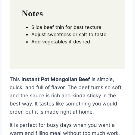
Notes
Slice beef thin for best texture
Adjust sweetness or salt to taste
Add vegetables if desired
This
Instant Pot Mongolian Beef
is simple,
quick, and full of flavor. The beef turns so soft,
and the sauce is rich and kinda sticky in the
best way. It tastes like something you would
order, but it is made right at home.
It is perfect for busy days when you want a
warm and filling meal without too much work.