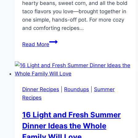
hearty beans, sweet corn, and all the bold
taco flavors you love—brought together in
one simple, hands-off pot. For more cozy
and comforting recipes…
Quick
Read More
30-
Minute
Instant
Pot
Chicken
Dinner Recipes
|
Roundups
|
Summer
Taco
Recipes
Soup
for
16 Light and Fresh Summer
Weeknights
Dinner Ideas the Whole
Family Will Love