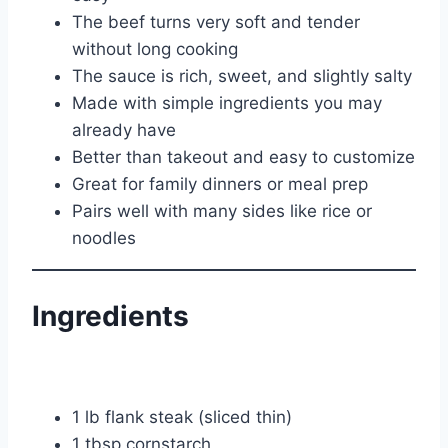
The beef turns very soft and tender
without long cooking
The sauce is rich, sweet, and slightly salty
Made with simple ingredients you may
already have
Better than takeout and easy to customize
Great for family dinners or meal prep
Pairs well with many sides like rice or
noodles
Ingredients
1 lb flank steak (sliced thin)
1 tbsp cornstarch