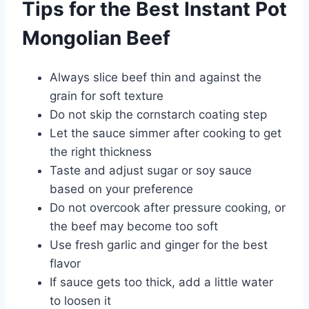
Tips for the Best Instant Pot
Mongolian Beef
Always slice beef thin and against the
grain for soft texture
Do not skip the cornstarch coating step
Let the sauce simmer after cooking to get
the right thickness
Taste and adjust sugar or soy sauce
based on your preference
Do not overcook after pressure cooking, or
the beef may become too soft
Use fresh garlic and ginger for the best
flavor
If sauce gets too thick, add a little water
to loosen it