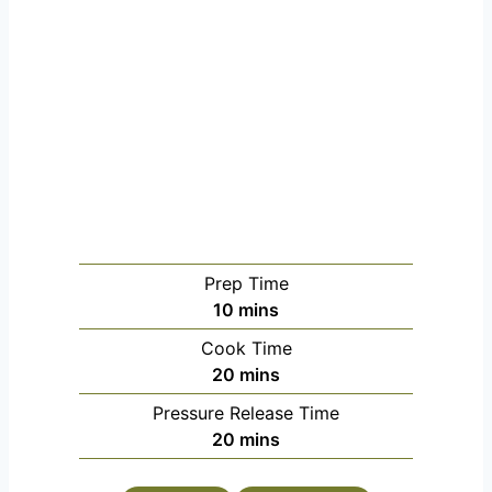
Prep Time
minutes
10
mins
Cook Time
minutes
20
mins
Pressure Release Time
minutes
20
mins