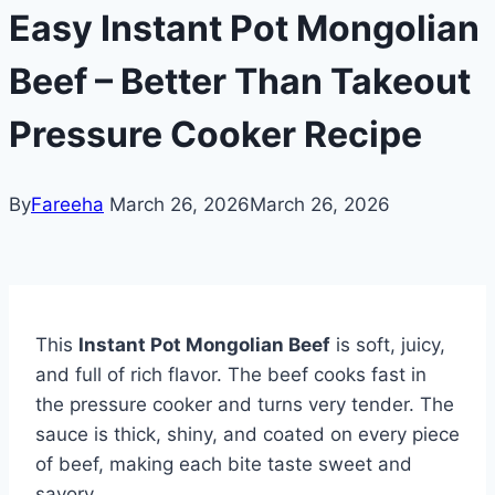
Easy Instant Pot Mongolian
Beef – Better Than Takeout
Pressure Cooker Recipe
By
Fareeha
March 26, 2026
March 26, 2026
This
Instant Pot Mongolian Beef
is soft, juicy,
and full of rich flavor. The beef cooks fast in
the pressure cooker and turns very tender. The
sauce is thick, shiny, and coated on every piece
of beef, making each bite taste sweet and
savory.