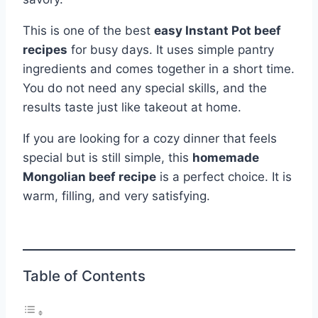
This is one of the best
easy Instant Pot beef
recipes
for busy days. It uses simple pantry
ingredients and comes together in a short time.
You do not need any special skills, and the
results taste just like takeout at home.
If you are looking for a cozy dinner that feels
special but is still simple, this
homemade
Mongolian beef recipe
is a perfect choice. It is
warm, filling, and very satisfying.
Table of Contents