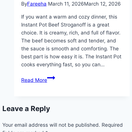
By
Fareeha
March 11, 2026
March 12, 2026
If you want a warm and cozy dinner, this
Instant Pot Beef Stroganoff is a great
choice. It is creamy, rich, and full of flavor.
The beef becomes soft and tender, and
the sauce is smooth and comforting. The
best part is how easy it is. The Instant Pot
cooks everything fast, so you can…
Quick
Read More
Instant
Pot
Beef
Leave a Reply
Stroganoff
–
Your email address will not be published.
Easy
Required