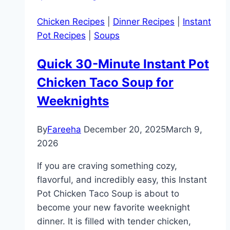
Chicken Recipes
|
Dinner Recipes
|
Instant
Pot Recipes
|
Soups
Quick 30-Minute Instant Pot
Chicken Taco Soup for
Weeknights
By
Fareeha
December 20, 2025
March 9,
2026
If you are craving something cozy,
flavorful, and incredibly easy, this Instant
Pot Chicken Taco Soup is about to
become your new favorite weeknight
dinner. It is filled with tender chicken,