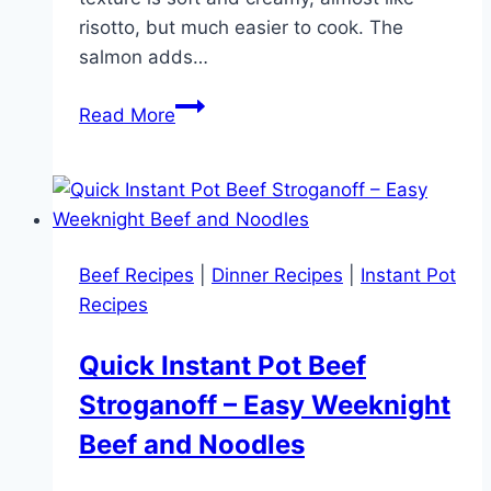
risotto, but much easier to cook. The
salmon adds…
One
Read More
Pan
Creamy
Salmon
Orzo
Pasta
Beef Recipes
|
Dinner Recipes
|
Instant Pot
(Quick
Recipes
30
Minute
Quick Instant Pot Beef
Dinner
Stroganoff – Easy Weeknight
Recipe)
Beef and Noodles