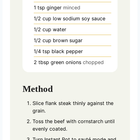
1
tsp
ginger
minced
1/2
cup
low sodium soy sauce
1/2
cup
water
1/2
cup
brown sugar
1/4
tsp
black pepper
2
tbsp
green onions
chopped
Method
Slice flank steak thinly against the
grain.
Toss the beef with cornstarch until
evenly coated.
Turn Instant Pot to sauté mode and