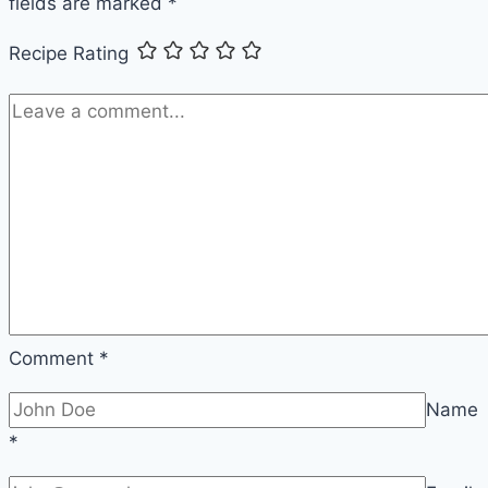
fields are marked
*
Weeknight
Beef
Recipe Rating
and
Noodles
Comment
*
Name
*