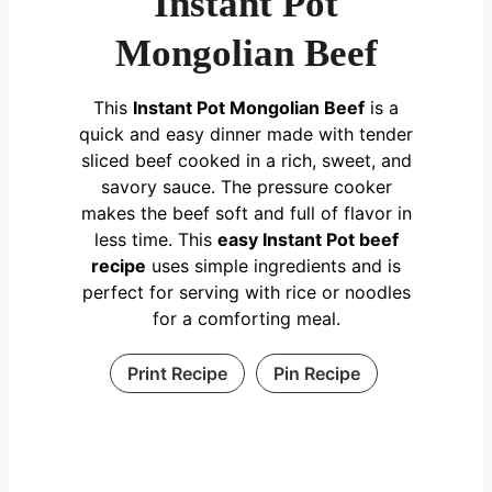
Instant Pot
Mongolian Beef
This
Instant Pot Mongolian Beef
is a
quick and easy dinner made with tender
sliced beef cooked in a rich, sweet, and
savory sauce. The pressure cooker
makes the beef soft and full of flavor in
less time. This
easy Instant Pot beef
recipe
uses simple ingredients and is
perfect for serving with rice or noodles
for a comforting meal.
Print Recipe
Pin Recipe