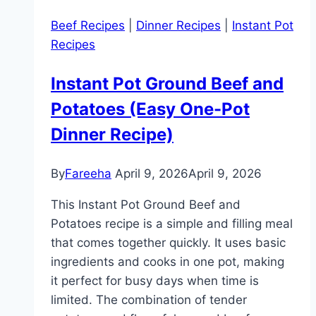
Dinner
Beef Recipes
|
Dinner Recipes
|
Instant Pot
Ideas
Recipes
the
Whole
Instant Pot Ground Beef and
Family
Potatoes (Easy One-Pot
Will
Love
Dinner Recipe)
By
Fareeha
April 9, 2026
April 9, 2026
This Instant Pot Ground Beef and
Potatoes recipe is a simple and filling meal
that comes together quickly. It uses basic
ingredients and cooks in one pot, making
it perfect for busy days when time is
limited. The combination of tender