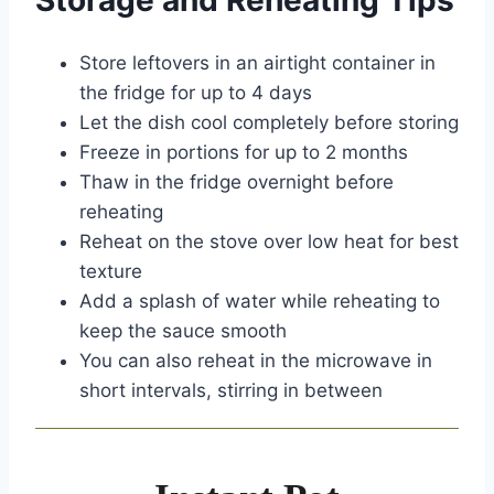
Storage and Reheating Tips
Store leftovers in an airtight container in
the fridge for up to 4 days
Let the dish cool completely before storing
Freeze in portions for up to 2 months
Thaw in the fridge overnight before
reheating
Reheat on the stove over low heat for best
texture
Add a splash of water while reheating to
keep the sauce smooth
You can also reheat in the microwave in
short intervals, stirring in between