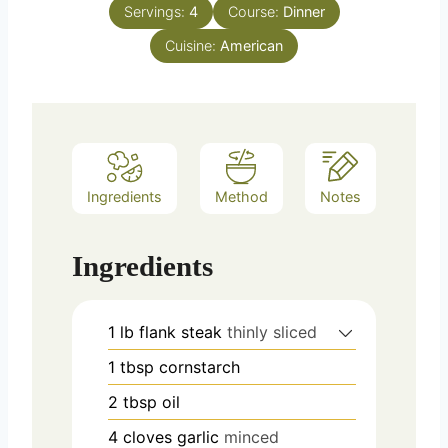
Servings:
4
Course:
Dinner
Cuisine:
American
Ingredients
Method
Notes
Ingredients
1
lb
flank steak
thinly sliced
1
tbsp
cornstarch
2
tbsp
oil
4
cloves
garlic
minced