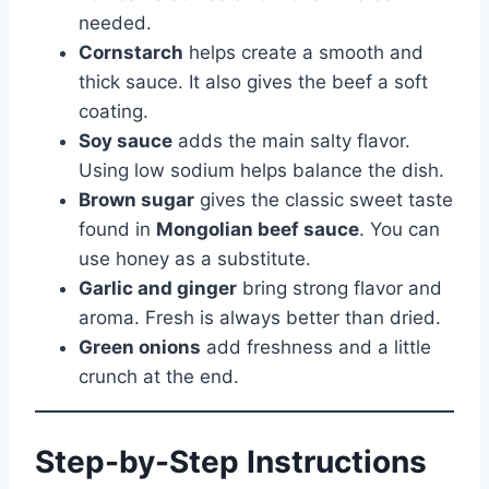
needed.
Cornstarch
helps create a smooth and
thick sauce. It also gives the beef a soft
coating.
Soy sauce
adds the main salty flavor.
Using low sodium helps balance the dish.
Brown sugar
gives the classic sweet taste
found in
Mongolian beef sauce
. You can
use honey as a substitute.
Garlic and ginger
bring strong flavor and
aroma. Fresh is always better than dried.
Green onions
add freshness and a little
crunch at the end.
Step-by-Step Instructions