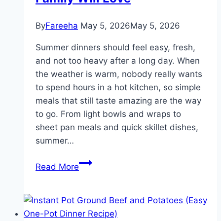
By
Fareeha
May 5, 2026
May 5, 2026
Summer dinners should feel easy, fresh,
and not too heavy after a long day. When
the weather is warm, nobody really wants
to spend hours in a hot kitchen, so simple
meals that still taste amazing are the way
to go. From light bowls and wraps to
sheet pan meals and quick skillet dishes,
summer…
16
Read More
Light
and
Fresh
Summer