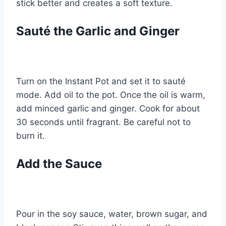
stick better and creates a soft texture.
Sauté the Garlic and Ginger
Turn on the Instant Pot and set it to sauté
mode. Add oil to the pot. Once the oil is warm,
add minced garlic and ginger. Cook for about
30 seconds until fragrant. Be careful not to
burn it.
Add the Sauce
Pour in the soy sauce, water, brown sugar, and