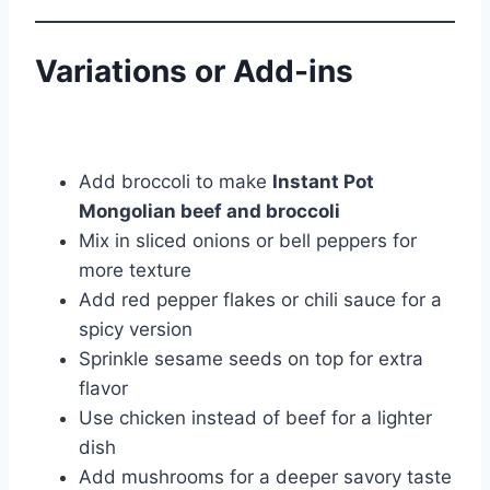
Variations or Add-ins
Add broccoli to make
Instant Pot
Mongolian beef and broccoli
Mix in sliced onions or bell peppers for
more texture
Add red pepper flakes or chili sauce for a
spicy version
Sprinkle sesame seeds on top for extra
flavor
Use chicken instead of beef for a lighter
dish
Add mushrooms for a deeper savory taste