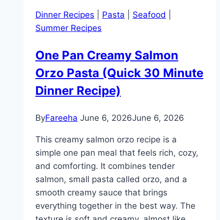
Orzo
Dinner Recipes
|
Pasta
|
Seafood
|
Recipe
Summer Recipes
Everyone
Loves
One Pan Creamy Salmon
Orzo Pasta (Quick 30 Minute
Dinner Recipe)
By
Fareeha
June 6, 2026
June 6, 2026
This creamy salmon orzo recipe is a
simple one pan meal that feels rich, cozy,
and comforting. It combines tender
salmon, small pasta called orzo, and a
smooth creamy sauce that brings
everything together in the best way. The
texture is soft and creamy, almost like