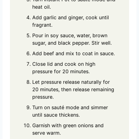
heat oil.
Add garlic and ginger, cook until
fragrant.
Pour in soy sauce, water, brown
sugar, and black pepper. Stir well.
Add beef and mix to coat in sauce.
Close lid and cook on high
pressure for 20 minutes.
Let pressure release naturally for
20 minutes, then release remaining
pressure.
Turn on sauté mode and simmer
until sauce thickens.
Garnish with green onions and
serve warm.