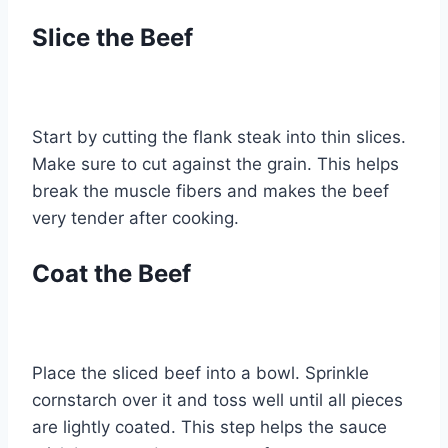
Slice the Beef
Start by cutting the flank steak into thin slices.
Make sure to cut against the grain. This helps
break the muscle fibers and makes the beef
very tender after cooking.
Coat the Beef
Place the sliced beef into a bowl. Sprinkle
cornstarch over it and toss well until all pieces
are lightly coated. This step helps the sauce