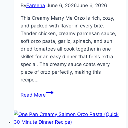
By
Fareeha
June 6, 2026
June 6, 2026
This Creamy Marry Me Orzo is rich, cozy,
and packed with flavor in every bite.
Tender chicken, creamy parmesan sauce,
soft orzo pasta, garlic, spinach, and sun
dried tomatoes all cook together in one
skillet for an easy dinner that feels extra
special. The creamy sauce coats every
piece of orzo perfectly, making this
recipe…
Easy
Read More
Creamy
Marry
Me
Chicken