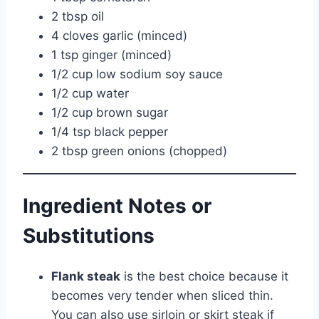
2 tbsp oil
4 cloves garlic (minced)
1 tsp ginger (minced)
1/2 cup low sodium soy sauce
1/2 cup water
1/2 cup brown sugar
1/4 tsp black pepper
2 tbsp green onions (chopped)
Ingredient Notes or
Substitutions
Flank steak
is the best choice because it
becomes very tender when sliced thin.
You can also use sirloin or skirt steak if