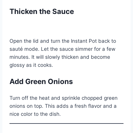
Thicken the Sauce
Open the lid and turn the Instant Pot back to
sauté mode. Let the sauce simmer for a few
minutes. It will slowly thicken and become
glossy as it cooks.
Add Green Onions
Turn off the heat and sprinkle chopped green
onions on top. This adds a fresh flavor and a
nice color to the dish.