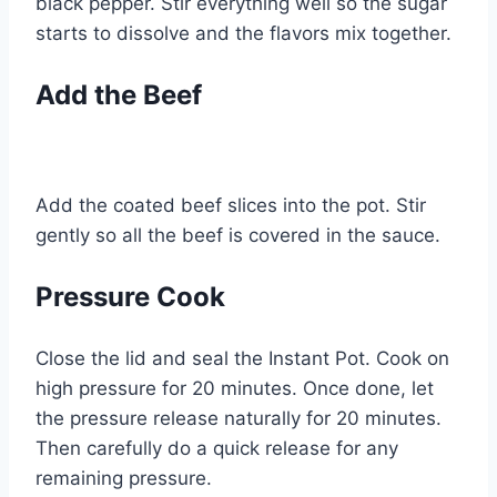
black pepper. Stir everything well so the sugar
starts to dissolve and the flavors mix together.
Add the Beef
Add the coated beef slices into the pot. Stir
gently so all the beef is covered in the sauce.
Pressure Cook
Close the lid and seal the Instant Pot. Cook on
high pressure for 20 minutes. Once done, let
the pressure release naturally for 20 minutes.
Then carefully do a quick release for any
remaining pressure.