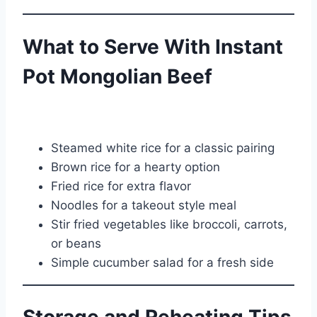
What to Serve With Instant
Pot Mongolian Beef
Steamed white rice for a classic pairing
Brown rice for a hearty option
Fried rice for extra flavor
Noodles for a takeout style meal
Stir fried vegetables like broccoli, carrots,
or beans
Simple cucumber salad for a fresh side