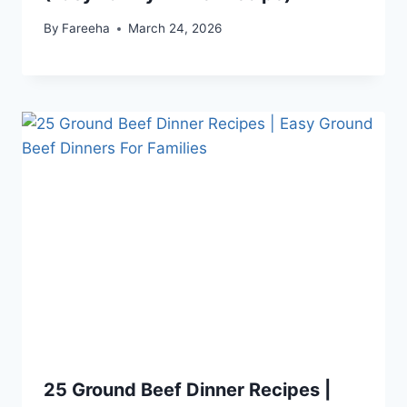
By
Fareeha
March 24, 2026
25 Ground Beef Dinner Recipes |