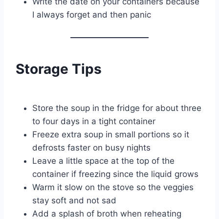
Write the date on your containers because
I always forget and then panic
Storage Tips
Store the soup in the fridge for about three
to four days in a tight container
Freeze extra soup in small portions so it
defrosts faster on busy nights
Leave a little space at the top of the
container if freezing since the liquid grows
Warm it slow on the stove so the veggies
stay soft and not sad
Add a splash of broth when reheating