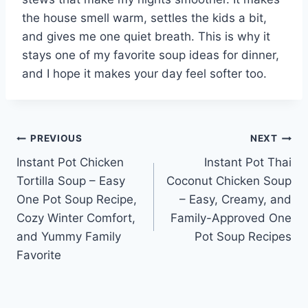
the house smell warm, settles the kids a bit,
and gives me one quiet breath. This is why it
stays one of my favorite soup ideas for dinner,
and I hope it makes your day feel softer too.
Post
PREVIOUS
NEXT
Instant Pot Chicken
Instant Pot Thai
navigation
Tortilla Soup – Easy
Coconut Chicken Soup
One Pot Soup Recipe,
– Easy, Creamy, and
Cozy Winter Comfort,
Family-Approved One
and Yummy Family
Pot Soup Recipes
Favorite