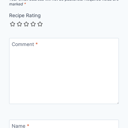
marked
*
Recipe Rating
Comment
*
Name
*