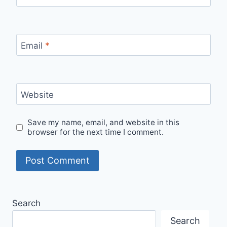
Email
*
Website
Save my name, email, and website in this
browser for the next time I comment.
Alternative:
Search
Search