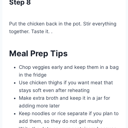
Step 8
Put the chicken back in the pot. Stir everything
together. Taste it. .
Meal Prep Tips
Chop veggies early and keep them in a bag
in the fridge
Use chicken thighs if you want meat that
stays soft even after reheating
Make extra broth and keep it in a jar for
adding more later
Keep noodles or rice separate if you plan to
add them, so they do not get mushy