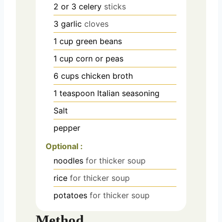
2 or 3
celery
sticks
3
garlic
cloves
1
cup
green beans
1
cup
corn or peas
6
cups
chicken broth
1
teaspoon
Italian seasoning
Salt
pepper
Optional :
noodles
for thicker soup
rice
for thicker soup
potatoes
for thicker soup
Method