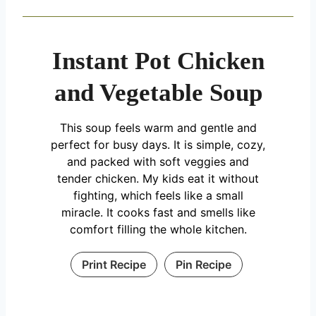
Instant Pot Chicken
and Vegetable Soup
This soup feels warm and gentle and
perfect for busy days. It is simple, cozy,
and packed with soft veggies and
tender chicken. My kids eat it without
fighting, which feels like a small
miracle. It cooks fast and smells like
comfort filling the whole kitchen.
Print Recipe
Pin Recipe