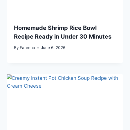
Homemade Shrimp Rice Bowl
Recipe Ready in Under 30 Minutes
By
Fareeha
June 6, 2026