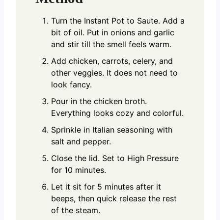
Turn the Instant Pot to Saute. Add a
bit of oil. Put in onions and garlic
and stir till the smell feels warm.
Add chicken, carrots, celery, and
other veggies. It does not need to
look fancy.
Pour in the chicken broth.
Everything looks cozy and colorful.
Sprinkle in Italian seasoning with
salt and pepper.
Close the lid. Set to High Pressure
for 10 minutes.
Let it sit for 5 minutes after it
beeps, then quick release the rest
of the steam.