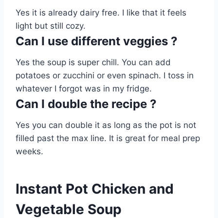
Yes it is already dairy free. I like that it feels
light but still cozy.
Can I use different veggies ?
Yes the soup is super chill. You can add
potatoes or zucchini or even spinach. I toss in
whatever I forgot was in my fridge.
Can I double the recipe ?
Yes you can double it as long as the pot is not
filled past the max line. It is great for meal prep
weeks.
Instant Pot Chicken and
Vegetable Soup