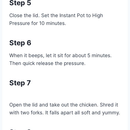
Step 5
Close the lid. Set the Instant Pot to High
Pressure for 10 minutes.
Step 6
When it beeps, let it sit for about 5 minutes.
Then quick release the pressure.
Step 7
Open the lid and take out the chicken. Shred it
with two forks. It falls apart all soft and yummy.