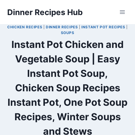
Skip
Dinner Recipes Hub
to
content
CHICKEN RECIPES
|
DINNER RECIPES
|
INSTANT POT RECIPES
|
SOUPS
Instant Pot Chicken and
Vegetable Soup | Easy
Instant Pot Soup,
Chicken Soup Recipes
Instant Pot, One Pot Soup
Recipes, Winter Soups
and Stews