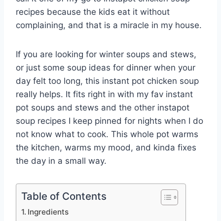
recipes because the kids eat it without
complaining, and that is a miracle in my house.
If you are looking for winter soups and stews,
or just some soup ideas for dinner when your
day felt too long, this instant pot chicken soup
really helps. It fits right in with my fav instant
pot soups and stews and the other instapot
soup recipes I keep pinned for nights when I do
not know what to cook. This whole pot warms
the kitchen, warms my mood, and kinda fixes
the day in a small way.
Table of Contents
Ingredients