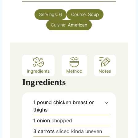
i
s
t
n
e
Servings:
6
Course:
Soup
u
s
Cuisine:
t
American
e
s
Ingredients
Method
Notes
Ingredients
1
pound
chicken breast or
thighs
1
onion
chopped
3
carrots
sliced kinda uneven