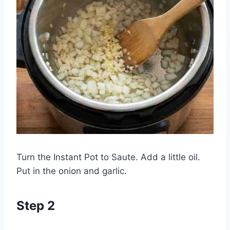
Turn the Instant Pot to Saute. Add a little oil.
Put in the onion and garlic.
Step 2