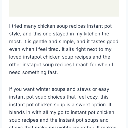
I tried many chicken soup recipes instant pot
style, and this one stayed in my kitchen the
most. It is gentle and simple, and it tastes good
even when I feel tired. It sits right next to my
loved instapot chicken soup recipes and the
other instapot soup recipes I reach for when I
need something fast.
If you want winter soups and stews or easy
instant pot soup choices that feel cozy, this
instant pot chicken soup is a sweet option. It
blends in with all my go to instant pot chicken
soup recipes and the instant pot soups and
stews that make my nights smoother. It makes