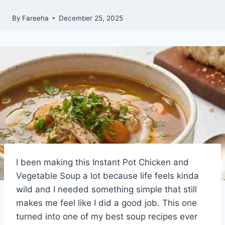
By
Fareeha
December 25, 2025
I been making this Instant Pot Chicken and
Vegetable Soup a lot because life feels kinda
wild and I needed something simple that still
makes me feel like I did a good job. This one
turned into one of my best soup recipes ever