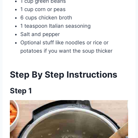
1 cup green beans
1 cup corn or peas
6 cups chicken broth
1 teaspoon Italian seasoning
Salt and pepper
Optional stuff like noodles or rice or
potatoes if you want the soup thicker
Step By Step Instructions
Step 1