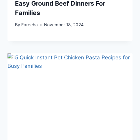
Easy Ground Beef Dinners For
Families
By
Fareeha
November 18, 2024