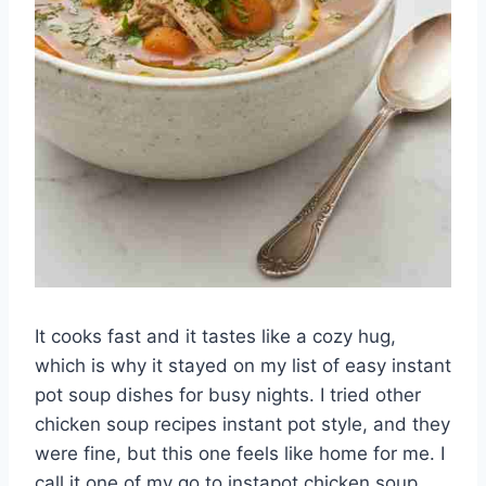
It cooks fast and it tastes like a cozy hug,
which is why it stayed on my list of easy instant
pot soup dishes for busy nights. I tried other
chicken soup recipes instant pot style, and they
were fine, but this one feels like home for me. I
call it one of my go to instapot chicken soup