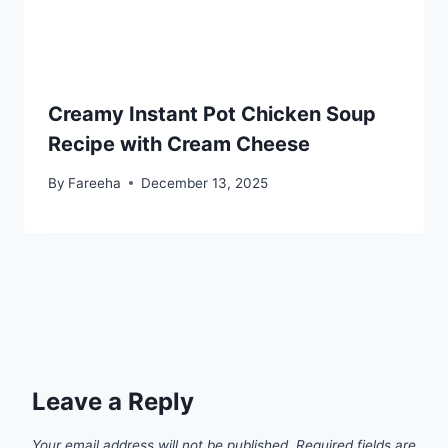
Creamy Instant Pot Chicken Soup
Recipe with Cream Cheese
By
Fareeha
December 13, 2025
Leave a Reply
Your email address will not be published.
Required fields are