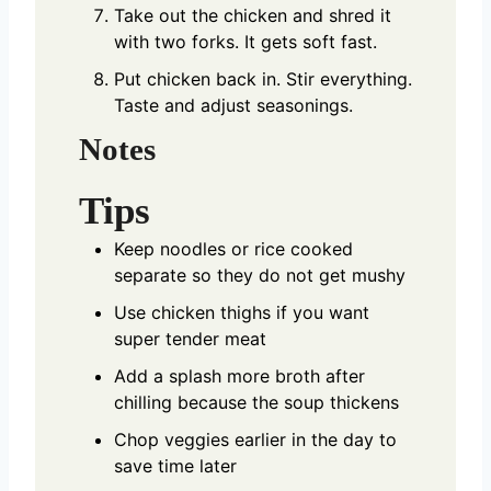
Take out the chicken and shred it
with two forks. It gets soft fast.
Put chicken back in. Stir everything.
Taste and adjust seasonings.
Notes
Tips
Keep noodles or rice cooked
separate so they do not get mushy
Use chicken thighs if you want
super tender meat
Add a splash more broth after
chilling because the soup thickens
Chop veggies earlier in the day to
save time later