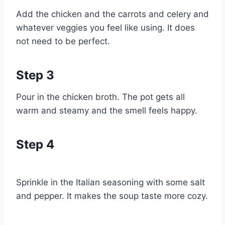
Add the chicken and the carrots and celery and
whatever veggies you feel like using. It does
not need to be perfect.
Step 3
Pour in the chicken broth. The pot gets all
warm and steamy and the smell feels happy.
Step 4
Sprinkle in the Italian seasoning with some salt
and pepper. It makes the soup taste more cozy.