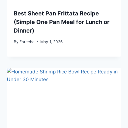
Best Sheet Pan Frittata Recipe
(Simple One Pan Meal for Lunch or
Dinner)
By
Fareeha
May 1, 2026