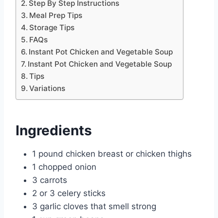
Step By Step Instructions
Meal Prep Tips
Storage Tips
FAQs
Instant Pot Chicken and Vegetable Soup
Instant Pot Chicken and Vegetable Soup
Tips
Variations
Ingredients
1 pound chicken breast or chicken thighs
1 chopped onion
3 carrots
2 or 3 celery sticks
3 garlic cloves that smell strong