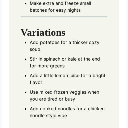
Make extra and freeze small
batches for easy nights
Variations
Add potatoes for a thicker cozy
soup
Stir in spinach or kale at the end
for more greens
Add a little lemon juice for a bright
flavor
Use mixed frozen veggies when
you are tired or busy
Add cooked noodles for a chicken
noodle style vibe