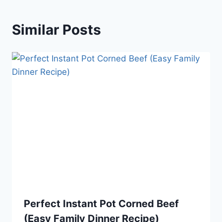
Similar Posts
Perfect Instant Pot Corned Beef
(Easy Family Dinner Recipe)