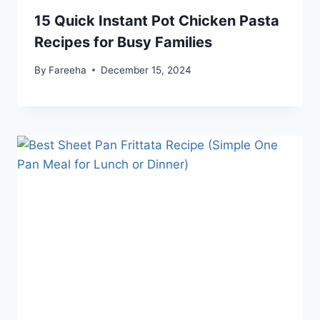
15 Quick Instant Pot Chicken Pasta
Recipes for Busy Families
By
Fareeha
December 15, 2024