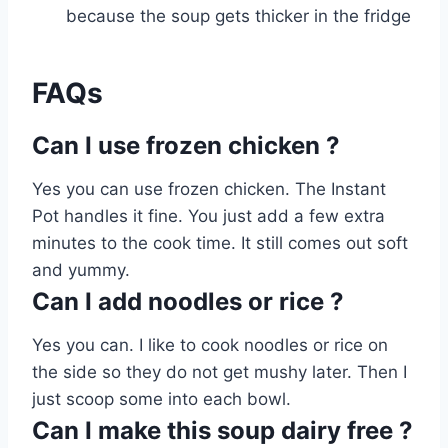
because the soup gets thicker in the fridge
FAQs
Can I use frozen chicken ?
Yes you can use frozen chicken. The Instant
Pot handles it fine. You just add a few extra
minutes to the cook time. It still comes out soft
and yummy.
Can I add noodles or rice ?
Yes you can. I like to cook noodles or rice on
the side so they do not get mushy later. Then I
just scoop some into each bowl.
Can I make this soup dairy free ?