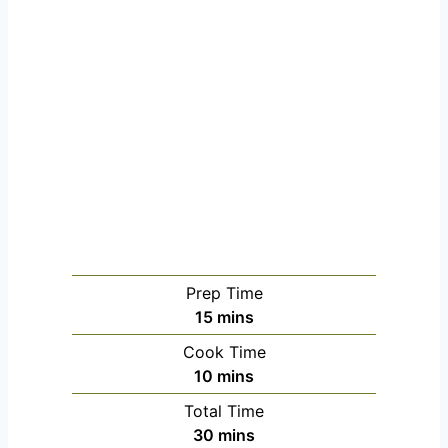
Prep Time
m
15
mins
i
Cook Time
n
m
10
mins
u
i
Total Time
t
n
m
30
mins
e
u