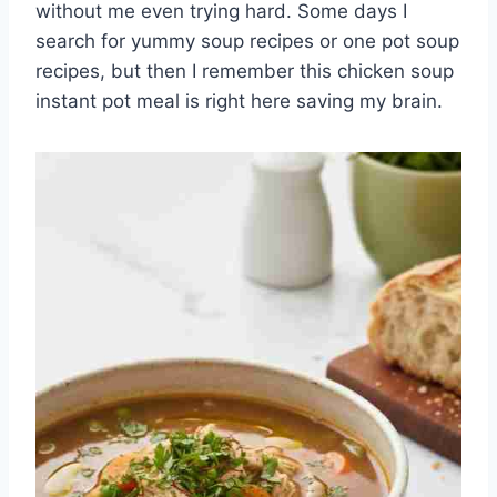
without me even trying hard. Some days I
search for yummy soup recipes or one pot soup
recipes, but then I remember this chicken soup
instant pot meal is right here saving my brain.