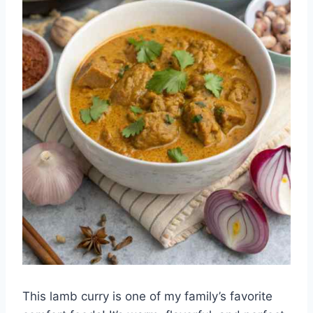
This lamb curry is one of my family’s favorite