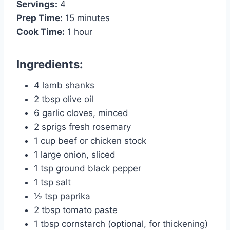
Servings:
4
Prep Time:
15 minutes
Cook Time:
1 hour
Ingredients:
4 lamb shanks
2 tbsp olive oil
6 garlic cloves, minced
2 sprigs fresh rosemary
1 cup beef or chicken stock
1 large onion, sliced
1 tsp ground black pepper
1 tsp salt
½ tsp paprika
2 tbsp tomato paste
1 tbsp cornstarch (optional, for thickening)