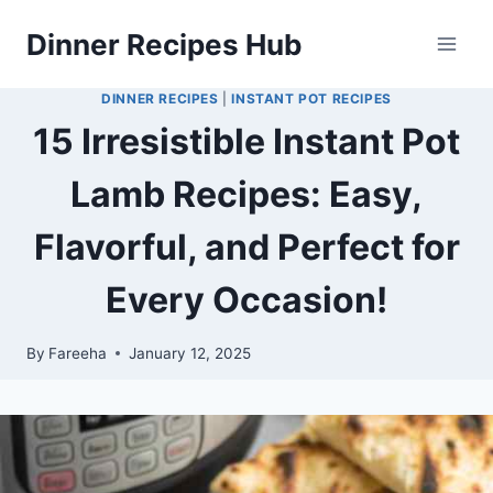
Skip
Dinner Recipes Hub
to
content
DINNER RECIPES
|
INSTANT POT RECIPES
15 Irresistible Instant Pot
Lamb Recipes: Easy,
Flavorful, and Perfect for
Every Occasion!
By
Fareeha
January 12, 2025