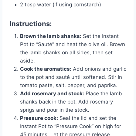
2 tbsp water (if using cornstarch)
Instructions:
Brown the lamb shanks:
Set the Instant
Pot to “Sauté” and heat the olive oil. Brown
the lamb shanks on all sides, then set
aside.
Cook the aromatics:
Add onions and garlic
to the pot and sauté until softened. Stir in
tomato paste, salt, pepper, and paprika.
Add rosemary and stock:
Place the lamb
shanks back in the pot. Add rosemary
sprigs and pour in the stock.
Pressure cook:
Seal the lid and set the
Instant Pot to “Pressure Cook” on high for
45 minutes. Let the pressure release