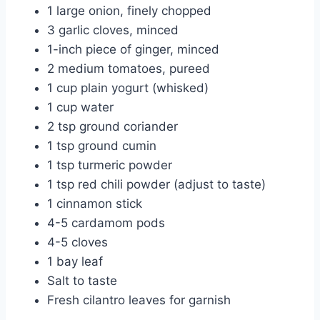
1 large onion, finely chopped
3 garlic cloves, minced
1-inch piece of ginger, minced
2 medium tomatoes, pureed
1 cup plain yogurt (whisked)
1 cup water
2 tsp ground coriander
1 tsp ground cumin
1 tsp turmeric powder
1 tsp red chili powder (adjust to taste)
1 cinnamon stick
4-5 cardamom pods
4-5 cloves
1 bay leaf
Salt to taste
Fresh cilantro leaves for garnish