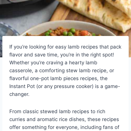
If you’re looking for easy lamb recipes that pack
flavor and save time, you’re in the right spot!
Whether you’re craving a hearty lamb
casserole, a comforting stew lamb recipe, or
flavorful one-pot lamb pieces recipes, the
Instant Pot (or any pressure cooker) is a game-
changer.
From classic stewed lamb recipes to rich
curries and aromatic rice dishes, these recipes
offer something for everyone, including fans of