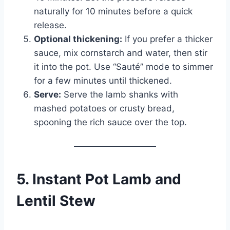
naturally for 10 minutes before a quick
release.
Optional thickening:
If you prefer a thicker
sauce, mix cornstarch and water, then stir
it into the pot. Use “Sauté” mode to simmer
for a few minutes until thickened.
Serve:
Serve the lamb shanks with
mashed potatoes or crusty bread,
spooning the rich sauce over the top.
5. Instant Pot Lamb and
Lentil Stew