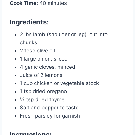
Cook Time:
40 minutes
Ingredients:
2 lbs lamb (shoulder or leg), cut into
chunks
2 tbsp olive oil
1 large onion, sliced
4 garlic cloves, minced
Juice of 2 lemons
1 cup chicken or vegetable stock
1 tsp dried oregano
½ tsp dried thyme
Salt and pepper to taste
Fresh parsley for garnish
Instructions: