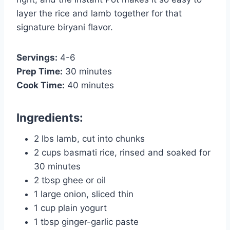
layer the rice and lamb together for that
signature biryani flavor.
Servings:
4-6
Prep Time:
30 minutes
Cook Time:
40 minutes
Ingredients:
2 lbs lamb, cut into chunks
2 cups basmati rice, rinsed and soaked for
30 minutes
2 tbsp ghee or oil
1 large onion, sliced thin
1 cup plain yogurt
1 tbsp ginger-garlic paste