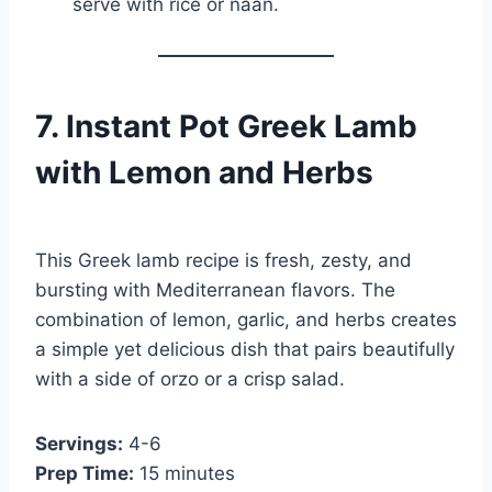
serve with rice or naan.
7. Instant Pot Greek Lamb
with Lemon and Herbs
This Greek lamb recipe is fresh, zesty, and
bursting with Mediterranean flavors. The
combination of lemon, garlic, and herbs creates
a simple yet delicious dish that pairs beautifully
with a side of orzo or a crisp salad.
Servings:
4-6
Prep Time:
15 minutes