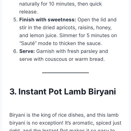
naturally for 10 minutes, then quick
release.
Finish with sweetness:
Open the lid and
stir in the dried apricots, raisins, honey,
and lemon juice. Simmer for 5 minutes on
“Sauté” mode to thicken the sauce.
Serve:
Garnish with fresh parsley and
serve with couscous or warm bread.
3. Instant Pot Lamb Biryani
Biryani is the king of rice dishes, and this lamb
biryani is no exception! It’s aromatic, spiced just
right, and the Instant Pot makes it so easy to