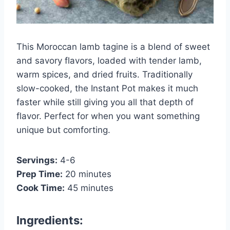
This Moroccan lamb tagine is a blend of sweet
and savory flavors, loaded with tender lamb,
warm spices, and dried fruits. Traditionally
slow-cooked, the Instant Pot makes it much
faster while still giving you all that depth of
flavor. Perfect for when you want something
unique but comforting.
Servings:
4-6
Prep Time:
20 minutes
Cook Time:
45 minutes
Ingredients: