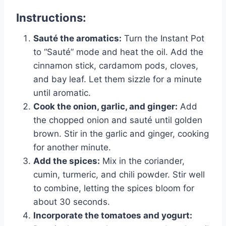
Instructions:
Sauté the aromatics:
Turn the Instant Pot
to “Sauté” mode and heat the oil. Add the
cinnamon stick, cardamom pods, cloves,
and bay leaf. Let them sizzle for a minute
until aromatic.
Cook the onion, garlic, and ginger:
Add
the chopped onion and sauté until golden
brown. Stir in the garlic and ginger, cooking
for another minute.
Add the spices:
Mix in the coriander,
cumin, turmeric, and chili powder. Stir well
to combine, letting the spices bloom for
about 30 seconds.
Incorporate the tomatoes and yogurt: