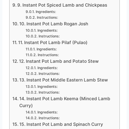
9. Instant Pot Spiced Lamb and Chickpeas
Ingredients:
Instructions:
10. Instant Pot Lamb Rogan Josh
Ingredients:
Instructions:
11. Instant Pot Lamb Pilaf (Pulao)
Ingredients:
Instructions:
12. Instant Pot Lamb and Potato Stew
Ingredients:
Instructions:
13. Instant Pot Middle Eastern Lamb Stew
Ingredients:
Instructions:
14. Instant Pot Lamb Keema (Minced Lamb
Curry)
Ingredients:
Instructions:
15. Instant Pot Lamb and Spinach Curry