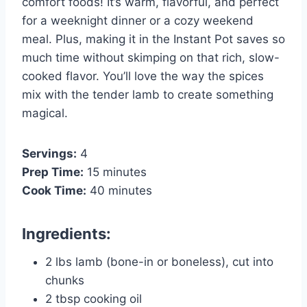
comfort foods! It’s warm, flavorful, and perfect
for a weeknight dinner or a cozy weekend
meal. Plus, making it in the Instant Pot saves so
much time without skimping on that rich, slow-
cooked flavor. You’ll love the way the spices
mix with the tender lamb to create something
magical.
Servings:
4
Prep Time:
15 minutes
Cook Time:
40 minutes
Ingredients:
2 lbs lamb (bone-in or boneless), cut into
chunks
2 tbsp cooking oil