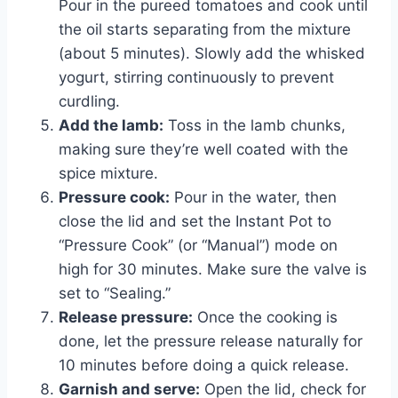
Pour in the pureed tomatoes and cook until
the oil starts separating from the mixture
(about 5 minutes). Slowly add the whisked
yogurt, stirring continuously to prevent
curdling.
Add the lamb:
Toss in the lamb chunks,
making sure they’re well coated with the
spice mixture.
Pressure cook:
Pour in the water, then
close the lid and set the Instant Pot to
“Pressure Cook” (or “Manual”) mode on
high for 30 minutes. Make sure the valve is
set to “Sealing.”
Release pressure:
Once the cooking is
done, let the pressure release naturally for
10 minutes before doing a quick release.
Garnish and serve:
Open the lid, check for