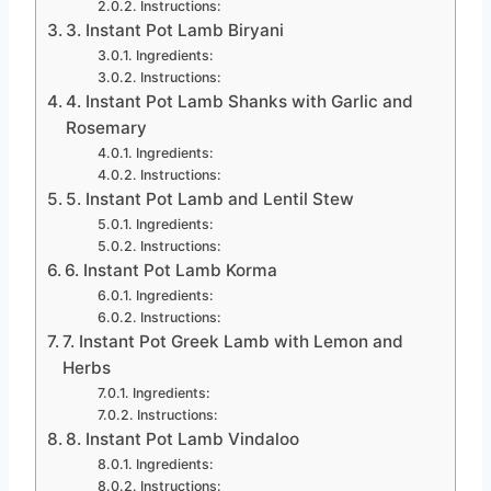
Instructions:
3. Instant Pot Lamb Biryani
Ingredients:
Instructions:
4. Instant Pot Lamb Shanks with Garlic and
Rosemary
Ingredients:
Instructions:
5. Instant Pot Lamb and Lentil Stew
Ingredients:
Instructions:
6. Instant Pot Lamb Korma
Ingredients:
Instructions:
7. Instant Pot Greek Lamb with Lemon and
Herbs
Ingredients:
Instructions:
8. Instant Pot Lamb Vindaloo
Ingredients:
Instructions: