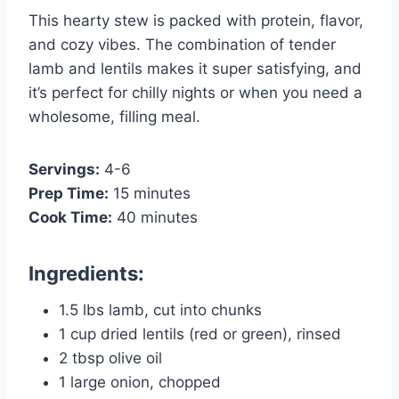
This hearty stew is packed with protein, flavor,
and cozy vibes. The combination of tender
lamb and lentils makes it super satisfying, and
it’s perfect for chilly nights or when you need a
wholesome, filling meal.
Servings:
4-6
Prep Time:
15 minutes
Cook Time:
40 minutes
Ingredients:
1.5 lbs lamb, cut into chunks
1 cup dried lentils (red or green), rinsed
2 tbsp olive oil
1 large onion, chopped