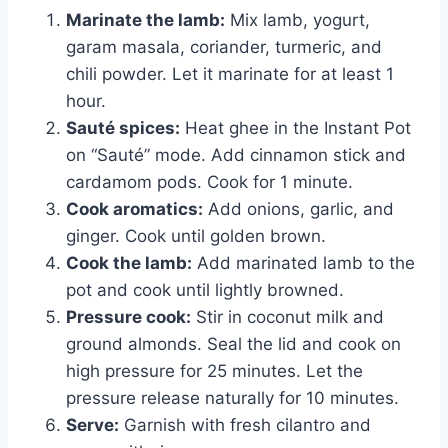
Marinate the lamb:
Mix lamb, yogurt,
garam masala, coriander, turmeric, and
chili powder. Let it marinate for at least 1
hour.
Sauté spices:
Heat ghee in the Instant Pot
on “Sauté” mode. Add cinnamon stick and
cardamom pods. Cook for 1 minute.
Cook aromatics:
Add onions, garlic, and
ginger. Cook until golden brown.
Cook the lamb:
Add marinated lamb to the
pot and cook until lightly browned.
Pressure cook:
Stir in coconut milk and
ground almonds. Seal the lid and cook on
high pressure for 25 minutes. Let the
pressure release naturally for 10 minutes.
Serve:
Garnish with fresh cilantro and