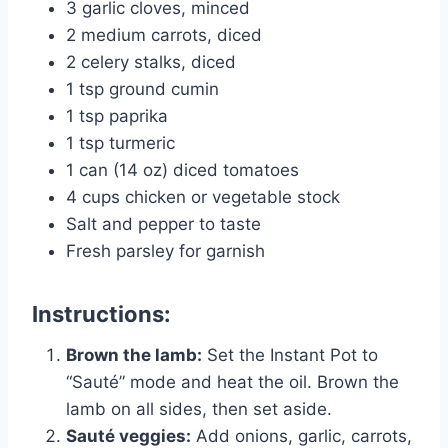
3 garlic cloves, minced
2 medium carrots, diced
2 celery stalks, diced
1 tsp ground cumin
1 tsp paprika
1 tsp turmeric
1 can (14 oz) diced tomatoes
4 cups chicken or vegetable stock
Salt and pepper to taste
Fresh parsley for garnish
Instructions:
Brown the lamb:
Set the Instant Pot to
“Sauté” mode and heat the oil. Brown the
lamb on all sides, then set aside.
Sauté veggies:
Add onions, garlic, carrots,