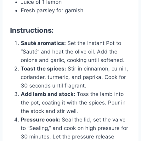
Juice of 1 lemon
Fresh parsley for garnish
Instructions:
Sauté aromatics:
Set the Instant Pot to
“Sauté” and heat the olive oil. Add the
onions and garlic, cooking until softened.
Toast the spices:
Stir in cinnamon, cumin,
coriander, turmeric, and paprika. Cook for
30 seconds until fragrant.
Add lamb and stock:
Toss the lamb into
the pot, coating it with the spices. Pour in
the stock and stir well.
Pressure cook:
Seal the lid, set the valve
to “Sealing,” and cook on high pressure for
30 minutes. Let the pressure release