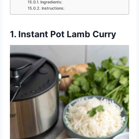
Ingredients:
Instructions:
1. Instant Pot Lamb Curry