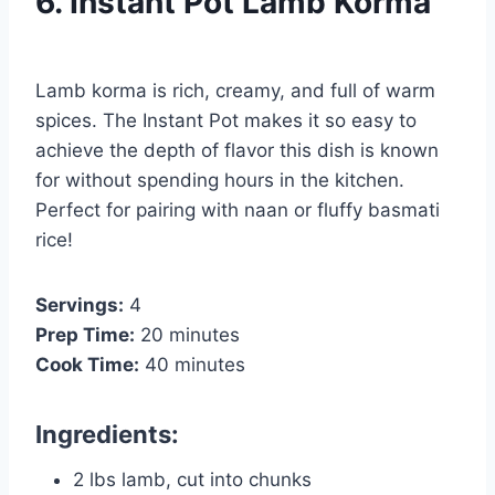
6. Instant Pot Lamb Korma
Lamb korma is rich, creamy, and full of warm
spices. The Instant Pot makes it so easy to
achieve the depth of flavor this dish is known
for without spending hours in the kitchen.
Perfect for pairing with naan or fluffy basmati
rice!
Servings:
4
Prep Time:
20 minutes
Cook Time:
40 minutes
Ingredients:
2 lbs lamb, cut into chunks