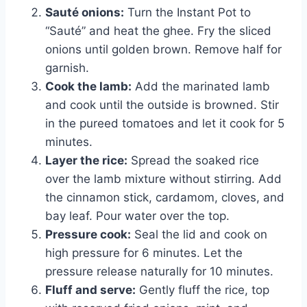
Sauté onions:
Turn the Instant Pot to
“Sauté” and heat the ghee. Fry the sliced
onions until golden brown. Remove half for
garnish.
Cook the lamb:
Add the marinated lamb
and cook until the outside is browned. Stir
in the pureed tomatoes and let it cook for 5
minutes.
Layer the rice:
Spread the soaked rice
over the lamb mixture without stirring. Add
the cinnamon stick, cardamom, cloves, and
bay leaf. Pour water over the top.
Pressure cook:
Seal the lid and cook on
high pressure for 6 minutes. Let the
pressure release naturally for 10 minutes.
Fluff and serve:
Gently fluff the rice, top