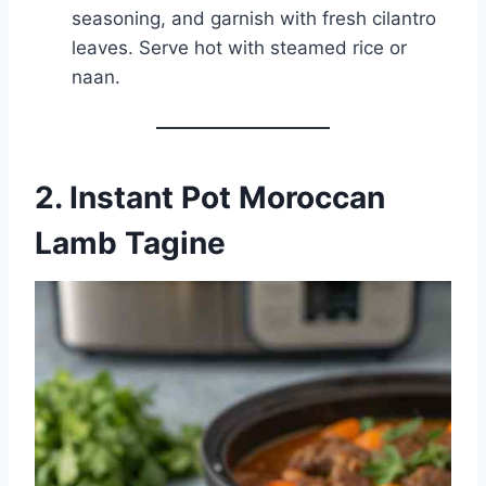
seasoning, and garnish with fresh cilantro
leaves. Serve hot with steamed rice or
naan.
2. Instant Pot Moroccan
Lamb Tagine