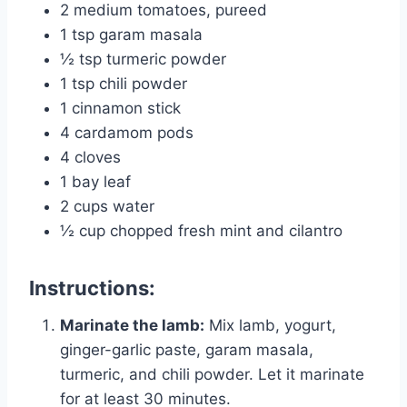
2 medium tomatoes, pureed
1 tsp garam masala
½ tsp turmeric powder
1 tsp chili powder
1 cinnamon stick
4 cardamom pods
4 cloves
1 bay leaf
2 cups water
½ cup chopped fresh mint and cilantro
Instructions:
Marinate the lamb:
Mix lamb, yogurt,
ginger-garlic paste, garam masala,
turmeric, and chili powder. Let it marinate
for at least 30 minutes.