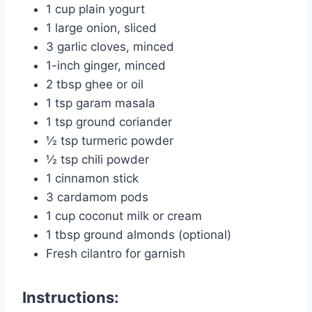
1 cup plain yogurt
1 large onion, sliced
3 garlic cloves, minced
1-inch ginger, minced
2 tbsp ghee or oil
1 tsp garam masala
1 tsp ground coriander
½ tsp turmeric powder
½ tsp chili powder
1 cinnamon stick
3 cardamom pods
1 cup coconut milk or cream
1 tbsp ground almonds (optional)
Fresh cilantro for garnish
Instructions: