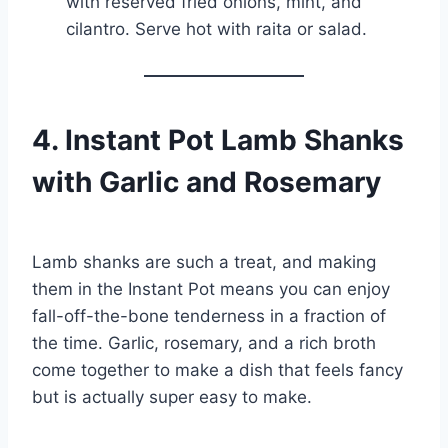
with reserved fried onions, mint, and
cilantro. Serve hot with raita or salad.
4. Instant Pot Lamb Shanks
with Garlic and Rosemary
Lamb shanks are such a treat, and making
them in the Instant Pot means you can enjoy
fall-off-the-bone tenderness in a fraction of
the time. Garlic, rosemary, and a rich broth
come together to make a dish that feels fancy
but is actually super easy to make.