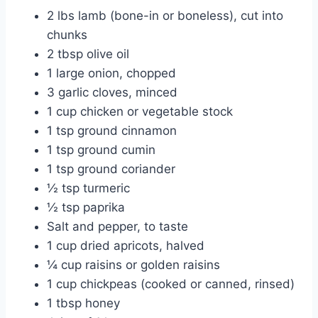
2 lbs lamb (bone-in or boneless), cut into
chunks
2 tbsp olive oil
1 large onion, chopped
3 garlic cloves, minced
1 cup chicken or vegetable stock
1 tsp ground cinnamon
1 tsp ground cumin
1 tsp ground coriander
½ tsp turmeric
½ tsp paprika
Salt and pepper, to taste
1 cup dried apricots, halved
¼ cup raisins or golden raisins
1 cup chickpeas (cooked or canned, rinsed)
1 tbsp honey