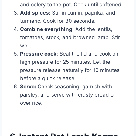
and celery to the pot. Cook until softened.
Add spices:
Stir in cumin, paprika, and
turmeric. Cook for 30 seconds.
Combine everything:
Add the lentils,
tomatoes, stock, and browned lamb. Stir
well.
Pressure cook:
Seal the lid and cook on
high pressure for 25 minutes. Let the
pressure release naturally for 10 minutes
before a quick release.
Serve:
Check seasoning, garnish with
parsley, and serve with crusty bread or
over rice.