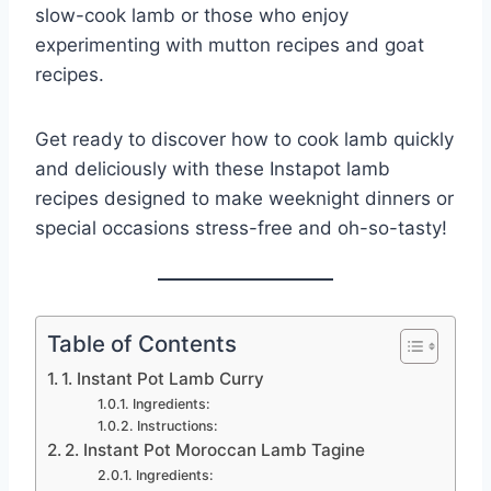
slow-cook lamb or those who enjoy
experimenting with mutton recipes and goat
recipes.
Get ready to discover how to cook lamb quickly
and deliciously with these Instapot lamb
recipes designed to make weeknight dinners or
special occasions stress-free and oh-so-tasty!
Table of Contents
1. Instant Pot Lamb Curry
Ingredients:
Instructions:
2. Instant Pot Moroccan Lamb Tagine
Ingredients: