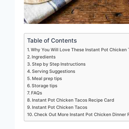
Table of Contents
Why You Will Love These Instant Pot Chicken
Ingredients
Step by Step Instructions
Serving Suggestions
Meal prep tips
Storage tips
FAQs
Instant Pot Chicken Tacos Recipe Card
Instant Pot Chicken Tacos
Check Out More Instant Pot Chicken Dinner 