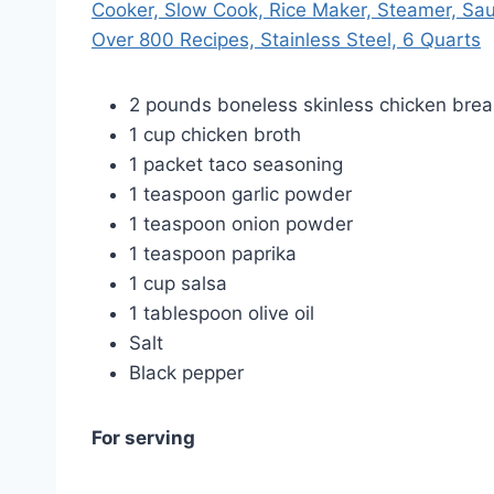
Cooker, Slow Cook, Rice Maker, Steamer, Saut
Over 800 Recipes, Stainless Steel, 6 Quarts
2 pounds boneless skinless chicken brea
1 cup chicken broth
1 packet taco seasoning
1 teaspoon garlic powder
1 teaspoon onion powder
1 teaspoon paprika
1 cup salsa
1 tablespoon olive oil
Salt
Black pepper
For serving