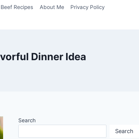
Beef Recipes
About Me
Privacy Policy
vorful Dinner Idea
Search
Search