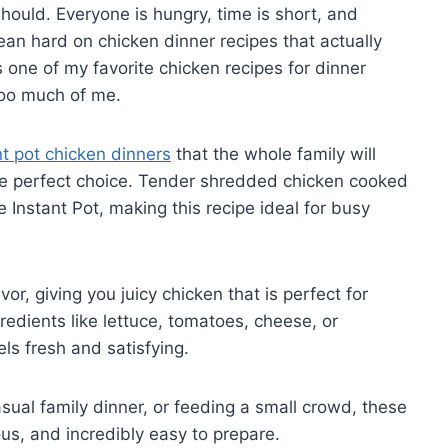
hould. Everyone is hungry, time is short, and
 lean hard on chicken dinner recipes that actually
is one of my favorite chicken recipes for dinner
too much of me.
nt pot chicken dinners
that the whole family will
the perfect choice. Tender shredded chicken cooked
 Instant Pot, making this recipe ideal for busy
or, giving you juicy chicken that is perfect for
gredients like lettuce, tomatoes, cheese, or
ls fresh and satisfying.
ual family dinner, or feeding a small crowd, these
ous, and incredibly easy to prepare.