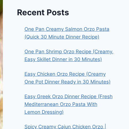
Recent Posts
One Pan Creamy Salmon Orzo Pasta
(Quick 30 Minute Dinner Recipe)
One Pan Shrimp Orzo Recipe (Creamy,
Easy Skillet Dinner in 30 Minutes)
Easy Chicken Orzo Recipe (Creamy
One Pot Dinner Ready in 30 Minutes)
Easy Greek Orzo Dinner Recipe (Fresh
Mediterranean Orzo Pasta With
Lemon Dressing)
Spicy Creamy Cajun Chicken Orzo |