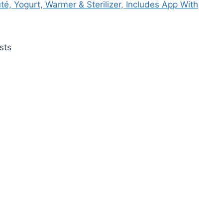
é, Yogurt, Warmer & Sterilizer, Includes App With
sts