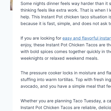
Some nights dinner feels way harder than it s
thinking feels like extra work. That is when I
help. This Instant Pot chicken taco situation 
because it is fast, simple, and does not ask 
If you are looking for
easy and flavorful insta
enjoy, these Instant Pot Chicken Tacos are 
with bold spices comes together quickly in the
weeknights or relaxed weekend meals.
The pressure cooker locks in moisture and flav
stuffing into warm tortillas. Top with fresh in
avocado, and you have a simple meal that fee
Whether you are planning Taco Tuesday, a cas
Instant Pot Chicken Tacos are reliable, delici