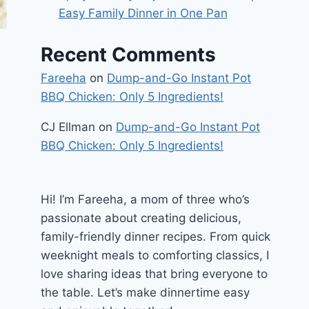
Easy Family Dinner in One Pan
Recent Comments
Fareeha
on
Dump-and-Go Instant Pot
BBQ Chicken: Only 5 Ingredients!
CJ Ellman
on
Dump-and-Go Instant Pot
BBQ Chicken: Only 5 Ingredients!
Hi! I’m Fareeha, a mom of three who’s
passionate about creating delicious,
family-friendly dinner recipes. From quick
weeknight meals to comforting classics, I
love sharing ideas that bring everyone to
the table. Let’s make dinnertime easy