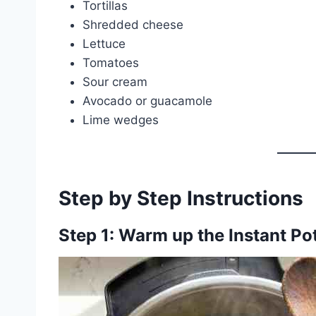
Tortillas
Shredded cheese
Lettuce
Tomatoes
Sour cream
Avocado or guacamole
Lime wedges
Step by Step Instructions
Step 1: Warm up the Instant Po