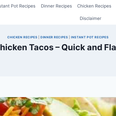
stant Pot Recipes
Dinner Recipes
Chicken Recipes
Disclaimer
CHICKEN RECIPES
|
DINNER RECIPES
|
INSTANT POT RECIPES
Chicken Tacos – Quick and Fla