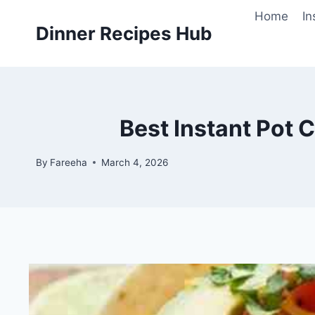
Skip
Home
In
to
Dinner Recipes Hub
content
Best Instant Pot 
By
Fareeha
March 4, 2026