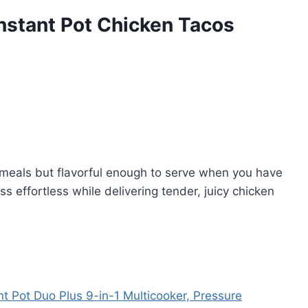
nstant Pot Chicken Tacos
meals but flavorful enough to serve when you have
s effortless while delivering tender, juicy chicken
nt Pot Duo Plus 9-in-1 Multicooker, Pressure