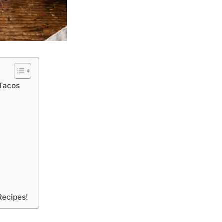
 Tacos
Recipes!