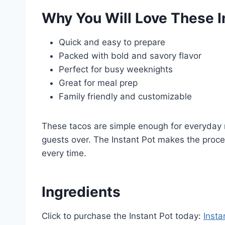
Why You Will Love These I
Quick and easy to prepare
Packed with bold and savory flavor
Perfect for busy weeknights
Great for meal prep
Family friendly and customizable
These tacos are simple enough for everyday 
guests over. The Instant Pot makes the proces
every time.
Ingredients
Click to purchase the Instant Pot today:
Insta