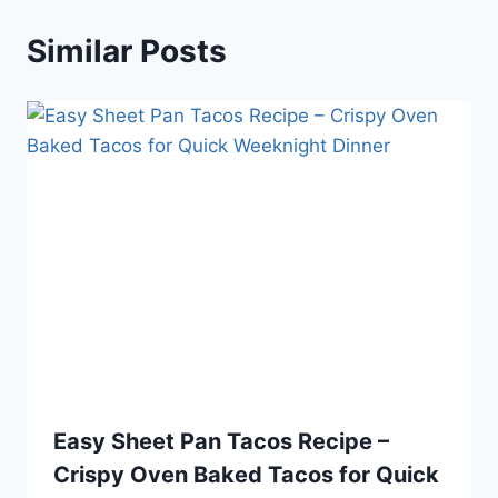
Similar Posts
Easy Sheet Pan Tacos Recipe –
Crispy Oven Baked Tacos for Quick