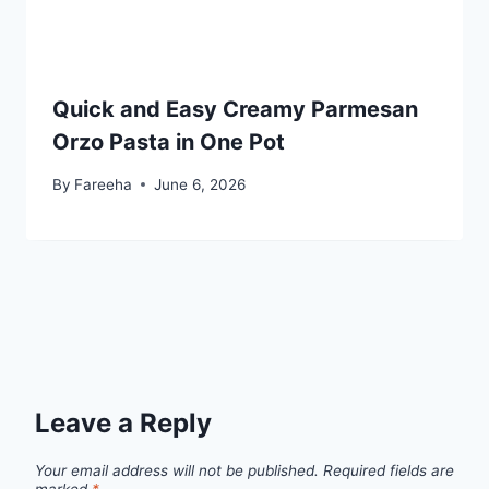
Quick and Easy Creamy Parmesan
Orzo Pasta in One Pot
By
Fareeha
June 6, 2026
Leave a Reply
Your email address will not be published.
Required fields are
marked
*