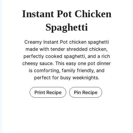
Instant Pot Chicken
Spaghetti
Creamy Instant Pot chicken spaghetti
made with tender shredded chicken,
perfectly cooked spaghetti, and a rich
cheesy sauce. This easy one pot dinner
is comforting, family friendly, and
perfect for busy weeknights.
Print Recipe
Pin Recipe