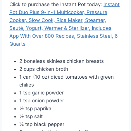
Click to purchase the Instant Pot today:
Instant
Pot Duo Plus 9-in-1 Multicooker, Pressure
Cooker, Slow Cook, Rice Maker, Steamer,
Sauté, Yogurt, Warmer & Sterilizer, Includes
App With Over 800 Recipes, Stainless Steel, 6
Quarts
2 boneless skinless chicken breasts
2 cups chicken broth
1 can (10 oz) diced tomatoes with green
chilies
1 tsp garlic powder
1 tsp onion powder
½ tsp paprika
½ tsp salt
¼ tsp black pepper