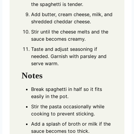
the spaghetti is tender.
Add butter, cream cheese, milk, and
shredded cheddar cheese.
Stir until the cheese melts and the
sauce becomes creamy.
Taste and adjust seasoning if
needed. Garnish with parsley and
serve warm.
Notes
Break spaghetti in half so it fits
easily in the pot.
Stir the pasta occasionally while
cooking to prevent sticking.
Add a splash of broth or milk if the
sauce becomes too thick.