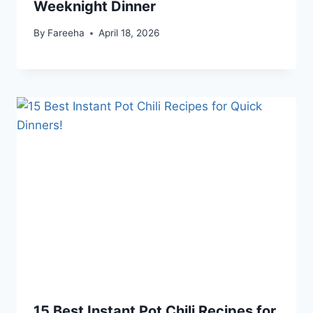
Weeknight Dinner
By
Fareeha
April 18, 2026
15 Best Instant Pot Chili Recipes for