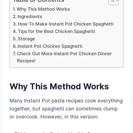
Why This Method Works
Ingredients
How To Make Instant Pot Chicken Spaghetti
Tips for the Best Chicken Spaghetti
Storage
Instant Pot Chicken Spaghetti
Check Out More Instant Pot Chicken Dinner
Recipes!
Why This Method Works
Many Instant Pot pasta recipes cook everything
together, but spaghetti can sometimes clump
or overcook. However, in this version: