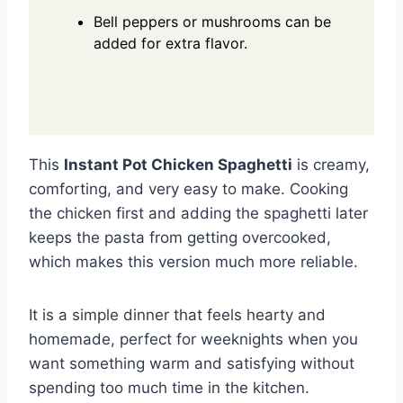
Bell peppers or mushrooms can be
added for extra flavor.
This
Instant Pot Chicken Spaghetti
is creamy,
comforting, and very easy to make. Cooking
the chicken first and adding the spaghetti later
keeps the pasta from getting overcooked,
which makes this version much more reliable.
It is a simple dinner that feels hearty and
homemade, perfect for weeknights when you
want something warm and satisfying without
spending too much time in the kitchen.