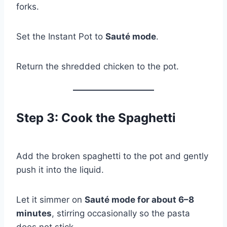
forks.
Set the Instant Pot to
Sauté mode
.
Return the shredded chicken to the pot.
Step 3: Cook the Spaghetti
Add the broken spaghetti to the pot and gently
push it into the liquid.
Let it simmer on
Sauté mode for about 6–8
minutes
, stirring occasionally so the pasta
does not stick.