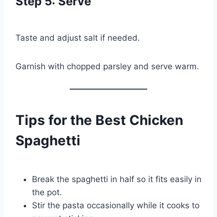
Step 5: Serve
Taste and adjust salt if needed.
Garnish with chopped parsley and serve warm.
Tips for the Best Chicken
Spaghetti
Break the spaghetti in half so it fits easily in
the pot.
Stir the pasta occasionally while it cooks to