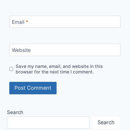
Email
*
Website
Save my name, email, and website in this
browser for the next time I comment.
Alternative:
Search
Search