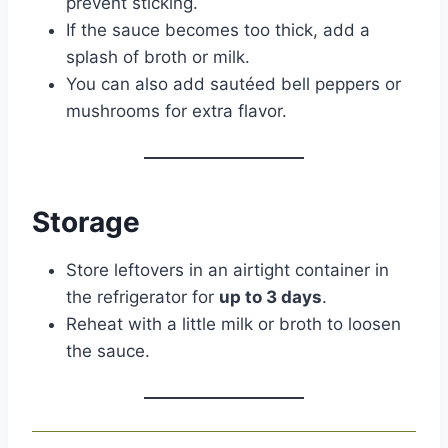
prevent sticking.
If the sauce becomes too thick, add a
splash of broth or milk.
You can also add sautéed bell peppers or
mushrooms for extra flavor.
Storage
Store leftovers in an airtight container in
the refrigerator for
up to 3 days
.
Reheat with a little milk or broth to loosen
the sauce.