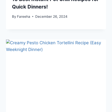
Quick Dinners!
By
Fareeha
December 26, 2024