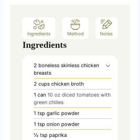
s
Ingredients
Method
Notes
Ingredients
2
boneless skinless chicken
breasts
2
cups
chicken broth
1
can
10 oz diced tomatoes with
green chilies
1
tsp
garlic powder
1
tsp
onion powder
½
tsp
paprika