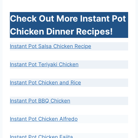
Check Out More Instant Pot
Chicken Dinner Recipes!
Instant Pot Salsa Chicken Recipe
Instant Pot Teriyaki Chicken
Instant Pot Chicken and Rice
Instant Pot BBQ Chicken
Instant Pot Chicken Alfredo
Instant Pot Chicken Fajita