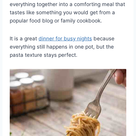
everything together into a comforting meal that
tastes like something you would get from a
popular food blog or family cookbook.
It is a great
dinner for busy nights
because
everything still happens in one pot, but the
pasta texture stays perfect.