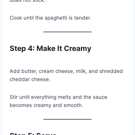
Cook until the spaghetti is tender.
Step 4: Make It Creamy
Add butter, cream cheese, milk, and shredded
cheddar cheese.
Stir until everything melts and the sauce
becomes creamy and smooth.