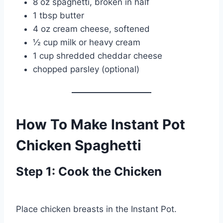
8 oz spaghetti, broken in half
1 tbsp butter
4 oz cream cheese, softened
½ cup milk or heavy cream
1 cup shredded cheddar cheese
chopped parsley (optional)
How To Make Instant Pot
Chicken Spaghetti
Step 1: Cook the Chicken
Place chicken breasts in the Instant Pot.