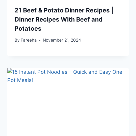
21 Beef & Potato Dinner Recipes |
Dinner Recipes With Beef and
Potatoes
By
Fareeha
November 21, 2024