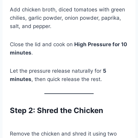
Add chicken broth, diced tomatoes with green
chilies, garlic powder, onion powder, paprika,
salt, and pepper.
Close the lid and cook on
High Pressure for 10
minutes
.
Let the pressure release naturally for
5
minutes
, then quick release the rest.
Step 2: Shred the Chicken
Remove the chicken and shred it using two