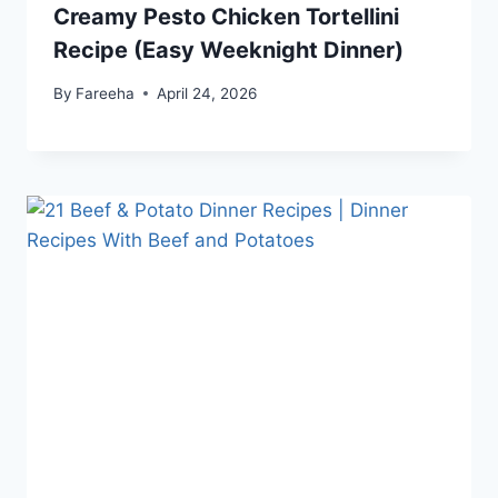
Creamy Pesto Chicken Tortellini
Recipe (Easy Weeknight Dinner)
By
Fareeha
April 24, 2026