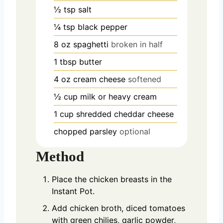
½
tsp
salt
¼
tsp
black pepper
8
oz
spaghetti
broken in half
1
tbsp
butter
4
oz
cream cheese
softened
½
cup
milk or heavy cream
1
cup
shredded cheddar cheese
chopped parsley
optional
Method
Place the chicken breasts in the
Instant Pot.
Add chicken broth, diced tomatoes
with green chilies, garlic powder,