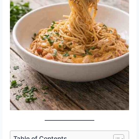
Table of Contents