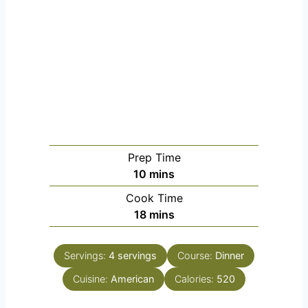
Prep Time
m
10
mins
i
Cook Time
n
m
18
mins
u
i
t
n
e
Servings:
4
servings
Course:
Dinner
u
s
Cuisine:
American
t
Calories:
520
e