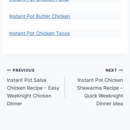
Instant Pot Butter Chicken
Instant Pot Chicken Tacos
Post
PREVIOUS
NEXT
Instant Pot Salsa
Instant Pot Chicken
navigation
Chicken Recipe – Easy
Shawarma Recipe –
Weeknight Chicken
Quick Weeknight
Dinner
Dinner Idea