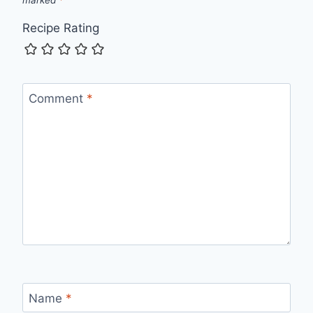
Recipe Rating
Comment
*
Name
*