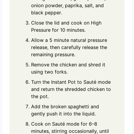
onion powder, paprika, salt, and
black pepper.
Close the lid and cook on High
Pressure for 10 minutes.
Allow a 5 minute natural pressure
release, then carefully release the
remaining pressure.
Remove the chicken and shred it
using two forks.
Turn the Instant Pot to Sauté mode
and return the shredded chicken to
the pot.
Add the broken spaghetti and
gently push it into the liquid.
Cook on Sauté mode for 6–8
minutes, stirring occasionally, until