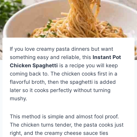
If you love creamy pasta dinners but want
something easy and reliable, this
Instant Pot
Chicken Spaghetti
is a recipe you will keep
coming back to. The chicken cooks first in a
flavorful broth, then the spaghetti is added
later so it cooks perfectly without turning
mushy.
This method is simple and almost fool proof.
The chicken turns tender, the pasta cooks just
right, and the creamy cheese sauce ties