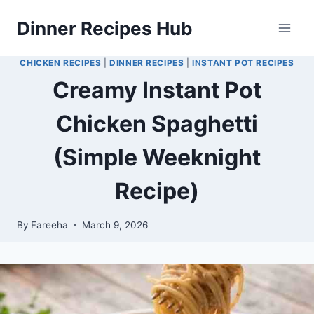
Skip
Dinner Recipes Hub
to
content
CHICKEN RECIPES
|
DINNER RECIPES
|
INSTANT POT RECIPES
Creamy Instant Pot
Chicken Spaghetti
(Simple Weeknight
Recipe)
By
Fareeha
March 9, 2026