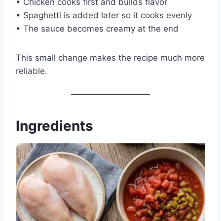
• Chicken cooks first and builds flavor
• Spaghetti is added later so it cooks evenly
• The sauce becomes creamy at the end
This small change makes the recipe much more
reliable.
Ingredients