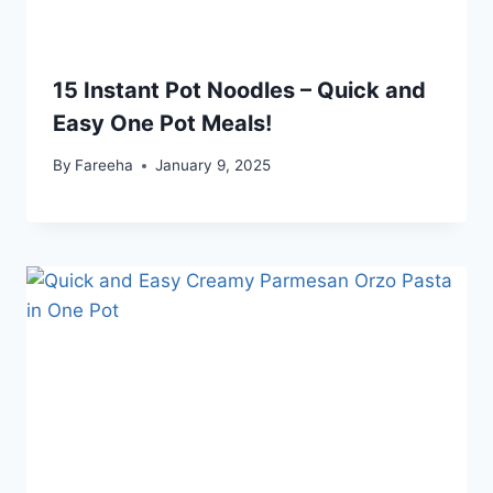
15 Instant Pot Noodles – Quick and
Easy One Pot Meals!
By
Fareeha
January 9, 2025