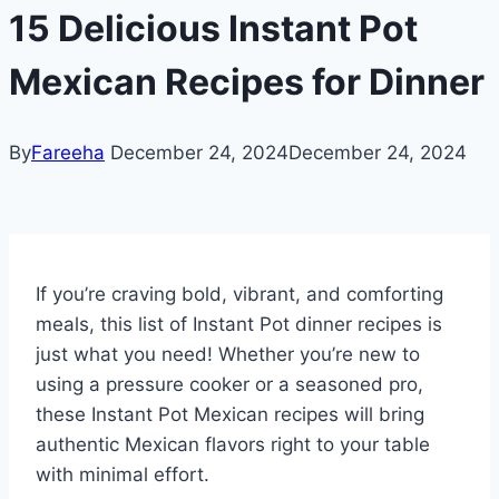
15 Delicious Instant Pot
Mexican Recipes for Dinner
By
Fareeha
December 24, 2024
December 24, 2024
If you’re craving bold, vibrant, and comforting
meals, this list of Instant Pot dinner recipes is
just what you need! Whether you’re new to
using a pressure cooker or a seasoned pro,
these Instant Pot Mexican recipes will bring
authentic Mexican flavors right to your table
with minimal effort.