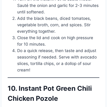
Sauté the onion and garlic for 2-3 minutes
until softened.
Add the black beans, diced tomatoes,
vegetable broth, corn, and spices. Stir
everything together.
Close the lid and cook on high pressure
for 10 minutes.
Do a quick release, then taste and adjust
seasoning if needed. Serve with avocado
slices, tortilla chips, or a dollop of sour
cream!
10. Instant Pot Green Chili
Chicken Pozole