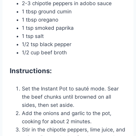
2-3 chipotle peppers in adobo sauce
1 tbsp ground cumin
1 tbsp oregano
1 tsp smoked paprika
1 tsp salt
1/2 tsp black pepper
1/2 cup beef broth
Instructions:
Set the Instant Pot to sauté mode. Sear
the beef chunks until browned on all
sides, then set aside.
Add the onions and garlic to the pot,
cooking for about 2 minutes.
Stir in the chipotle peppers, lime juice, and