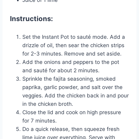
Juice of 1 lime
Instructions:
Set the Instant Pot to sauté mode. Add a
drizzle of oil, then sear the chicken strips
for 2-3 minutes. Remove and set aside.
Add the onions and peppers to the pot
and sauté for about 2 minutes.
Sprinkle the fajita seasoning, smoked
paprika, garlic powder, and salt over the
veggies. Add the chicken back in and pour
in the chicken broth.
Close the lid and cook on high pressure
for 7 minutes.
Do a quick release, then squeeze fresh
lime juice over everything. Serve with