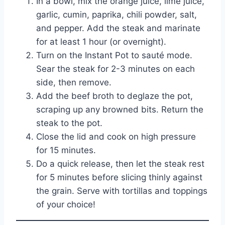
In a bowl, mix the orange juice, lime juice,
garlic, cumin, paprika, chili powder, salt,
and pepper. Add the steak and marinate
for at least 1 hour (or overnight).
Turn on the Instant Pot to sauté mode.
Sear the steak for 2-3 minutes on each
side, then remove.
Add the beef broth to deglaze the pot,
scraping up any browned bits. Return the
steak to the pot.
Close the lid and cook on high pressure
for 15 minutes.
Do a quick release, then let the steak rest
for 5 minutes before slicing thinly against
the grain. Serve with tortillas and toppings
of your choice!