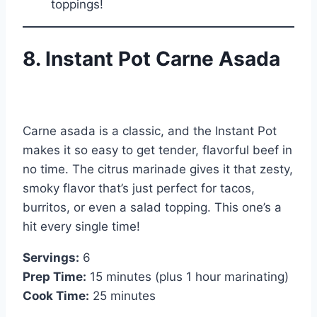
toppings!
8. Instant Pot Carne Asada
Carne asada is a classic, and the Instant Pot
makes it so easy to get tender, flavorful beef in
no time. The citrus marinade gives it that zesty,
smoky flavor that’s just perfect for tacos,
burritos, or even a salad topping. This one’s a
hit every single time!
Servings:
6
Prep Time:
15 minutes (plus 1 hour marinating)
Cook Time:
25 minutes