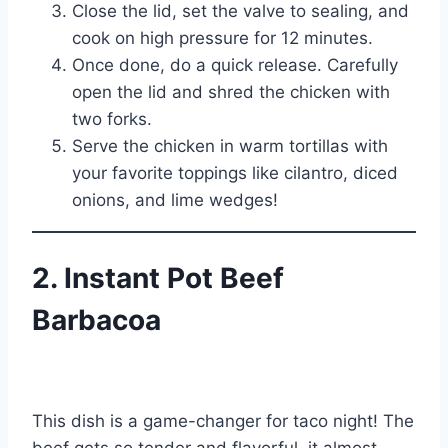
Close the lid, set the valve to sealing, and
cook on high pressure for 12 minutes.
Once done, do a quick release. Carefully
open the lid and shred the chicken with
two forks.
Serve the chicken in warm tortillas with
your favorite toppings like cilantro, diced
onions, and lime wedges!
2. Instant Pot Beef
Barbacoa
This dish is a game-changer for taco night! The
beef gets so tender and flavorful, it almost