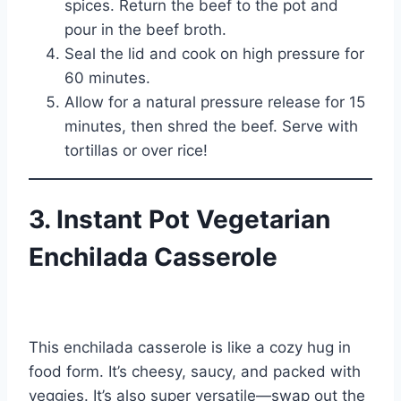
spices. Return the beef to the pot and
pour in the beef broth.
Seal the lid and cook on high pressure for
60 minutes.
Allow for a natural pressure release for 15
minutes, then shred the beef. Serve with
tortillas or over rice!
3. Instant Pot Vegetarian
Enchilada Casserole
This enchilada casserole is like a cozy hug in
food form. It’s cheesy, saucy, and packed with
veggies. It’s also super versatile—swap out the