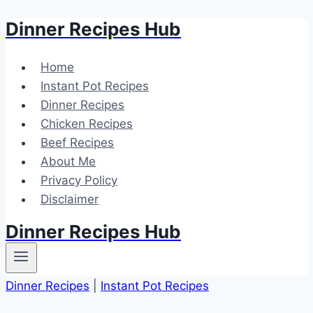
Dinner Recipes Hub
Skip
to
content
Home
Instant Pot Recipes
Dinner Recipes
Chicken Recipes
Beef Recipes
About Me
Privacy Policy
Disclaimer
Dinner Recipes Hub
Dinner Recipes
|
Instant Pot Recipes