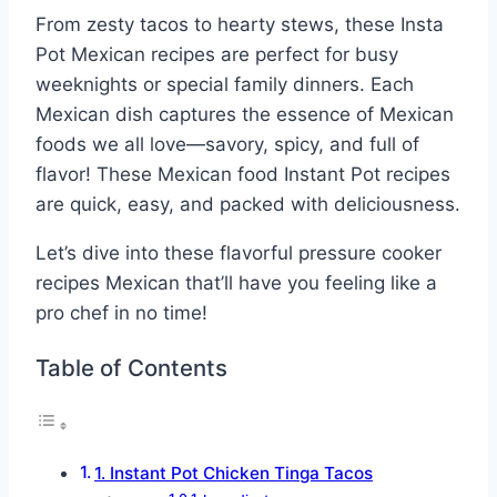
From zesty tacos to hearty stews, these Insta
Pot Mexican recipes are perfect for busy
weeknights or special family dinners. Each
Mexican dish captures the essence of Mexican
foods we all love—savory, spicy, and full of
flavor! These Mexican food Instant Pot recipes
are quick, easy, and packed with deliciousness.
Let’s dive into these flavorful pressure cooker
recipes Mexican that’ll have you feeling like a
pro chef in no time!
Table of Contents
1. Instant Pot Chicken Tinga Tacos