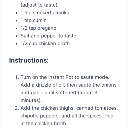
(adjust to taste)
1 tsp smoked paprika
1 tsp cumin
1/2 tsp oregano
Salt and pepper to taste
1/2 cup chicken broth
Instructions:
Turn on the Instant Pot to sauté mode.
Add a drizzle of oil, then sauté the onions
and garlic until softened (about 3
minutes).
Add the chicken thighs, canned tomatoes,
chipotle peppers, and all the spices. Pour
in the chicken broth.