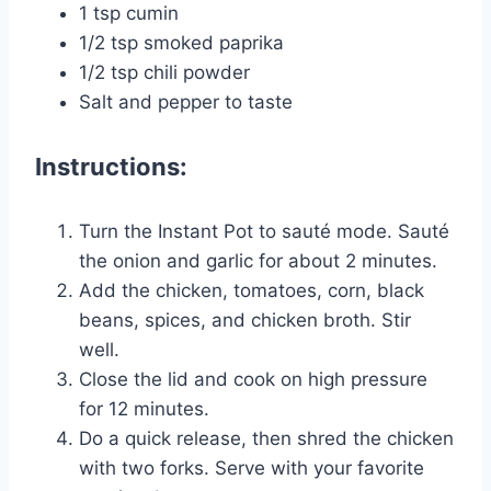
1 tsp cumin
1/2 tsp smoked paprika
1/2 tsp chili powder
Salt and pepper to taste
Instructions:
Turn the Instant Pot to sauté mode. Sauté
the onion and garlic for about 2 minutes.
Add the chicken, tomatoes, corn, black
beans, spices, and chicken broth. Stir
well.
Close the lid and cook on high pressure
for 12 minutes.
Do a quick release, then shred the chicken
with two forks. Serve with your favorite