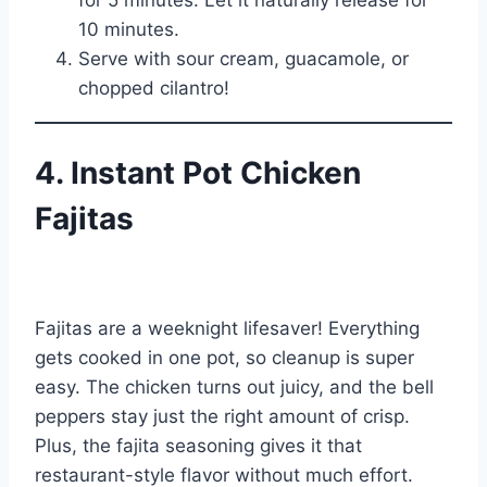
for 5 minutes. Let it naturally release for
10 minutes.
Serve with sour cream, guacamole, or
chopped cilantro!
4. Instant Pot Chicken
Fajitas
Fajitas are a weeknight lifesaver! Everything
gets cooked in one pot, so cleanup is super
easy. The chicken turns out juicy, and the bell
peppers stay just the right amount of crisp.
Plus, the fajita seasoning gives it that
restaurant-style flavor without much effort.