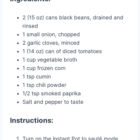
2 (15 oz) cans black beans, drained and
rinsed
1 small onion, chopped
2 garlic cloves, minced
1 (14 oz) can of diced tomatoes
1 cup vegetable broth
1 cup frozen corn
1 tsp cumin
1 tsp chili powder
1/2 tsp smoked paprika
Salt and pepper to taste
Instructions:
Turn on the Instant Pot to sauté mode.