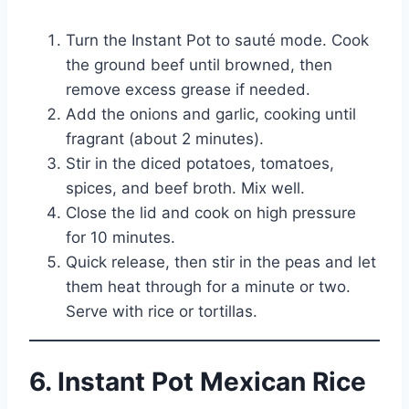
Turn the Instant Pot to sauté mode. Cook
the ground beef until browned, then
remove excess grease if needed.
Add the onions and garlic, cooking until
fragrant (about 2 minutes).
Stir in the diced potatoes, tomatoes,
spices, and beef broth. Mix well.
Close the lid and cook on high pressure
for 10 minutes.
Quick release, then stir in the peas and let
them heat through for a minute or two.
Serve with rice or tortillas.
6. Instant Pot Mexican Rice