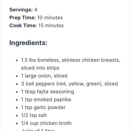
Servings:
4
Prep Time:
10 minutes
Cook Time:
15 minutes
Ingredients:
1.5 lbs boneless, skinless chicken breasts,
sliced into strips
1 large onion, sliced
3 bell peppers (red, yellow, green), sliced
1 tbsp fajita seasoning
1 tsp smoked paprika
1 tsp garlic powder
1/2 tsp salt
1/4 cup chicken broth