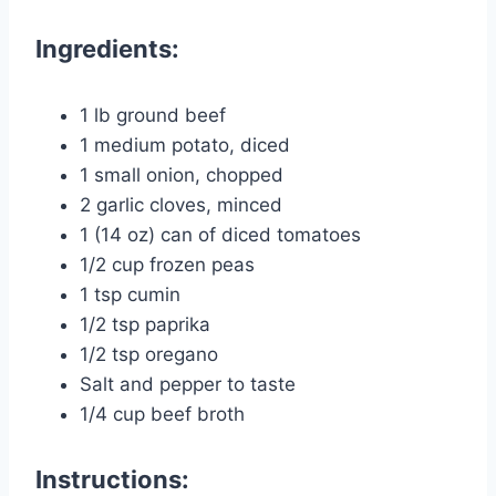
Ingredients:
1 lb ground beef
1 medium potato, diced
1 small onion, chopped
2 garlic cloves, minced
1 (14 oz) can of diced tomatoes
1/2 cup frozen peas
1 tsp cumin
1/2 tsp paprika
1/2 tsp oregano
Salt and pepper to taste
1/4 cup beef broth
Instructions: