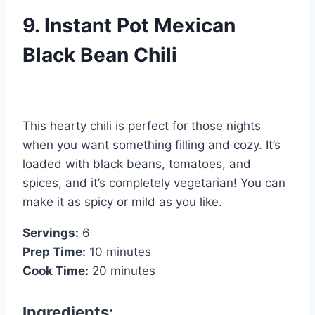
9. Instant Pot Mexican
Black Bean Chili
This hearty chili is perfect for those nights
when you want something filling and cozy. It’s
loaded with black beans, tomatoes, and
spices, and it’s completely vegetarian! You can
make it as spicy or mild as you like.
Servings:
6
Prep Time:
10 minutes
Cook Time:
20 minutes
Ingredients: