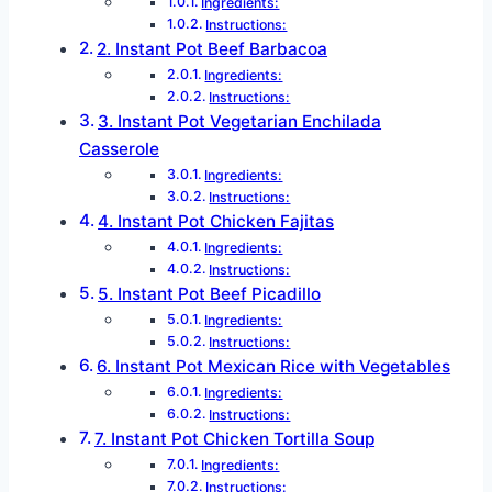
Ingredients:
Instructions:
2. Instant Pot Beef Barbacoa
Ingredients:
Instructions:
3. Instant Pot Vegetarian Enchilada
Casserole
Ingredients:
Instructions:
4. Instant Pot Chicken Fajitas
Ingredients:
Instructions:
5. Instant Pot Beef Picadillo
Ingredients:
Instructions:
6. Instant Pot Mexican Rice with Vegetables
Ingredients:
Instructions:
7. Instant Pot Chicken Tortilla Soup
Ingredients:
Instructions: