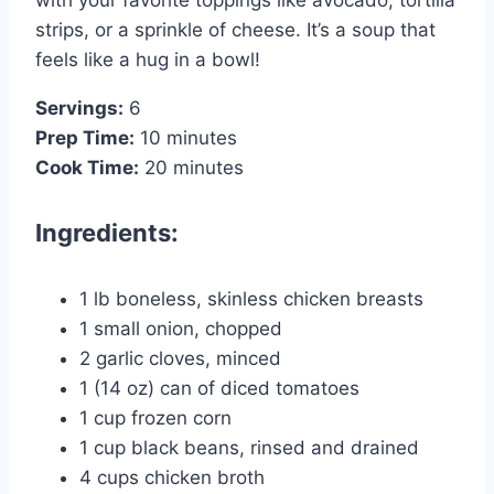
with your favorite toppings like avocado, tortilla
strips, or a sprinkle of cheese. It’s a soup that
feels like a hug in a bowl!
Servings:
6
Prep Time:
10 minutes
Cook Time:
20 minutes
Ingredients:
1 lb boneless, skinless chicken breasts
1 small onion, chopped
2 garlic cloves, minced
1 (14 oz) can of diced tomatoes
1 cup frozen corn
1 cup black beans, rinsed and drained
4 cups chicken broth