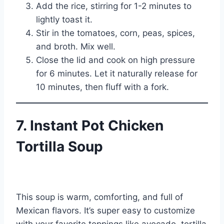
Add the rice, stirring for 1-2 minutes to
lightly toast it.
Stir in the tomatoes, corn, peas, spices,
and broth. Mix well.
Close the lid and cook on high pressure
for 6 minutes. Let it naturally release for
10 minutes, then fluff with a fork.
7. Instant Pot Chicken
Tortilla Soup
This soup is warm, comforting, and full of
Mexican flavors. It’s super easy to customize