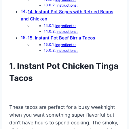
Instructions:
14. Instant Pot Sopes with Refried Beans
and Chicken
Ingredients:
Instructions:
15. Instant Pot Beef Birria Tacos
Ingredients:
Instructions:
1. Instant Pot Chicken Tinga
Tacos
These tacos are perfect for a busy weeknight
when you want something super flavorful but
don’t have hours to spend cooking. The smoky,