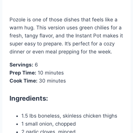
Pozole is one of those dishes that feels like a
warm hug. This version uses green chilies for a
fresh, tangy flavor, and the Instant Pot makes it
super easy to prepare. It’s perfect for a cozy
dinner or even meal prepping for the week.
Servings:
6
Prep Time:
10 minutes
Cook Time:
30 minutes
Ingredients:
1.5 lbs boneless, skinless chicken thighs
1 small onion, chopped
2 garlic cloves, minced