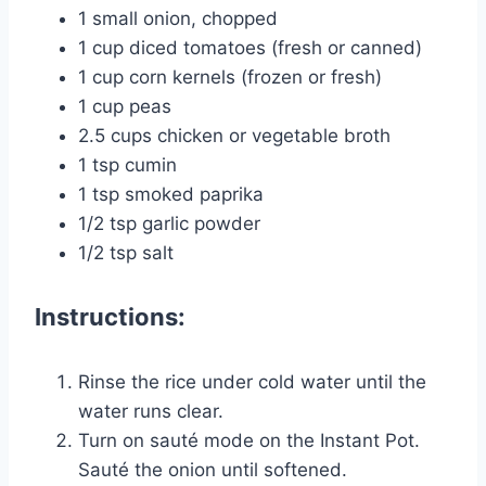
1 small onion, chopped
1 cup diced tomatoes (fresh or canned)
1 cup corn kernels (frozen or fresh)
1 cup peas
2.5 cups chicken or vegetable broth
1 tsp cumin
1 tsp smoked paprika
1/2 tsp garlic powder
1/2 tsp salt
Instructions:
Rinse the rice under cold water until the
water runs clear.
Turn on sauté mode on the Instant Pot.
Sauté the onion until softened.