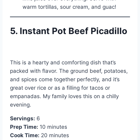
warm tortillas, sour cream, and guac!
5. Instant Pot Beef Picadillo
This is a hearty and comforting dish that’s
packed with flavor. The ground beef, potatoes,
and spices come together perfectly, and it’s
great over rice or as a filling for tacos or
empanadas. My family loves this on a chilly
evening.
Servings:
6
Prep Time:
10 minutes
Cook Time:
20 minutes