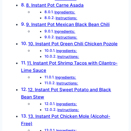
8. Instant Pot Carne Asada
Ingredients:
Instructions:
9. Instant Pot Mexican Black Bean Chili
Ingredients:
Instructions:
10. Instant Pot Green Chili Chicken Pozole
Ingredients:
Instructions:
11. Instant Pot Shrimp Tacos with Cilantro-
Lime Sauce
Ingredients:
Instructions:
12. Instant Pot Sweet Potato and Black
Bean Stew
Ingredients:
Instructions:
13. Instant Pot Chicken Mole (Alcohol-
Free)
Ingredients: