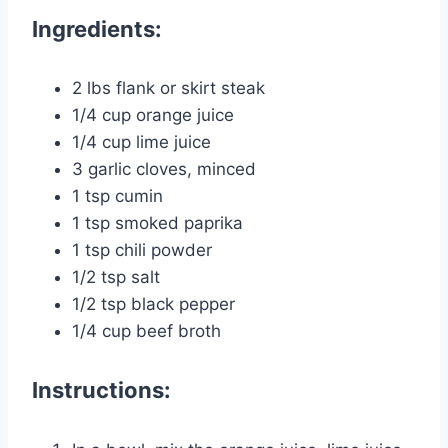
Ingredients:
2 lbs flank or skirt steak
1/4 cup orange juice
1/4 cup lime juice
3 garlic cloves, minced
1 tsp cumin
1 tsp smoked paprika
1 tsp chili powder
1/2 tsp salt
1/2 tsp black pepper
1/4 cup beef broth
Instructions: