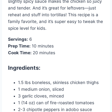
slightly spicy sauce makes the chicken so juicy
and tender. And it’s great for leftovers—just
reheat and stuff into tortillas! This recipe is a
family favorite, and it’s super easy to tweak the
spice level for kids.
Servings:
6
Prep Time:
10 minutes
Cook Time:
20 minutes
Ingredients:
1.5 lbs boneless, skinless chicken thighs
1 medium onion, sliced
3 garlic cloves, minced
1 (14 oz) can of fire-roasted tomatoes
2-3 chipotle peppers in adobo sauce