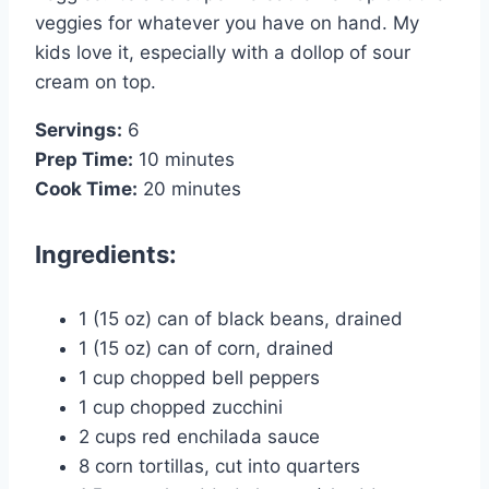
veggies for whatever you have on hand. My
kids love it, especially with a dollop of sour
cream on top.
Servings:
6
Prep Time:
10 minutes
Cook Time:
20 minutes
Ingredients:
1 (15 oz) can of black beans, drained
1 (15 oz) can of corn, drained
1 cup chopped bell peppers
1 cup chopped zucchini
2 cups red enchilada sauce
8 corn tortillas, cut into quarters