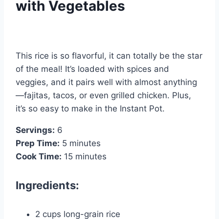
with Vegetables
This rice is so flavorful, it can totally be the star
of the meal! It’s loaded with spices and
veggies, and it pairs well with almost anything
—fajitas, tacos, or even grilled chicken. Plus,
it’s so easy to make in the Instant Pot.
Servings:
6
Prep Time:
5 minutes
Cook Time:
15 minutes
Ingredients:
2 cups long-grain rice