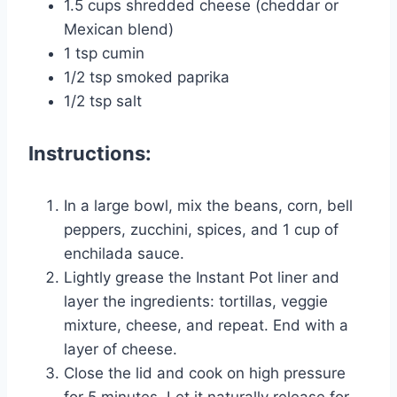
1.5 cups shredded cheese (cheddar or
Mexican blend)
1 tsp cumin
1/2 tsp smoked paprika
1/2 tsp salt
Instructions:
In a large bowl, mix the beans, corn, bell
peppers, zucchini, spices, and 1 cup of
enchilada sauce.
Lightly grease the Instant Pot liner and
layer the ingredients: tortillas, veggie
mixture, cheese, and repeat. End with a
layer of cheese.
Close the lid and cook on high pressure