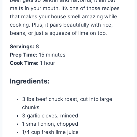
melts in your mouth. It’s one of those recipes
that makes your house smell amazing while
cooking. Plus, it pairs beautifully with rice,
beans, or just a squeeze of lime on top.
Servings:
8
Prep Time:
15 minutes
Cook Time:
1 hour
Ingredients:
3 lbs beef chuck roast, cut into large
chunks
3 garlic cloves, minced
1 small onion, chopped
1/4 cup fresh lime juice