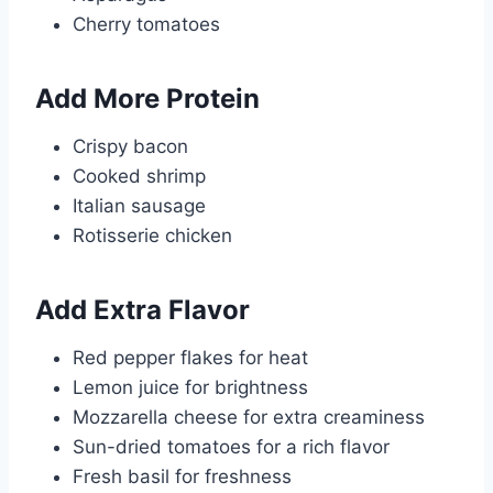
Cherry tomatoes
Add More Protein
Crispy bacon
Cooked shrimp
Italian sausage
Rotisserie chicken
Add Extra Flavor
Red pepper flakes for heat
Lemon juice for brightness
Mozzarella cheese for extra creaminess
Sun-dried tomatoes for a rich flavor
Fresh basil for freshness