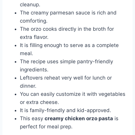
cleanup.
The creamy parmesan sauce is rich and
comforting.
The orzo cooks directly in the broth for
extra flavor.
It is filling enough to serve as a complete
meal.
The recipe uses simple pantry-friendly
ingredients.
Leftovers reheat very well for lunch or
dinner.
You can easily customize it with vegetables
or extra cheese.
It is family-friendly and kid-approved.
This easy
creamy chicken orzo pasta
is
perfect for meal prep.