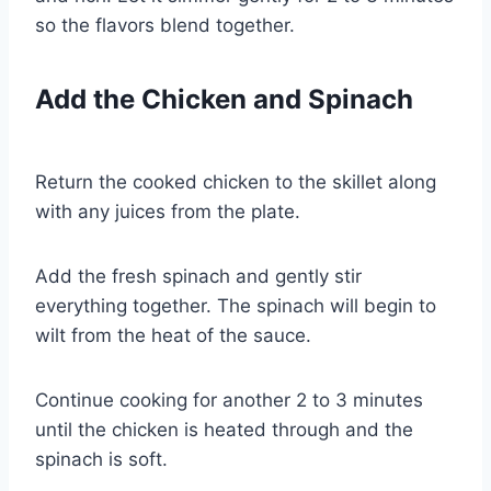
so the flavors blend together.
Add the Chicken and Spinach
Return the cooked chicken to the skillet along
with any juices from the plate.
Add the fresh spinach and gently stir
everything together. The spinach will begin to
wilt from the heat of the sauce.
Continue cooking for another 2 to 3 minutes
until the chicken is heated through and the
spinach is soft.