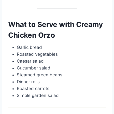
What to Serve with Creamy
Chicken Orzo
Garlic bread
Roasted vegetables
Caesar salad
Cucumber salad
Steamed green beans
Dinner rolls
Roasted carrots
Simple garden salad