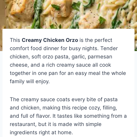
This
Creamy Chicken Orzo
is the perfect
comfort food dinner for busy nights. Tender
chicken, soft orzo pasta, garlic, parmesan
cheese, and a rich creamy sauce all cook
together in one pan for an easy meal the whole
family will enjoy.
The creamy sauce coats every bite of pasta
and chicken, making this recipe cozy, filling,
and full of flavor. It tastes like something from a
restaurant, but it is made with simple
ingredients right at home.