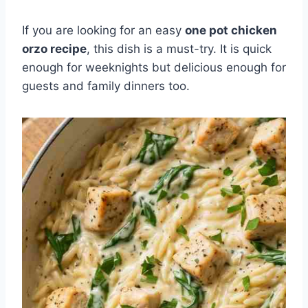
If you are looking for an easy
one pot chicken
orzo recipe
, this dish is a must-try. It is quick
enough for weeknights but delicious enough for
guests and family dinners too.