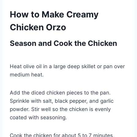
How to Make Creamy
Chicken Orzo
Season and Cook the Chicken
Heat olive oil in a large deep skillet or pan over
medium heat.
Add the diced chicken pieces to the pan.
Sprinkle with salt, black pepper, and garlic
powder. Stir well so the chicken is evenly
coated with seasoning.
Cook the chicken for about 5 to 7 minutes,