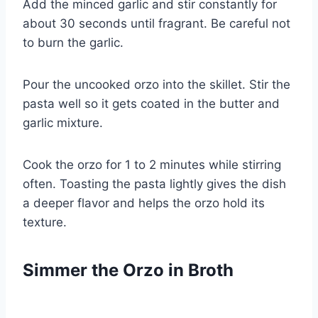
Add the minced garlic and stir constantly for
about 30 seconds until fragrant. Be careful not
to burn the garlic.
Pour the uncooked orzo into the skillet. Stir the
pasta well so it gets coated in the butter and
garlic mixture.
Cook the orzo for 1 to 2 minutes while stirring
often. Toasting the pasta lightly gives the dish
a deeper flavor and helps the orzo hold its
texture.
Simmer the Orzo in Broth