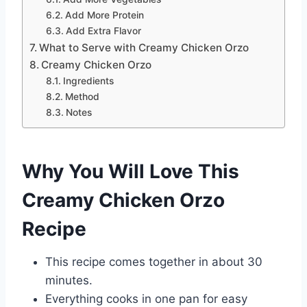
Add More Protein
Add Extra Flavor
What to Serve with Creamy Chicken Orzo
Creamy Chicken Orzo
Ingredients
Method
Notes
Why You Will Love This
Creamy Chicken Orzo
Recipe
This recipe comes together in about 30
minutes.
Everything cooks in one pan for easy