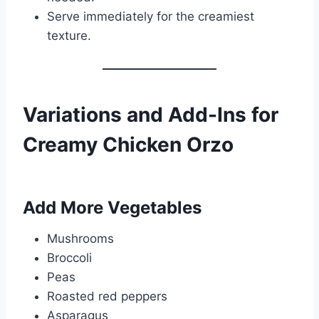
Serve immediately for the creamiest
texture.
Variations and Add-Ins for
Creamy Chicken Orzo
Add More Vegetables
Mushrooms
Broccoli
Peas
Roasted red peppers
Asparagus