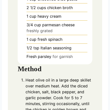
2 1/2
cups
chicken broth
1
cup
heavy cream
3/4
cup
parmesan cheese
freshly grated
1
cup
fresh spinach
1/2
tsp
Italian seasoning
Fresh parsley
for garnish
Method
Heat olive oil in a large deep skillet
over medium heat. Add the diced
chicken, salt, black pepper, and
garlic powder. Cook for 5 to 7
minutes, stirring occasionally, until
the chicken is golden brown and