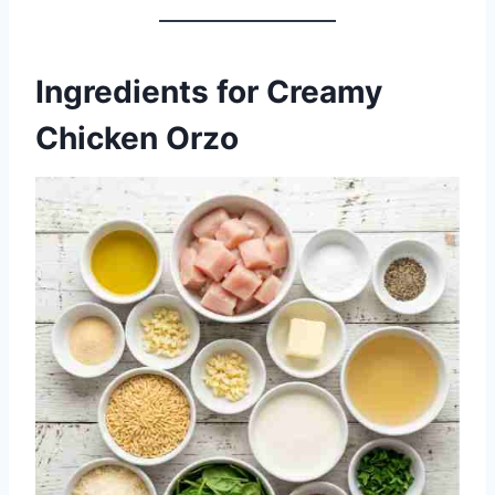
Ingredients for Creamy
Chicken Orzo