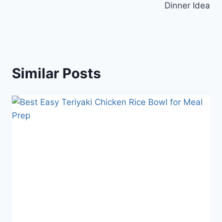
Dinner Idea
Similar Posts