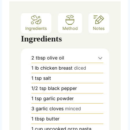
Ingredients
Method
Notes
Ingredients
2
tbsp
olive oil
1
lb
chicken breast
diced
1
tsp
salt
1/2
tsp
black pepper
1
tsp
garlic powder
3
garlic cloves
minced
1
tbsp
butter
1
cup
uncooked orzo pasta