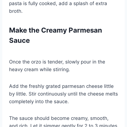
pasta is fully cooked, add a splash of extra
broth.
Make the Creamy Parmesan
Sauce
Once the orzo is tender, slowly pour in the
heavy cream while stirring.
Add the freshly grated parmesan cheese little
by little. Stir continuously until the cheese melts
completely into the sauce.
The sauce should become creamy, smooth,
and rich. Let it simmer gently for 2 to 3 minutes