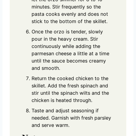
minutes. Stir frequently so the
pasta cooks evenly and does not
stick to the bottom of the skillet.
Once the orzo is tender, slowly
pour in the heavy cream. Stir
continuously while adding the
parmesan cheese a little at a time
until the sauce becomes creamy
and smooth.
Return the cooked chicken to the
skillet. Add the fresh spinach and
stir until the spinach wilts and the
chicken is heated through.
Taste and adjust seasoning if
needed. Garnish with fresh parsley
and serve warm.