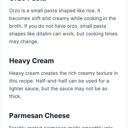
Orzo is a small pasta shaped like rice. It
becomes soft and creamy while cooking in the
broth. If you do not have orzo, small pasta
shapes like ditalini can work, but cooking times
may change.
Heavy Cream
Heavy cream creates the rich creamy texture in
this recipe. Half-and-half can be used for a
lighter sauce, but the sauce may not be as
thick.
Parmesan Cheese
Freshly grated parmesan melts smoothly into