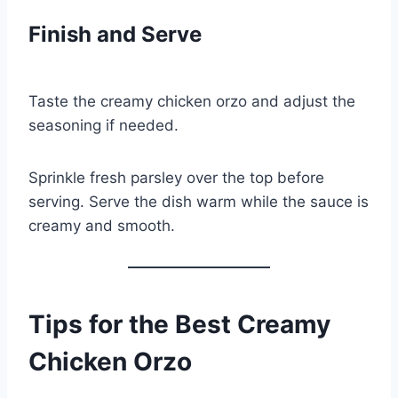
Finish and Serve
Taste the creamy chicken orzo and adjust the
seasoning if needed.
Sprinkle fresh parsley over the top before
serving. Serve the dish warm while the sauce is
creamy and smooth.
Tips for the Best Creamy
Chicken Orzo