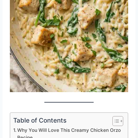
Table of Contents
Why You Will Love This Creamy Chicken Orzo
Recipe