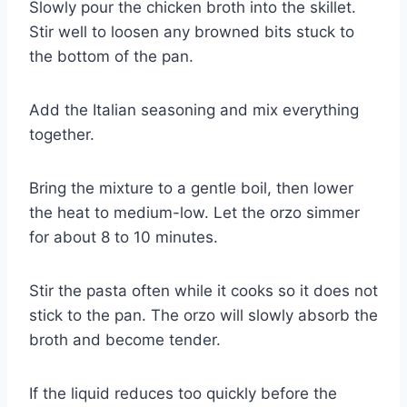
Slowly pour the chicken broth into the skillet.
Stir well to loosen any browned bits stuck to
the bottom of the pan.
Add the Italian seasoning and mix everything
together.
Bring the mixture to a gentle boil, then lower
the heat to medium-low. Let the orzo simmer
for about 8 to 10 minutes.
Stir the pasta often while it cooks so it does not
stick to the pan. The orzo will slowly absorb the
broth and become tender.
If the liquid reduces too quickly before the