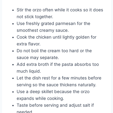
Stir the orzo often while it cooks so it does
not stick together.
Use freshly grated parmesan for the
smoothest creamy sauce.
Cook the chicken until lightly golden for
extra flavor.
Do not boil the cream too hard or the
sauce may separate.
Add extra broth if the pasta absorbs too
much liquid.
Let the dish rest for a few minutes before
serving so the sauce thickens naturally.
Use a deep skillet because the orzo
expands while cooking.
Taste before serving and adjust salt if
needed.