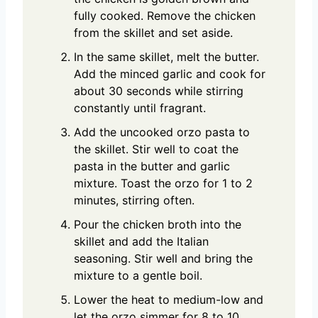
fully cooked. Remove the chicken
from the skillet and set aside.
In the same skillet, melt the butter.
Add the minced garlic and cook for
about 30 seconds while stirring
constantly until fragrant.
Add the uncooked orzo pasta to
the skillet. Stir well to coat the
pasta in the butter and garlic
mixture. Toast the orzo for 1 to 2
minutes, stirring often.
Pour the chicken broth into the
skillet and add the Italian
seasoning. Stir well and bring the
mixture to a gentle boil.
Lower the heat to medium-low and
let the orzo simmer for 8 to 10