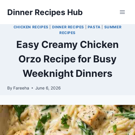
Skip
Dinner Recipes Hub
to
content
CHICKEN RECIPES
|
DINNER RECIPES
|
PASTA
|
SUMMER
RECIPES
Easy Creamy Chicken
Orzo Recipe for Busy
Weeknight Dinners
By
Fareeha
June 6, 2026