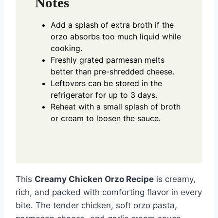
Notes
Add a splash of extra broth if the
orzo absorbs too much liquid while
cooking.
Freshly grated parmesan melts
better than pre-shredded cheese.
Leftovers can be stored in the
refrigerator for up to 3 days.
Reheat with a small splash of broth
or cream to loosen the sauce.
This
Creamy Chicken Orzo Recipe
is creamy,
rich, and packed with comforting flavor in every
bite. The tender chicken, soft orzo pasta,