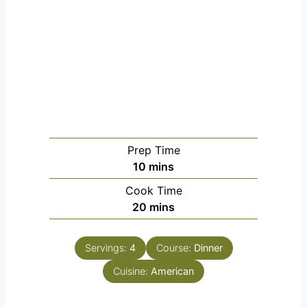
Prep Time
m
10
mins
i
Cook Time
n
m
20
mins
u
i
t
n
e
Servings:
4
Course:
Dinner
u
s
Cuisine:
t
American
e
s