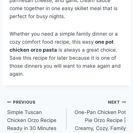
parmesan cheese, and garlic cream sauce
come together in one easy skillet meal that is
perfect for busy nights.
Whether you need a simple family dinner or a
cozy comfort food recipe, this easy
one pot
chicken orzo pasta
is always a great choice.
Save this recipe for later because it is one of
those dinners you will want to make again and
again.
Post
PREVIOUS
NEXT
Simple Tuscan
One-Pan Chicken Pot
navigation
Chicken Orzo Recipe
Pie Orzo Recipe |
Ready in 30 Minutes
Creamy, Cozy, Family