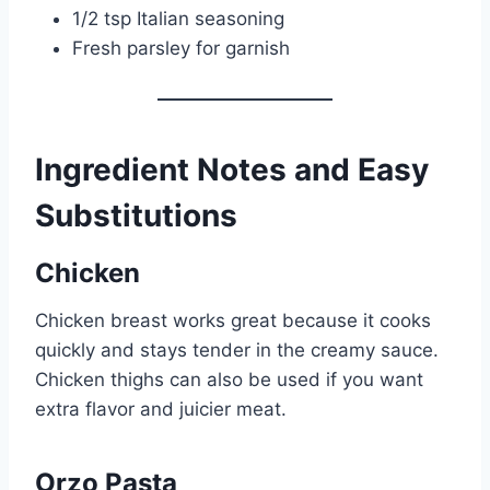
1/2 tsp Italian seasoning
Fresh parsley for garnish
Ingredient Notes and Easy
Substitutions
Chicken
Chicken breast works great because it cooks
quickly and stays tender in the creamy sauce.
Chicken thighs can also be used if you want
extra flavor and juicier meat.
Orzo Pasta