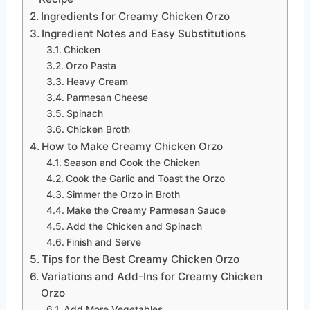
Ingredients for Creamy Chicken Orzo
Ingredient Notes and Easy Substitutions
Chicken
Orzo Pasta
Heavy Cream
Parmesan Cheese
Spinach
Chicken Broth
How to Make Creamy Chicken Orzo
Season and Cook the Chicken
Cook the Garlic and Toast the Orzo
Simmer the Orzo in Broth
Make the Creamy Parmesan Sauce
Add the Chicken and Spinach
Finish and Serve
Tips for the Best Creamy Chicken Orzo
Variations and Add-Ins for Creamy Chicken
Orzo
Add More Vegetables