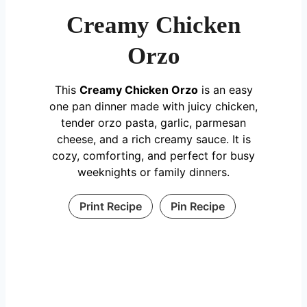
Creamy Chicken
Orzo
This
Creamy Chicken Orzo
is an easy
one pan dinner made with juicy chicken,
tender orzo pasta, garlic, parmesan
cheese, and a rich creamy sauce. It is
cozy, comforting, and perfect for busy
weeknights or family dinners.
Print Recipe
Pin Recipe