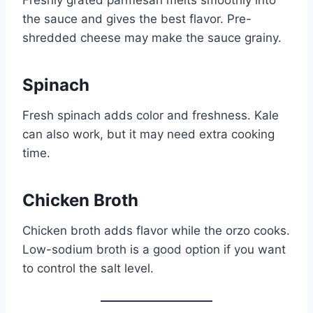
the sauce and gives the best flavor. Pre-
shredded cheese may make the sauce grainy.
Spinach
Fresh spinach adds color and freshness. Kale
can also work, but it may need extra cooking
time.
Chicken Broth
Chicken broth adds flavor while the orzo cooks.
Low-sodium broth is a good option if you want
to control the salt level.