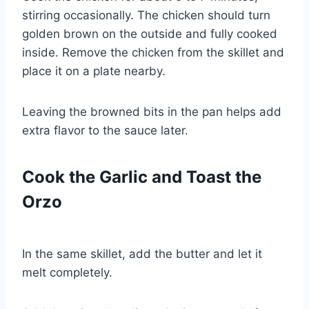
stirring occasionally. The chicken should turn
golden brown on the outside and fully cooked
inside. Remove the chicken from the skillet and
place it on a plate nearby.
Leaving the browned bits in the pan helps add
extra flavor to the sauce later.
Cook the Garlic and Toast the
Orzo
In the same skillet, add the butter and let it
melt completely.