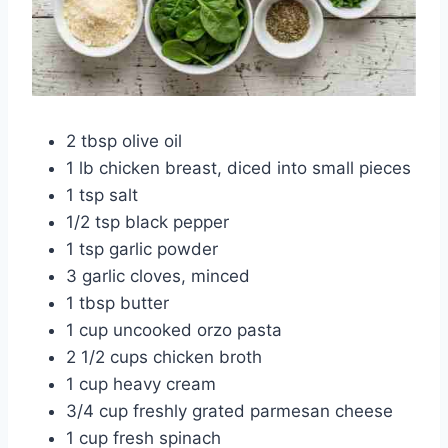
2 tbsp olive oil
1 lb chicken breast, diced into small pieces
1 tsp salt
1/2 tsp black pepper
1 tsp garlic powder
3 garlic cloves, minced
1 tbsp butter
1 cup uncooked orzo pasta
2 1/2 cups chicken broth
1 cup heavy cream
3/4 cup freshly grated parmesan cheese
1 cup fresh spinach