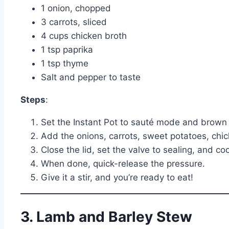
1 onion, chopped
3 carrots, sliced
4 cups chicken broth
1 tsp paprika
1 tsp thyme
Salt and pepper to taste
Steps
:
Set the Instant Pot to sauté mode and brown 
Add the onions, carrots, sweet potatoes, chick
Close the lid, set the valve to sealing, and c
When done, quick-release the pressure.
Give it a stir, and you’re ready to eat!
3. Lamb and Barley Stew