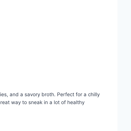
ies, and a savory broth. Perfect for a chilly
reat way to sneak in a lot of healthy