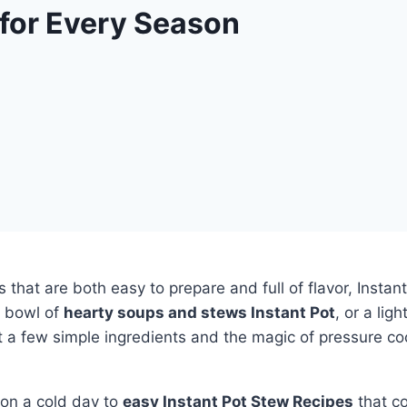
 for Every Season
s that are both easy to prepare and full of flavor, Insta
y bowl of
hearty soups and stews Instant Pot
, or a lig
 a few simple ingredients and the magic of pressure c
on a cold day to
easy Instant Pot Stew Recipes
that co