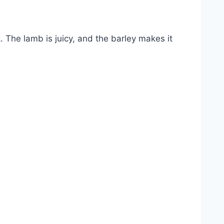
k. The lamb is juicy, and the barley makes it