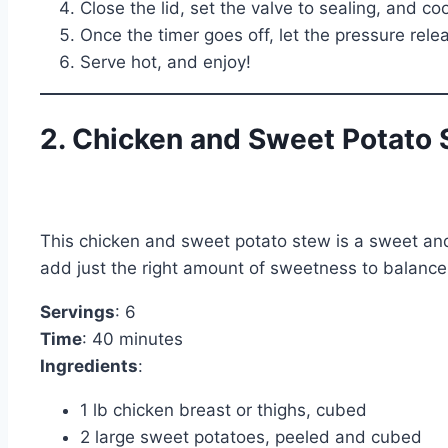
Close the lid, set the valve to sealing, and c
Once the timer goes off, let the pressure rele
Serve hot, and enjoy!
2. Chicken and Sweet Potato
This chicken and sweet potato stew is a sweet and
add just the right amount of sweetness to balance o
Servings
: 6
Time
: 40 minutes
Ingredients
:
1 lb chicken breast or thighs, cubed
2 large sweet potatoes, peeled and cubed