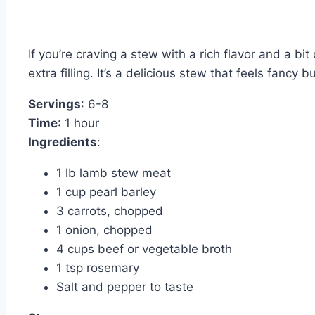
If you’re craving a stew with a rich flavor and a bi
extra filling. It’s a delicious stew that feels fancy 
Servings
: 6-8
Time
: 1 hour
Ingredients
:
1 lb lamb stew meat
1 cup pearl barley
3 carrots, chopped
1 onion, chopped
4 cups beef or vegetable broth
1 tsp rosemary
Salt and pepper to taste