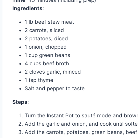
Time
: 45 minutes (including prep)
Ingredients
:
1 lb beef stew meat
2 carrots, sliced
2 potatoes, diced
1 onion, chopped
1 cup green beans
4 cups beef broth
2 cloves garlic, minced
1 tsp thyme
Salt and pepper to taste
Steps
:
Turn the Instant Pot to sauté mode and brown th
Add the garlic and onion, and cook until soft
Add the carrots, potatoes, green beans, beef b