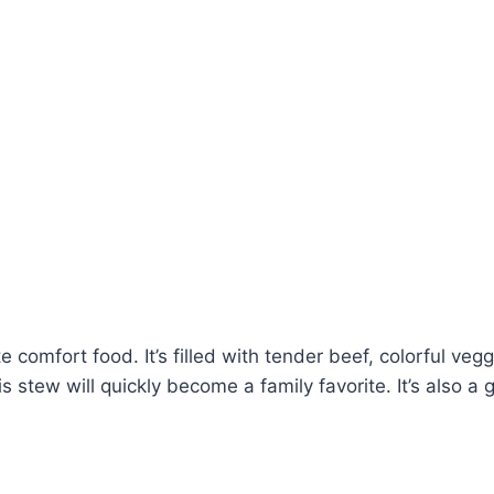
 comfort food. It’s filled with tender beef, colorful vegg
stew will quickly become a family favorite. It’s also a g