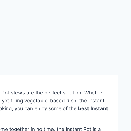
nt Pot stews are the perfect solution. Whether
ht yet filling vegetable-based dish, the Instant
ooking, you can enjoy some of the
best Instant
me together in no time, the Instant Pot is a