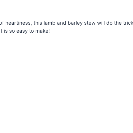
t of heartiness, this lamb and barley stew will do the tric
but is so easy to make!