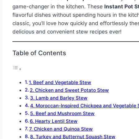
game-changer in the kitchen. These
Instant Pot 
flavorful dishes without spending hours in the kitc
classic, you’ll love how quickly and effortlessly 
delicious and convenient stew recipes ever!
Table of Contents
1. Beef and Vegetable Stew
2. Chicken and Sweet Potato Stew
3. Lamb and Barley Stew
4. Moroccan-Inspired Chickpea and Vegetable
5. Beef and Mushroom Stew
6. Hearty Lentil Stew
7. Chicken and Quinoa Stew
8. Turkey and Butternut Squash Stew