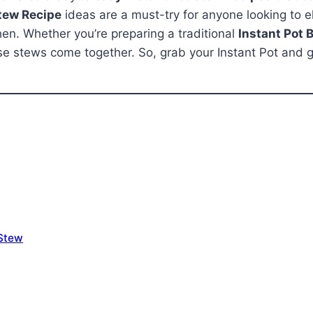
Stew Recipe
ideas are a must-try for anyone looking to el
hen. Whether you’re preparing a traditional
Instant Pot 
these stews come together. So, grab your Instant Pot and
 Stew