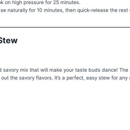
ook on high pressure for 25 minutes.
ase naturally for 10 minutes, then quick-release the rest 
 Stew
 savory mix that will make your taste buds dance! The 
ut the savory flavors. It’s a perfect, easy stew for any