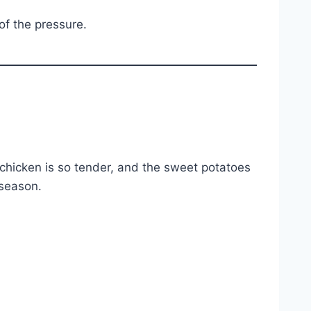
of the pressure.
chicken is so tender, and the sweet potatoes
 season.