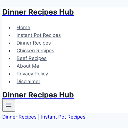
Dinner Recipes Hub
Skip
to
content
Home
Instant Pot Recipes
Dinner Recipes
Chicken Recipes
Beef Recipes
About Me
Privacy Policy
Disclaimer
Dinner Recipes Hub
Dinner Recipes
|
Instant Pot Recipes