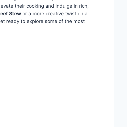
evate their cooking and indulge in rich,
Beef Stew
or a more creative twist on a
 get ready to explore some of the most