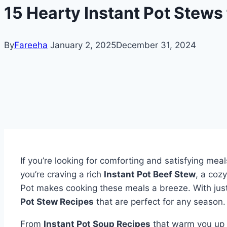
15 Hearty Instant Pot Stews
By
Fareeha
January 2, 2025
December 31, 2024
If you’re looking for comforting and satisfying meal
you’re craving a rich
Instant Pot Beef Stew
, a coz
Pot makes cooking these meals a breeze. With just
Pot Stew Recipes
that are perfect for any season.
From
Instant Pot Soup Recipes
that warm you up 