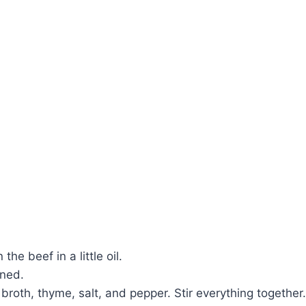
e beef in a little oil.
ened.
roth, thyme, salt, and pepper. Stir everything together.