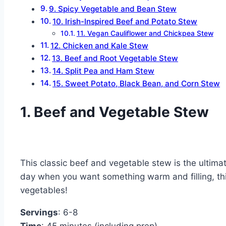
9. Spicy Vegetable and Bean Stew
10. Irish-Inspired Beef and Potato Stew
11. Vegan Cauliflower and Chickpea Stew
12. Chicken and Kale Stew
13. Beef and Root Vegetable Stew
14. Split Pea and Ham Stew
15. Sweet Potato, Black Bean, and Corn Stew
1. Beef and Vegetable Stew
This classic beef and vegetable stew is the ultimate
day when you want something warm and filling, this 
vegetables!
Servings
: 6-8