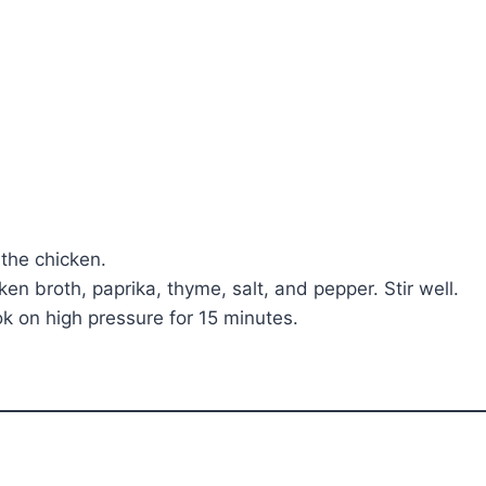
the chicken.
en broth, paprika, thyme, salt, and pepper. Stir well.
ook on high pressure for 15 minutes.