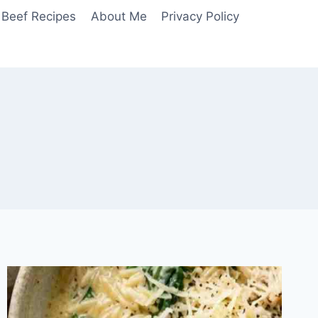
Beef Recipes
About Me
Privacy Policy