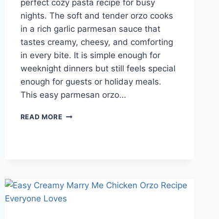
perfect cozy pasta recipe for busy
nights. The soft and tender orzo cooks
in a rich garlic parmesan sauce that
tastes creamy, cheesy, and comforting
in every bite. It is simple enough for
weeknight dinners but still feels special
enough for guests or holiday meals.
This easy parmesan orzo…
QUICK
READ MORE
AND
EASY
CREAMY
PARMESAN
ORZO
PASTA
IN
ONE
POT