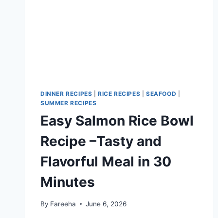
DINNER RECIPES
|
RICE RECIPES
|
SEAFOOD
|
SUMMER RECIPES
Easy Salmon Rice Bowl
Recipe –Tasty and
Flavorful Meal in 30
Minutes
By
Fareeha
June 6, 2026