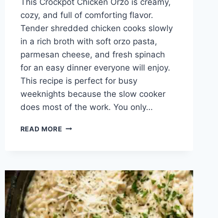
This Crockpot Chicken Orzo is creamy,
cozy, and full of comforting flavor.
Tender shredded chicken cooks slowly
in a rich broth with soft orzo pasta,
parmesan cheese, and fresh spinach
for an easy dinner everyone will enjoy.
This recipe is perfect for busy
weeknights because the slow cooker
does most of the work. You only…
CREAMY
READ MORE
CROCKPOT
CHICKEN
ORZO
RECIPE
FOR
EASY
FAMILY
DINNERS