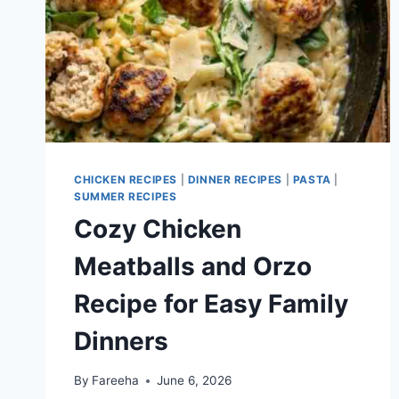
CHICKEN RECIPES
|
DINNER RECIPES
|
PASTA
|
SUMMER RECIPES
Cozy Chicken
Meatballs and Orzo
Recipe for Easy Family
Dinners
By
Fareeha
June 6, 2026