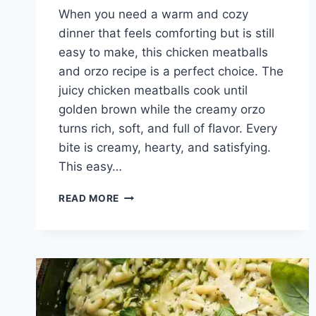
When you need a warm and cozy
dinner that feels comforting but is still
easy to make, this chicken meatballs
and orzo recipe is a perfect choice. The
juicy chicken meatballs cook until
golden brown while the creamy orzo
turns rich, soft, and full of flavor. Every
bite is creamy, hearty, and satisfying.
This easy…
COZY
READ MORE
CHICKEN
MEATBALLS
AND
ORZO
RECIPE
FOR
EASY
FAMILY