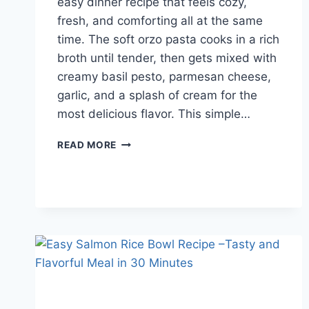
easy dinner recipe that feels cozy,
fresh, and comforting all at the same
time. The soft orzo pasta cooks in a rich
broth until tender, then gets mixed with
creamy basil pesto, parmesan cheese,
garlic, and a splash of cream for the
most delicious flavor. This simple…
CREAMY
READ MORE
PESTO
ORZO
RECIPE
FOR
EASY
WEEKNIGHT
DINNERS