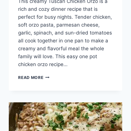
This creamy Tuscan Chicken Orzo is a
rich and cozy dinner recipe that is
perfect for busy nights. Tender chicken,
soft orzo pasta, parmesan cheese,
garlic, spinach, and sun-dried tomatoes
all cook together in one pan to make a
creamy and flavorful meal the whole
family will love. This easy one pot
chicken orzo recipe…
SIMPLE
READ MORE
TUSCAN
CHICKEN
ORZO
RECIPE
READY
IN
30
MINUTES