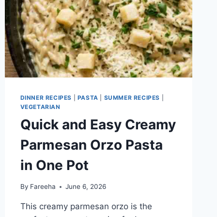
DINNER RECIPES
|
PASTA
|
SUMMER RECIPES
|
VEGETARIAN
Quick and Easy Creamy
Parmesan Orzo Pasta
in One Pot
By
Fareeha
June 6, 2026
This creamy parmesan orzo is the