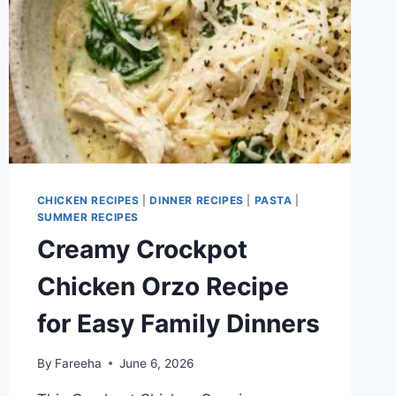
CHICKEN RECIPES
|
DINNER RECIPES
|
PASTA
|
SUMMER RECIPES
Creamy Crockpot
Chicken Orzo Recipe
for Easy Family Dinners
By
Fareeha
June 6, 2026