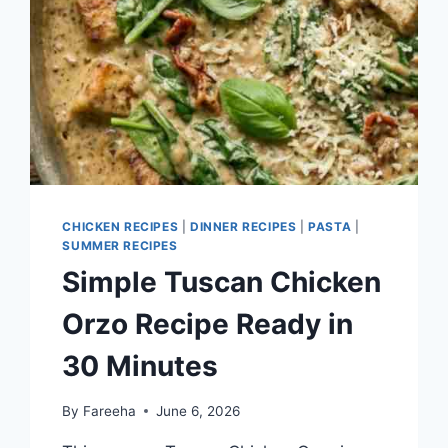
CHICKEN RECIPES
|
DINNER RECIPES
|
PASTA
|
SUMMER RECIPES
Simple Tuscan Chicken
Orzo Recipe Ready in
30 Minutes
By
Fareeha
June 6, 2026