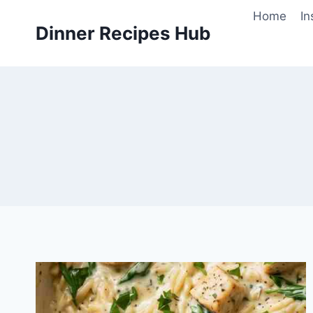
Skip
Home
In
to
Dinner Recipes Hub
content