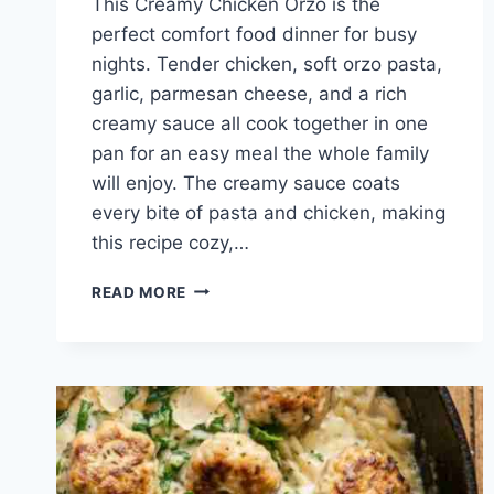
This Creamy Chicken Orzo is the
perfect comfort food dinner for busy
nights. Tender chicken, soft orzo pasta,
garlic, parmesan cheese, and a rich
creamy sauce all cook together in one
pan for an easy meal the whole family
will enjoy. The creamy sauce coats
every bite of pasta and chicken, making
this recipe cozy,…
EASY
READ MORE
CREAMY
CHICKEN
ORZO
RECIPE
FOR
BUSY
WEEKNIGHT
DINNERS