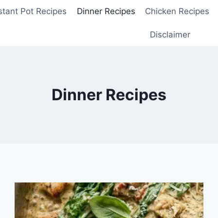
stant Pot Recipes
Dinner Recipes
Chicken Recipes
Disclaimer
Dinner Recipes