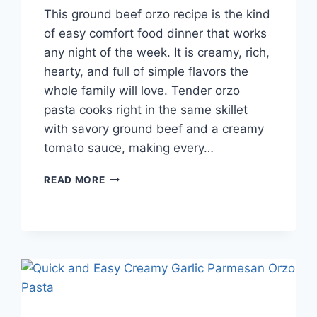
This ground beef orzo recipe is the kind
of easy comfort food dinner that works
any night of the week. It is creamy, rich,
hearty, and full of simple flavors the
whole family will love. Tender orzo
pasta cooks right in the same skillet
with savory ground beef and a creamy
tomato sauce, making every…
BEST
READ MORE
GROUND
BEEF
ORZO
RECIPE
FOR
EASY
WEEKNIGHT
FAMILY
DINNERS