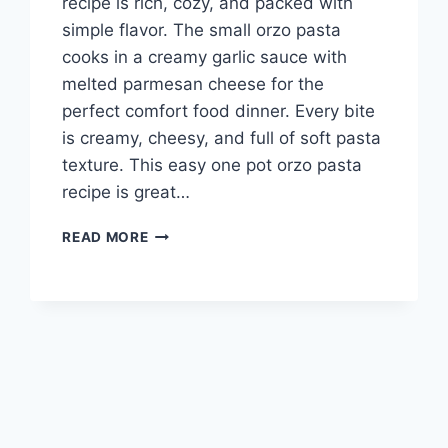
recipe is rich, cozy, and packed with
simple flavor. The small orzo pasta
cooks in a creamy garlic sauce with
melted parmesan cheese for the
perfect comfort food dinner. Every bite
is creamy, cheesy, and full of soft pasta
texture. This easy one pot orzo pasta
recipe is great…
QUICK
READ MORE
AND
EASY
CREAMY
GARLIC
PARMESAN
ORZO
PASTA