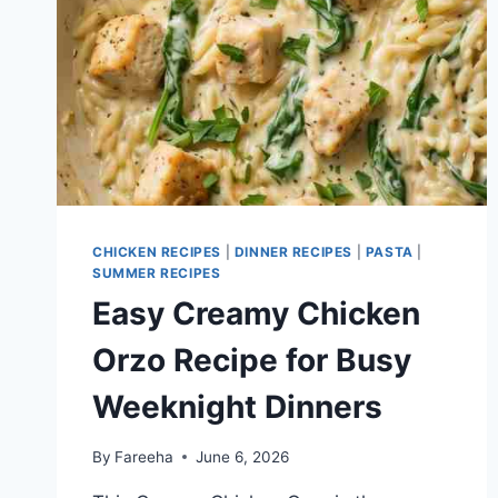
CHICKEN RECIPES
|
DINNER RECIPES
|
PASTA
|
SUMMER RECIPES
Easy Creamy Chicken
Orzo Recipe for Busy
Weeknight Dinners
By
Fareeha
June 6, 2026