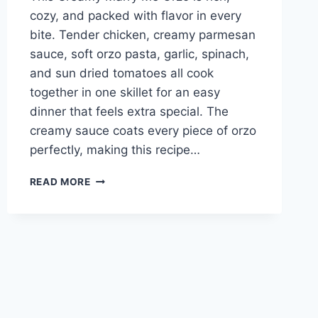
cozy, and packed with flavor in every
bite. Tender chicken, creamy parmesan
sauce, soft orzo pasta, garlic, spinach,
and sun dried tomatoes all cook
together in one skillet for an easy
dinner that feels extra special. The
creamy sauce coats every piece of orzo
perfectly, making this recipe…
EASY
READ MORE
CREAMY
MARRY
ME
CHICKEN
ORZO
RECIPE
EVERYONE
LOVES