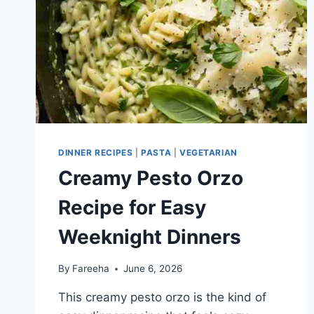
DINNERS
DINNER RECIPES
|
PASTA
|
VEGETARIAN
Creamy Pesto Orzo
Recipe for Easy
Weeknight Dinners
By
Fareeha
June 6, 2026
This creamy pesto orzo is the kind of