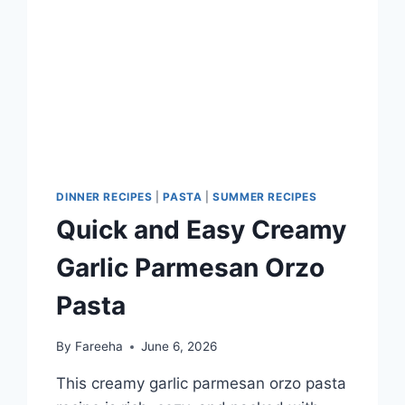
DINNER RECIPES
|
PASTA
|
SUMMER RECIPES
Quick and Easy Creamy
Garlic Parmesan Orzo
Pasta
By
Fareeha
June 6, 2026
This creamy garlic parmesan orzo pasta