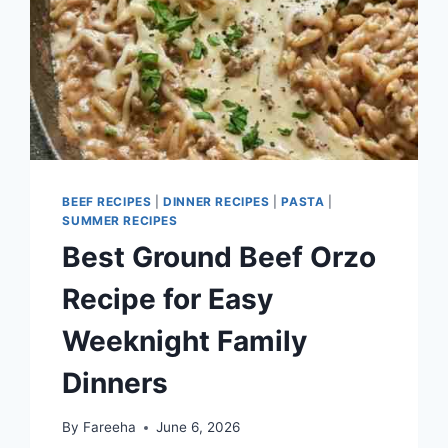
BEEF RECIPES
|
DINNER RECIPES
|
PASTA
|
SUMMER RECIPES
Best Ground Beef Orzo
Recipe for Easy
Weeknight Family
Dinners
By
Fareeha
June 6, 2026