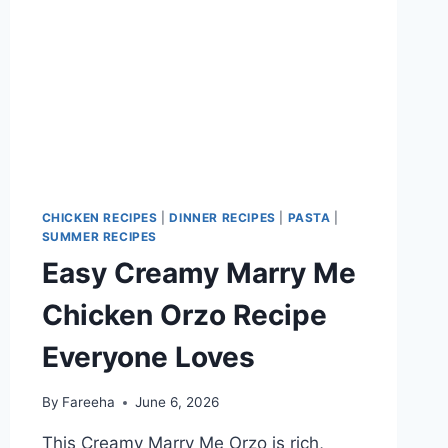
CHICKEN RECIPES
|
DINNER RECIPES
|
PASTA
|
SUMMER RECIPES
Easy Creamy Marry Me
Chicken Orzo Recipe
Everyone Loves
By
Fareeha
June 6, 2026
This Creamy Marry Me Orzo is rich,